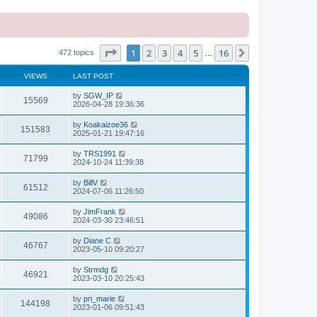
Page
1
of
16
1
2
3
4
5
16
Next
472 topics
…
VIEWS
LAST POST
L
by
SGW_IP
V
15569
a
2026-04-28 19:36:36
s
i
t
L
by
Koakaizoe36
V
151583
p
a
2025-01-21 19:47:16
e
o
s
s
i
t
L
by
TRS1991
w
t
V
71799
p
a
2024-10-24 11:39:38
e
o
s
s
s
i
t
L
by
BillV
w
t
V
61512
p
a
2024-07-06 11:26:50
e
o
s
s
s
i
t
L
by
JimFrank
w
t
V
49086
p
a
2024-03-30 23:46:51
e
o
s
s
s
i
t
L
by
Diane C
w
t
V
46767
p
a
2023-05-10 09:20:27
e
o
s
s
s
i
t
L
by
Strmdg
w
t
V
46921
p
a
2023-03-10 20:25:43
e
o
s
s
s
i
t
L
by
pri_marie
w
t
V
144198
p
a
2023-01-06 09:51:43
e
o
s