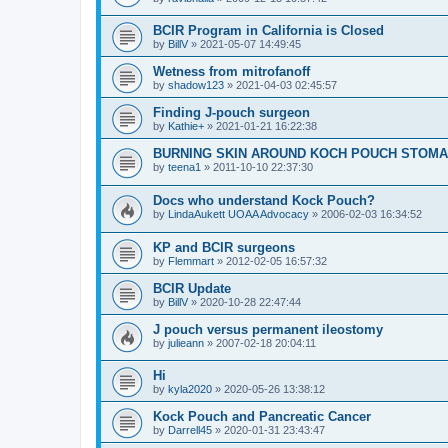
BCIR Program in California is Closed
by
BillV
»
2021-05-07 14:49:45
Wetness from mitrofanoff
by
shadow123
»
2021-04-03 02:45:57
Finding J-pouch surgeon
by
Kathie+
»
2021-01-21 16:22:38
BURNING SKIN AROUND KOCH POUCH STOMA
by
teena1
»
2011-10-10 22:37:30
Docs who understand Kock Pouch?
by
LindaAukett UOAA Advocacy
»
2006-02-03 16:34:52
KP and BCIR surgeons
by
Flemmart
»
2012-02-05 16:57:32
BCIR Update
by
BillV
»
2020-10-28 22:47:44
J pouch versus permanent ileostomy
by
julieann
»
2007-02-18 20:04:11
Hi
by
kyla2020
»
2020-05-26 13:38:12
Kock Pouch and Pancreatic Cancer
by
Darrell45
»
2020-01-31 23:43:47