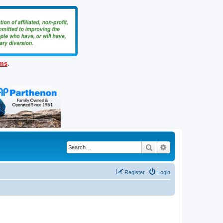
ems
.
Search
Advanced search
Register
Login