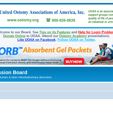
lcome to our Board. See
Tips on its Features
and
Help for Login Probl
Donate Online
to UOAA. Attend our
Ostomy Academy
presentations.
Like UOAA on Facebook
.
Follow UOAA on Twitter
.
sion Board
omies & other intestinal/urinary diversions