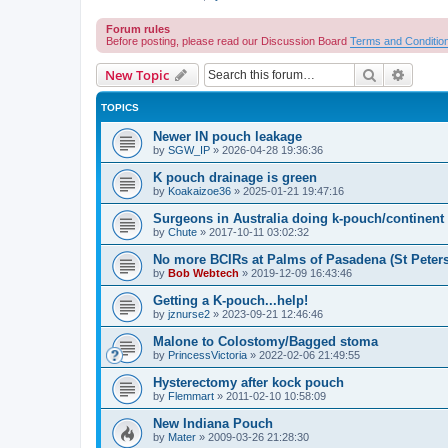
Forum rules
Before posting, please read our Discussion Board
Terms and Conditio
Search
Advanc
New Topic
TOPICS
Newer IN pouch leakage
by
SGW_IP
»
2026-04-28 19:36:36
K pouch drainage is green
by
Koakaizoe36
»
2025-01-21 19:47:16
Surgeons in Australia doing k-pouch/continen
by
Chute
»
2017-10-11 03:02:32
No more BCIRs at Palms of Pasadena (St Peter
by
Bob Webtech
»
2019-12-09 16:43:46
Getting a K-pouch...help!
by
jznurse2
»
2023-09-21 12:46:46
Malone to Colostomy/Bagged stoma
by
PrincessVictoria
»
2022-02-06 21:49:55
Hysterectomy after kock pouch
by
Flemmart
»
2011-02-10 10:58:09
New Indiana Pouch
by
Mater
»
2009-03-26 21:28:30