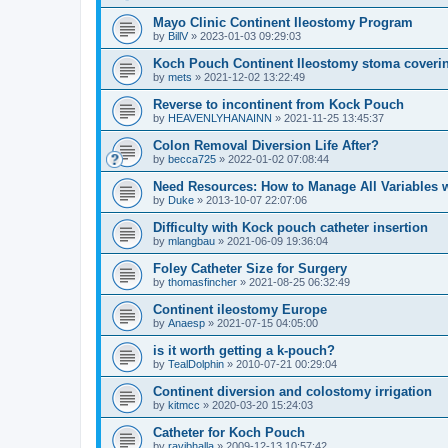
Mayo Clinic Continent Ileostomy Program
by
BillV
»
2023-01-03 09:29:03
Koch Pouch Continent Ileostomy stoma coveri
by
mets
»
2021-12-02 13:22:49
Reverse to incontinent from Kock Pouch
by
HEAVENLYHANAINN
»
2021-11-25 13:45:37
Colon Removal Diversion Life After?
by
becca725
»
2022-01-02 07:08:44
Need Resources: How to Manage All Variables w
by
Duke
»
2013-10-07 22:07:06
Difficulty with Kock pouch catheter insertion
by
mlangbau
»
2021-06-09 19:36:04
Foley Catheter Size for Surgery
by
thomasfincher
»
2021-08-25 06:32:49
Continent ileostomy Europe
by
Anaesp
»
2021-07-15 04:05:00
is it worth getting a k-pouch?
by
TealDolphin
»
2010-07-21 00:29:04
Continent diversion and colostomy irrigation
by
kitmcc
»
2020-03-20 15:24:03
Catheter for Koch Pouch
by
ravibhalla
»
2009-12-13 10:57:42