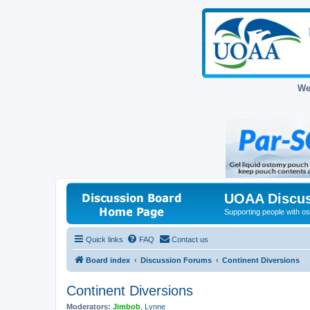
We
UOAA Discus
Supporting people with ost
Quick links
FAQ
Contact us
Board index
Discussion Forums
Continent Diversions
Continent Diversions
Moderators:
Jimbob
,
Lynne