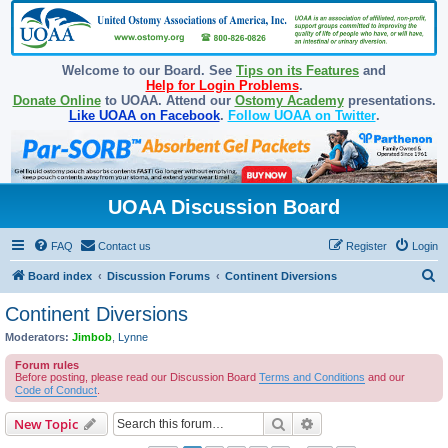
Welcome to our Board. See
Tips on its Features
and
Help for Login Problems
.
Donate Online
to UOAA. Attend our
Ostomy Academy
presentations.
Like UOAA on Facebook
.
Follow UOAA on Twitter
.
UOAA Discussion Board
FAQ
Contact us
Register
Login
S
Board index
Discussion Forums
Continent Diversions
e
Continent Diversions
a
Moderators:
Jimbob
,
Lynne
r
Forum rules
c
Before posting, please read our Discussion Board
Terms and Conditions
and our
Code of Conduct
.
h
Search
Advanced search
New Topic