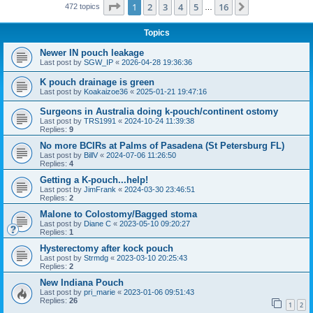
Page
1
of
16
1
2
3
4
5
16
Next
472 topics
…
Topics
Newer IN pouch leakage
Last post by
SGW_IP
«
2026-04-28 19:36:36
K pouch drainage is green
Last post by
Koakaizoe36
«
2025-01-21 19:47:16
Surgeons in Australia doing k-pouch/continent ostomy
Last post by
TRS1991
«
2024-10-24 11:39:38
Replies:
9
No more BCIRs at Palms of Pasadena (St Petersburg FL)
Last post by
BillV
«
2024-07-06 11:26:50
Replies:
4
Getting a K-pouch...help!
Last post by
JimFrank
«
2024-03-30 23:46:51
Replies:
2
Malone to Colostomy/Bagged stoma
Last post by
Diane C
«
2023-05-10 09:20:27
Replies:
1
Hysterectomy after kock pouch
Last post by
Strmdg
«
2023-03-10 20:25:43
Replies:
2
New Indiana Pouch
Last post by
pri_marie
«
2023-01-06 09:51:43
Replies:
26
1
2