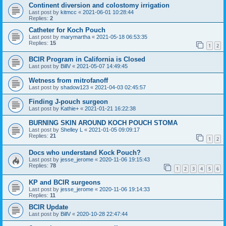
Continent diversion and colostomy irrigation
Last post by
kitmcc
«
2021-06-01 10:28:44
Replies:
2
Catheter for Koch Pouch
Last post by
marymartha
«
2021-05-18 06:53:35
Replies:
15
1
2
BCIR Program in California is Closed
Last post by
BillV
«
2021-05-07 14:49:45
Wetness from mitrofanoff
Last post by
shadow123
«
2021-04-03 02:45:57
Finding J-pouch surgeon
Last post by
Kathie+
«
2021-01-21 16:22:38
BURNING SKIN AROUND KOCH POUCH STOMA
Last post by
Shelley L
«
2021-01-05 09:09:17
Replies:
21
1
2
Docs who understand Kock Pouch?
Last post by
jesse_jerome
«
2020-11-06 19:15:43
Replies:
78
1
2
3
4
5
6
KP and BCIR surgeons
Last post by
jesse_jerome
«
2020-11-06 19:14:33
Replies:
11
BCIR Update
Last post by
BillV
«
2020-10-28 22:47:44