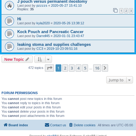
J pouch versus permanent ileostomy
Last post by
pzzzzs
«
2020-05-27 15:41:10
Replies:
35
1
2
3
Hi
Last post by
kyla2020
«
2020-05-26 13:38:12
Kock Pouch and Pancreatic Cancer
Last post by
Darrell45
«
2020-01-31 23:43:47
leaking stoma and supplies challenges
Last post by
CC3
«
2019-10-23 09:51:16
New Topic
Page
1
of
16
1
2
3
4
5
16
Next
472 topics
…
Jump to
FORUM PERMISSIONS
You
cannot
post new topics in this forum
You
cannot
reply to topics in this forum
You
cannot
edit your posts in this forum
You
cannot
delete your posts in this forum
You
cannot
post attachments in this forum
Board index
Contact us
Delete cookies
All times are
UTC-05:00
Powered by
phpBB
® Forum Software © phpBB Limited