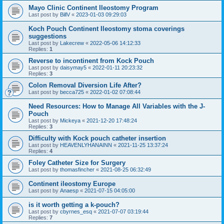
Mayo Clinic Continent Ileostomy Program
Last post by
BillV
«
2023-01-03 09:29:03
Koch Pouch Continent Ileostomy stoma coverings
suggestions
Last post by
Lakecrew
«
2022-05-06 14:12:33
Replies:
1
Reverse to incontinent from Kock Pouch
Last post by
daisymay5
«
2022-01-11 20:23:32
Replies:
3
Colon Removal Diversion Life After?
Last post by
becca725
«
2022-01-02 07:08:44
Need Resources: How to Manage All Variables with the J-
Pouch
Last post by
Mickeya
«
2021-12-20 17:48:24
Replies:
3
Difficulty with Kock pouch catheter insertion
Last post by
HEAVENLYHANAINN
«
2021-11-25 13:37:24
Replies:
4
Foley Catheter Size for Surgery
Last post by
thomasfincher
«
2021-08-25 06:32:49
Continent ileostomy Europe
Last post by
Anaesp
«
2021-07-15 04:05:00
is it worth getting a k-pouch?
Last post by
cbyrnes_esq
«
2021-07-07 03:19:44
Replies:
7