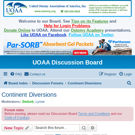
Welcome to our Board. See
Tips on its Features
and
Help for Login Problems
.
Donate Online
to UOAA. Attend our
Ostomy Academy
presentations.
Like UOAA on Facebook
.
Follow UOAA on Twitter
.
UOAA Discussion Board
FAQ
Contact us
Register
Login
S
Board index
Discussion Forums
Continent Diversions
e
Continent Diversions
a
Moderators:
Jimbob
,
Lynne
r
Forum rules
c
Before posting, please read our Discussion Board
Terms and Conditions
and our
Code of Conduct
.
h
Search
Advanced search
New Topic