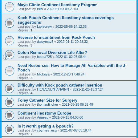
Mayo Clinic Continent Ileostomy Program
Last post by
BillV
«
2023-01-03 09:29:03
Koch Pouch Continent Ileostomy stoma coverings
suggestions
Last post by
Lakecrew
«
2022-05-06 14:12:33
Replies:
1
Reverse to incontinent from Kock Pouch
Last post by
daisymay5
«
2022-01-11 20:23:32
Replies:
3
Colon Removal Diversion Life After?
Last post by
becca725
«
2022-01-02 07:08:44
Need Resources: How to Manage All Variables with the J-
Pouch
Last post by
Mickeya
«
2021-12-20 17:48:24
Replies:
3
Difficulty with Kock pouch catheter insertion
Last post by
HEAVENLYHANAINN
«
2021-11-25 13:37:24
Replies:
4
Foley Catheter Size for Surgery
Last post by
thomasfincher
«
2021-08-25 06:32:49
Continent ileostomy Europe
Last post by
Anaesp
«
2021-07-15 04:05:00
is it worth getting a k-pouch?
Last post by
cbyrnes_esq
«
2021-07-07 03:19:44
Replies:
7