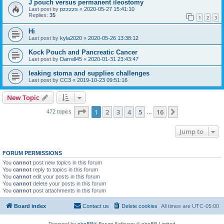
J pouch versus permanent ileostomy
Last post by
pzzzzs
«
2020-05-27 15:41:10
Replies:
35
1
2
3
Hi
Last post by
kyla2020
«
2020-05-26 13:38:12
Kock Pouch and Pancreatic Cancer
Last post by
Darrell45
«
2020-01-31 23:43:47
leaking stoma and supplies challenges
Last post by
CC3
«
2019-10-23 09:51:16
New Topic
Page
1
of
16
1
2
3
4
5
16
Next
472 topics
…
Jump to
FORUM PERMISSIONS
You
cannot
post new topics in this forum
You
cannot
reply to topics in this forum
You
cannot
edit your posts in this forum
You
cannot
delete your posts in this forum
You
cannot
post attachments in this forum
Board index
Contact us
Delete cookies
All times are
UTC-05:00
Powered by
phpBB
® Forum Software © phpBB Limited