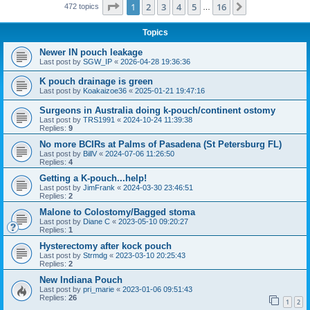
Page
1
of
16
1
2
3
4
5
16
Next
472 topics
…
Topics
Newer IN pouch leakage
Last post by
SGW_IP
«
2026-04-28 19:36:36
K pouch drainage is green
Last post by
Koakaizoe36
«
2025-01-21 19:47:16
Surgeons in Australia doing k-pouch/continent ostomy
Last post by
TRS1991
«
2024-10-24 11:39:38
Replies:
9
No more BCIRs at Palms of Pasadena (St Petersburg FL)
Last post by
BillV
«
2024-07-06 11:26:50
Replies:
4
Getting a K-pouch...help!
Last post by
JimFrank
«
2024-03-30 23:46:51
Replies:
2
Malone to Colostomy/Bagged stoma
Last post by
Diane C
«
2023-05-10 09:20:27
Replies:
1
Hysterectomy after kock pouch
Last post by
Strmdg
«
2023-03-10 20:25:43
Replies:
2
New Indiana Pouch
Last post by
pri_marie
«
2023-01-06 09:51:43
Replies:
26
1
2