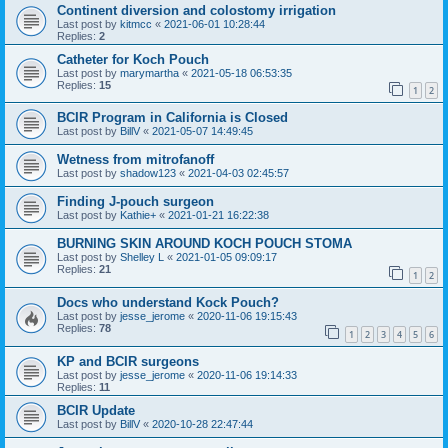
Continent diversion and colostomy irrigation
Last post by
kitmcc
«
2021-06-01 10:28:44
Replies:
2
Catheter for Koch Pouch
Last post by
marymartha
«
2021-05-18 06:53:35
Replies:
15
1
2
BCIR Program in California is Closed
Last post by
BillV
«
2021-05-07 14:49:45
Wetness from mitrofanoff
Last post by
shadow123
«
2021-04-03 02:45:57
Finding J-pouch surgeon
Last post by
Kathie+
«
2021-01-21 16:22:38
BURNING SKIN AROUND KOCH POUCH STOMA
Last post by
Shelley L
«
2021-01-05 09:09:17
Replies:
21
1
2
Docs who understand Kock Pouch?
Last post by
jesse_jerome
«
2020-11-06 19:15:43
Replies:
78
1
2
3
4
5
6
KP and BCIR surgeons
Last post by
jesse_jerome
«
2020-11-06 19:14:33
Replies:
11
BCIR Update
Last post by
BillV
«
2020-10-28 22:47:44