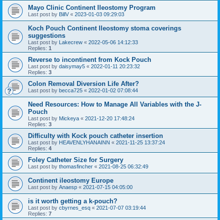
Mayo Clinic Continent Ileostomy Program
Last post by
BillV
«
2023-01-03 09:29:03
Koch Pouch Continent Ileostomy stoma coverings
suggestions
Last post by
Lakecrew
«
2022-05-06 14:12:33
Replies:
1
Reverse to incontinent from Kock Pouch
Last post by
daisymay5
«
2022-01-11 20:23:32
Replies:
3
Colon Removal Diversion Life After?
Last post by
becca725
«
2022-01-02 07:08:44
Need Resources: How to Manage All Variables with the J-
Pouch
Last post by
Mickeya
«
2021-12-20 17:48:24
Replies:
3
Difficulty with Kock pouch catheter insertion
Last post by
HEAVENLYHANAINN
«
2021-11-25 13:37:24
Replies:
4
Foley Catheter Size for Surgery
Last post by
thomasfincher
«
2021-08-25 06:32:49
Continent ileostomy Europe
Last post by
Anaesp
«
2021-07-15 04:05:00
is it worth getting a k-pouch?
Last post by
cbyrnes_esq
«
2021-07-07 03:19:44
Replies:
7