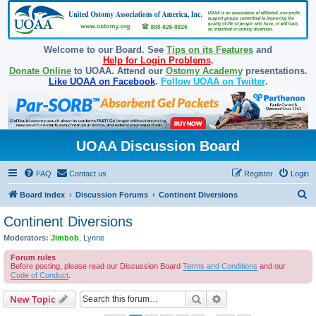
Welcome to our Board. See
Tips on its Features
and
Help for Login Problems
.
Donate Online
to UOAA. Attend our
Ostomy Academy
presentations.
Like UOAA on Facebook
.
Follow UOAA on Twitter
.
UOAA Discussion Board
FAQ
Contact us
Register
Login
S
Board index
Discussion Forums
Continent Diversions
e
Continent Diversions
a
Moderators:
Jimbob
,
Lynne
r
Forum rules
c
Before posting, please read our Discussion Board
Terms and Conditions
and our
Code of Conduct
.
h
Search
Advanced search
New Topic