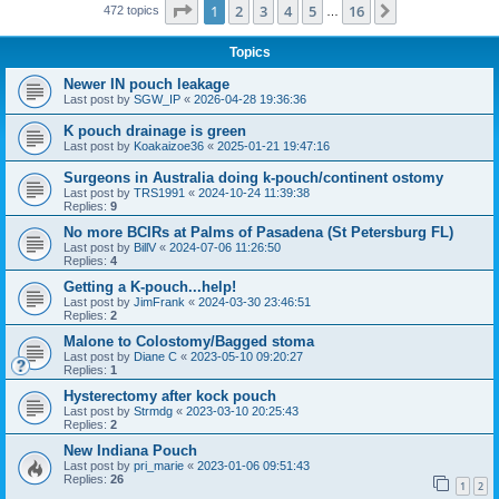
Page
1
of
16
1
2
3
4
5
16
Next
472 topics
…
Topics
Newer IN pouch leakage
Last post by
SGW_IP
«
2026-04-28 19:36:36
K pouch drainage is green
Last post by
Koakaizoe36
«
2025-01-21 19:47:16
Surgeons in Australia doing k-pouch/continent ostomy
Last post by
TRS1991
«
2024-10-24 11:39:38
Replies:
9
No more BCIRs at Palms of Pasadena (St Petersburg FL)
Last post by
BillV
«
2024-07-06 11:26:50
Replies:
4
Getting a K-pouch...help!
Last post by
JimFrank
«
2024-03-30 23:46:51
Replies:
2
Malone to Colostomy/Bagged stoma
Last post by
Diane C
«
2023-05-10 09:20:27
Replies:
1
Hysterectomy after kock pouch
Last post by
Strmdg
«
2023-03-10 20:25:43
Replies:
2
New Indiana Pouch
Last post by
pri_marie
«
2023-01-06 09:51:43
Replies:
26
1
2