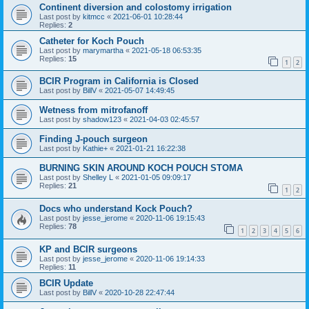
Continent diversion and colostomy irrigation
Last post by
kitmcc
«
2021-06-01 10:28:44
Replies:
2
Catheter for Koch Pouch
Last post by
marymartha
«
2021-05-18 06:53:35
Replies:
15
1
2
BCIR Program in California is Closed
Last post by
BillV
«
2021-05-07 14:49:45
Wetness from mitrofanoff
Last post by
shadow123
«
2021-04-03 02:45:57
Finding J-pouch surgeon
Last post by
Kathie+
«
2021-01-21 16:22:38
BURNING SKIN AROUND KOCH POUCH STOMA
Last post by
Shelley L
«
2021-01-05 09:09:17
Replies:
21
1
2
Docs who understand Kock Pouch?
Last post by
jesse_jerome
«
2020-11-06 19:15:43
Replies:
78
1
2
3
4
5
6
KP and BCIR surgeons
Last post by
jesse_jerome
«
2020-11-06 19:14:33
Replies:
11
BCIR Update
Last post by
BillV
«
2020-10-28 22:47:44