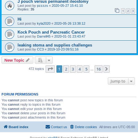
J pouch versus permanent ileostomy
Last post by
pzzzzs
«
2020-05-27 15:41:10
Replies:
35
1
2
3
Hi
Last post by
kyla2020
«
2020-05-26 13:38:12
Kock Pouch and Pancreatic Cancer
Last post by
Darrell45
«
2020-01-31 23:43:47
leaking stoma and supplies challenges
Last post by
CC3
«
2019-10-23 09:51:16
New Topic
Page
1
of
16
1
2
3
4
5
16
Next
472 topics
…
Jump to
FORUM PERMISSIONS
You
cannot
post new topics in this forum
You
cannot
reply to topics in this forum
You
cannot
edit your posts in this forum
You
cannot
delete your posts in this forum
You
cannot
post attachments in this forum
Board index
Contact us
Delete cookies
All times are
UTC-05:00
Powered by
phpBB
® Forum Software © phpBB Limited