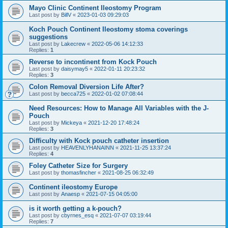
Mayo Clinic Continent Ileostomy Program
Last post by
BillV
«
2023-01-03 09:29:03
Koch Pouch Continent Ileostomy stoma coverings
suggestions
Last post by
Lakecrew
«
2022-05-06 14:12:33
Replies:
1
Reverse to incontinent from Kock Pouch
Last post by
daisymay5
«
2022-01-11 20:23:32
Replies:
3
Colon Removal Diversion Life After?
Last post by
becca725
«
2022-01-02 07:08:44
Need Resources: How to Manage All Variables with the J-
Pouch
Last post by
Mickeya
«
2021-12-20 17:48:24
Replies:
3
Difficulty with Kock pouch catheter insertion
Last post by
HEAVENLYHANAINN
«
2021-11-25 13:37:24
Replies:
4
Foley Catheter Size for Surgery
Last post by
thomasfincher
«
2021-08-25 06:32:49
Continent ileostomy Europe
Last post by
Anaesp
«
2021-07-15 04:05:00
is it worth getting a k-pouch?
Last post by
cbyrnes_esq
«
2021-07-07 03:19:44
Replies:
7