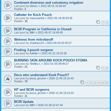
Continent diversion and colostomy irrigation
Last post by
kitmcc
«
2021-06-01 10:28:44
Replies:
2
Catheter for Koch Pouch
Last post by
marymartha
«
2021-05-18 06:53:35
Replies:
15
1
2
BCIR Program in California is Closed
Last post by
BillV
«
2021-05-07 14:49:45
Wetness from mitrofanoff
Last post by
shadow123
«
2021-04-03 02:45:57
Finding J-pouch surgeon
Last post by
Kathie+
«
2021-01-21 16:22:38
BURNING SKIN AROUND KOCH POUCH STOMA
Last post by
Shelley L
«
2021-01-05 09:09:17
Replies:
21
1
2
Docs who understand Kock Pouch?
Last post by
jesse_jerome
«
2020-11-06 19:15:43
Replies:
78
1
2
3
4
5
6
KP and BCIR surgeons
Last post by
jesse_jerome
«
2020-11-06 19:14:33
Replies:
11
BCIR Update
Last post by
BillV
«
2020-10-28 22:47:44