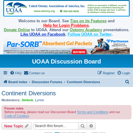
Welcome to our Board. See
Tips on its Features
and
Help for Login Problems
.
Donate Online
to UOAA. Attend our
Ostomy Academy
presentations.
Like UOAA on Facebook
.
Follow UOAA on Twitter
.
UOAA Discussion Board
FAQ
Contact us
Register
Login
S
Board index
Discussion Forums
Continent Diversions
e
Continent Diversions
a
Moderators:
Jimbob
,
Lynne
r
Forum rules
c
Before posting, please read our Discussion Board
Terms and Conditions
and our
Code of Conduct
.
h
Search
Advanced search
New Topic