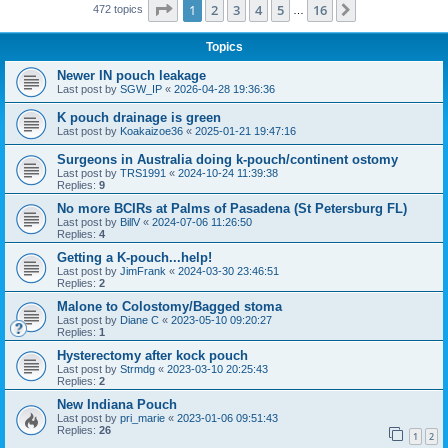
Page
1
of
16
1
2
3
4
5
16
Next
472 topics
…
Topics
Newer IN pouch leakage
Last post by
SGW_IP
«
2026-04-28 19:36:36
K pouch drainage is green
Last post by
Koakaizoe36
«
2025-01-21 19:47:16
Surgeons in Australia doing k-pouch/continent ostomy
Last post by
TRS1991
«
2024-10-24 11:39:38
Replies:
9
No more BCIRs at Palms of Pasadena (St Petersburg FL)
Last post by
BillV
«
2024-07-06 11:26:50
Replies:
4
Getting a K-pouch...help!
Last post by
JimFrank
«
2024-03-30 23:46:51
Replies:
2
Malone to Colostomy/Bagged stoma
Last post by
Diane C
«
2023-05-10 09:20:27
Replies:
1
Hysterectomy after kock pouch
Last post by
Strmdg
«
2023-03-10 20:25:43
Replies:
2
New Indiana Pouch
Last post by
pri_marie
«
2023-01-06 09:51:43
Replies:
26
1
2