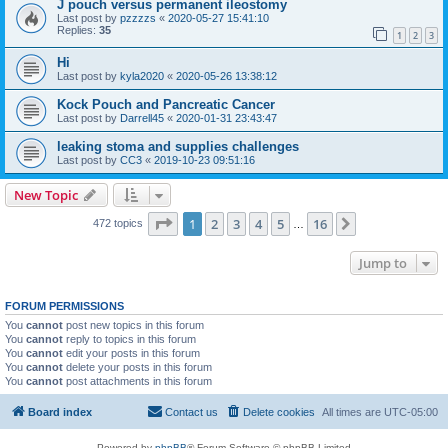
J pouch versus permanent ileostomy
Last post by
pzzzzs
«
2020-05-27 15:41:10
Replies:
35
1
2
3
Hi
Last post by
kyla2020
«
2020-05-26 13:38:12
Kock Pouch and Pancreatic Cancer
Last post by
Darrell45
«
2020-01-31 23:43:47
leaking stoma and supplies challenges
Last post by
CC3
«
2019-10-23 09:51:16
New Topic
Page
1
of
16
1
2
3
4
5
16
Next
472 topics
…
Jump to
FORUM PERMISSIONS
You
cannot
post new topics in this forum
You
cannot
reply to topics in this forum
You
cannot
edit your posts in this forum
You
cannot
delete your posts in this forum
You
cannot
post attachments in this forum
Board index
Contact us
Delete cookies
All times are
UTC-05:00
Powered by
phpBB
® Forum Software © phpBB Limited