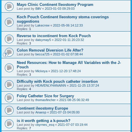
Mayo Clinic Continent Ileostomy Program
Last post by
BillV
«
2023-01-03 09:29:03
Koch Pouch Continent Ileostomy stoma coverings
suggestions
Last post by
Lakecrew
«
2022-05-06 14:12:33
Replies:
1
Reverse to incontinent from Kock Pouch
Last post by
daisymay5
«
2022-01-11 20:23:32
Replies:
3
Colon Removal Diversion Life After?
Last post by
becca725
«
2022-01-02 07:08:44
Need Resources: How to Manage All Variables with the J-
Pouch
Last post by
Mickeya
«
2021-12-20 17:48:24
Replies:
3
Difficulty with Kock pouch catheter insertion
Last post by
HEAVENLYHANAINN
«
2021-11-25 13:37:24
Replies:
4
Foley Catheter Size for Surgery
Last post by
thomasfincher
«
2021-08-25 06:32:49
Continent ileostomy Europe
Last post by
Anaesp
«
2021-07-15 04:05:00
is it worth getting a k-pouch?
Last post by
cbyrnes_esq
«
2021-07-07 03:19:44
Replies:
7