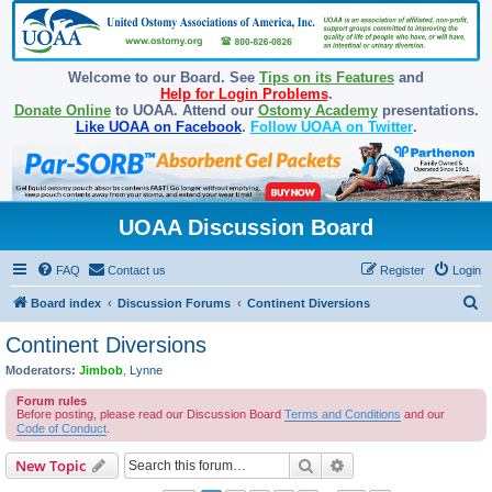
Welcome to our Board. See
Tips on its Features
and
Help for Login Problems
.
Donate Online
to UOAA. Attend our
Ostomy Academy
presentations.
Like UOAA on Facebook
.
Follow UOAA on Twitter
.
UOAA Discussion Board
FAQ
Contact us
Register
Login
S
Board index
Discussion Forums
Continent Diversions
e
Continent Diversions
a
Moderators:
Jimbob
,
Lynne
r
Forum rules
c
Before posting, please read our Discussion Board
Terms and Conditions
and our
Code of Conduct
.
h
Search
Advanced search
New Topic