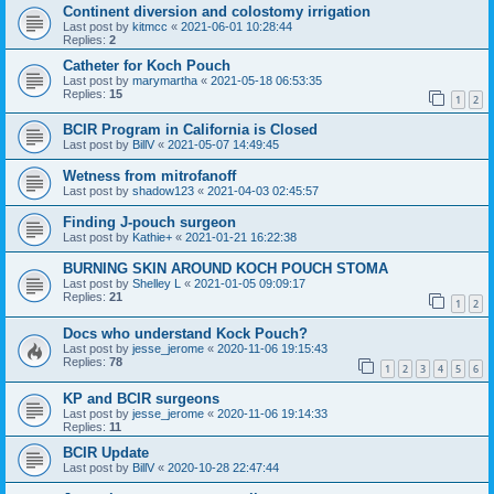
Continent diversion and colostomy irrigation
Last post by
kitmcc
«
2021-06-01 10:28:44
Replies:
2
Catheter for Koch Pouch
Last post by
marymartha
«
2021-05-18 06:53:35
Replies:
15
1
2
BCIR Program in California is Closed
Last post by
BillV
«
2021-05-07 14:49:45
Wetness from mitrofanoff
Last post by
shadow123
«
2021-04-03 02:45:57
Finding J-pouch surgeon
Last post by
Kathie+
«
2021-01-21 16:22:38
BURNING SKIN AROUND KOCH POUCH STOMA
Last post by
Shelley L
«
2021-01-05 09:09:17
Replies:
21
1
2
Docs who understand Kock Pouch?
Last post by
jesse_jerome
«
2020-11-06 19:15:43
Replies:
78
1
2
3
4
5
6
KP and BCIR surgeons
Last post by
jesse_jerome
«
2020-11-06 19:14:33
Replies:
11
BCIR Update
Last post by
BillV
«
2020-10-28 22:47:44