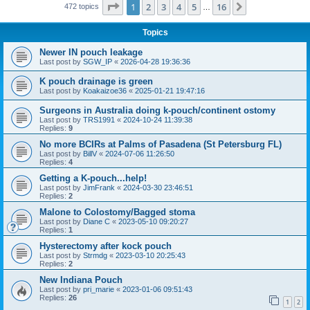
Page
1
of
16
1
2
3
4
5
16
Next
472 topics
…
Topics
Newer IN pouch leakage
Last post by
SGW_IP
«
2026-04-28 19:36:36
K pouch drainage is green
Last post by
Koakaizoe36
«
2025-01-21 19:47:16
Surgeons in Australia doing k-pouch/continent ostomy
Last post by
TRS1991
«
2024-10-24 11:39:38
Replies:
9
No more BCIRs at Palms of Pasadena (St Petersburg FL)
Last post by
BillV
«
2024-07-06 11:26:50
Replies:
4
Getting a K-pouch...help!
Last post by
JimFrank
«
2024-03-30 23:46:51
Replies:
2
Malone to Colostomy/Bagged stoma
Last post by
Diane C
«
2023-05-10 09:20:27
Replies:
1
Hysterectomy after kock pouch
Last post by
Strmdg
«
2023-03-10 20:25:43
Replies:
2
New Indiana Pouch
Last post by
pri_marie
«
2023-01-06 09:51:43
Replies:
26
1
2