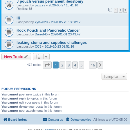
J pouch versus permanent ileostomy
Last post by
pzzzzs
«
2020-05-27 15:41:10
Replies:
35
1
2
3
Hi
Last post by
kyla2020
«
2020-05-26 13:38:12
Kock Pouch and Pancreatic Cancer
Last post by
Darrell45
«
2020-01-31 23:43:47
leaking stoma and supplies challenges
Last post by
CC3
«
2019-10-23 09:51:16
New Topic
Page
1
of
16
1
2
3
4
5
16
Next
472 topics
…
Jump to
FORUM PERMISSIONS
You
cannot
post new topics in this forum
You
cannot
reply to topics in this forum
You
cannot
edit your posts in this forum
You
cannot
delete your posts in this forum
You
cannot
post attachments in this forum
Board index
Contact us
Delete cookies
All times are
UTC-05:00
Powered by
phpBB
® Forum Software © phpBB Limited