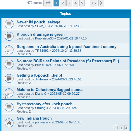
Page
1
of
16
1
2
3
4
5
16
Next
472 topics
…
Topics
Newer IN pouch leakage
Last post by
SGW_IP
«
2026-04-28 19:36:36
K pouch drainage is green
Last post by
Koakaizoe36
«
2025-01-21 19:47:16
Surgeons in Australia doing k-pouch/continent ostomy
Last post by
TRS1991
«
2024-10-24 11:39:38
Replies:
9
No more BCIRs at Palms of Pasadena (St Petersburg FL)
Last post by
BillV
«
2024-07-06 11:26:50
Replies:
4
Getting a K-pouch...help!
Last post by
JimFrank
«
2024-03-30 23:46:51
Replies:
2
Malone to Colostomy/Bagged stoma
Last post by
Diane C
«
2023-05-10 09:20:27
Replies:
1
Hysterectomy after kock pouch
Last post by
Strmdg
«
2023-03-10 20:25:43
Replies:
2
New Indiana Pouch
Last post by
pri_marie
«
2023-01-06 09:51:43
Replies:
26
1
2