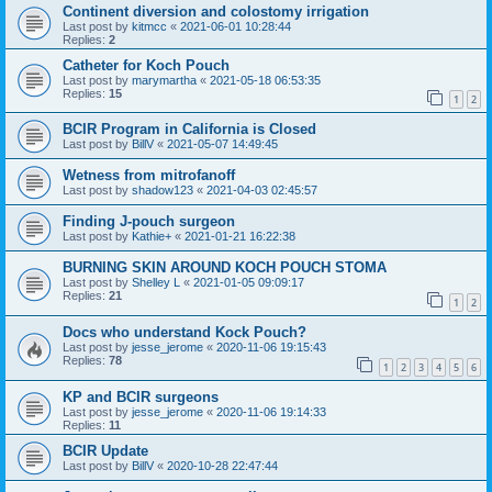
Continent diversion and colostomy irrigation
Last post by
kitmcc
«
2021-06-01 10:28:44
Replies:
2
Catheter for Koch Pouch
Last post by
marymartha
«
2021-05-18 06:53:35
Replies:
15
1
2
BCIR Program in California is Closed
Last post by
BillV
«
2021-05-07 14:49:45
Wetness from mitrofanoff
Last post by
shadow123
«
2021-04-03 02:45:57
Finding J-pouch surgeon
Last post by
Kathie+
«
2021-01-21 16:22:38
BURNING SKIN AROUND KOCH POUCH STOMA
Last post by
Shelley L
«
2021-01-05 09:09:17
Replies:
21
1
2
Docs who understand Kock Pouch?
Last post by
jesse_jerome
«
2020-11-06 19:15:43
Replies:
78
1
2
3
4
5
6
KP and BCIR surgeons
Last post by
jesse_jerome
«
2020-11-06 19:14:33
Replies:
11
BCIR Update
Last post by
BillV
«
2020-10-28 22:47:44