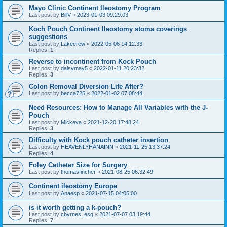
Mayo Clinic Continent Ileostomy Program
Last post by
BillV
«
2023-01-03 09:29:03
Koch Pouch Continent Ileostomy stoma coverings
suggestions
Last post by
Lakecrew
«
2022-05-06 14:12:33
Replies:
1
Reverse to incontinent from Kock Pouch
Last post by
daisymay5
«
2022-01-11 20:23:32
Replies:
3
Colon Removal Diversion Life After?
Last post by
becca725
«
2022-01-02 07:08:44
Need Resources: How to Manage All Variables with the J-
Pouch
Last post by
Mickeya
«
2021-12-20 17:48:24
Replies:
3
Difficulty with Kock pouch catheter insertion
Last post by
HEAVENLYHANAINN
«
2021-11-25 13:37:24
Replies:
4
Foley Catheter Size for Surgery
Last post by
thomasfincher
«
2021-08-25 06:32:49
Continent ileostomy Europe
Last post by
Anaesp
«
2021-07-15 04:05:00
is it worth getting a k-pouch?
Last post by
cbyrnes_esq
«
2021-07-07 03:19:44
Replies:
7