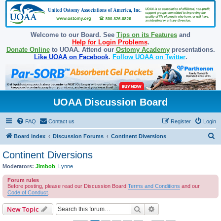
Welcome to our Board. See
Tips on its Features
and
Help for Login Problems
.
Donate Online
to UOAA. Attend our
Ostomy Academy
presentations.
Like UOAA on Facebook
.
Follow UOAA on Twitter
.
UOAA Discussion Board
FAQ
Contact us
Register
Login
S
Board index
Discussion Forums
Continent Diversions
e
Continent Diversions
a
Moderators:
Jimbob
,
Lynne
r
Forum rules
c
Before posting, please read our Discussion Board
Terms and Conditions
and our
Code of Conduct
.
h
Search
Advanced search
New Topic