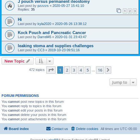
J pouch versus permanent ileostomy
Last post by
pzzzzs
«
2020-05-27 15:41:10
Replies:
35
1
2
3
Hi
Last post by
kyla2020
«
2020-05-26 13:38:12
Kock Pouch and Pancreatic Cancer
Last post by
Darrell45
«
2020-01-31 23:43:47
leaking stoma and supplies challenges
Last post by
CC3
«
2019-10-23 09:51:16
New Topic
Page
1
of
16
1
2
3
4
5
16
Next
472 topics
…
Jump to
FORUM PERMISSIONS
You
cannot
post new topics in this forum
You
cannot
reply to topics in this forum
You
cannot
edit your posts in this forum
You
cannot
delete your posts in this forum
You
cannot
post attachments in this forum
Board index
Contact us
Delete cookies
All times are
UTC-05:00
Powered by
phpBB
® Forum Software © phpBB Limited