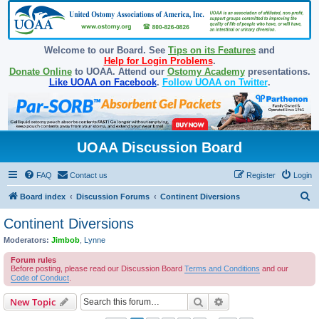
Welcome to our Board. See
Tips on its Features
and
Help for Login Problems
.
Donate Online
to UOAA. Attend our
Ostomy Academy
presentations.
Like UOAA on Facebook
.
Follow UOAA on Twitter
.
UOAA Discussion Board
FAQ
Contact us
Register
Login
S
Board index
Discussion Forums
Continent Diversions
e
Continent Diversions
a
Moderators:
Jimbob
,
Lynne
r
Forum rules
c
Before posting, please read our Discussion Board
Terms and Conditions
and our
Code of Conduct
.
h
Search
Advanced search
New Topic