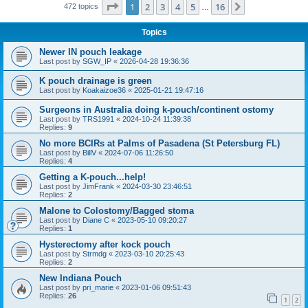
Page
1
of
16
1
2
3
4
5
16
Next
472 topics
…
Topics
Newer IN pouch leakage
Last post by
SGW_IP
«
2026-04-28 19:36:36
K pouch drainage is green
Last post by
Koakaizoe36
«
2025-01-21 19:47:16
Surgeons in Australia doing k-pouch/continent ostomy
Last post by
TRS1991
«
2024-10-24 11:39:38
Replies:
9
No more BCIRs at Palms of Pasadena (St Petersburg FL)
Last post by
BillV
«
2024-07-06 11:26:50
Replies:
4
Getting a K-pouch...help!
Last post by
JimFrank
«
2024-03-30 23:46:51
Replies:
2
Malone to Colostomy/Bagged stoma
Last post by
Diane C
«
2023-05-10 09:20:27
Replies:
1
Hysterectomy after kock pouch
Last post by
Strmdg
«
2023-03-10 20:25:43
Replies:
2
New Indiana Pouch
Last post by
pri_marie
«
2023-01-06 09:51:43
Replies:
26
1
2