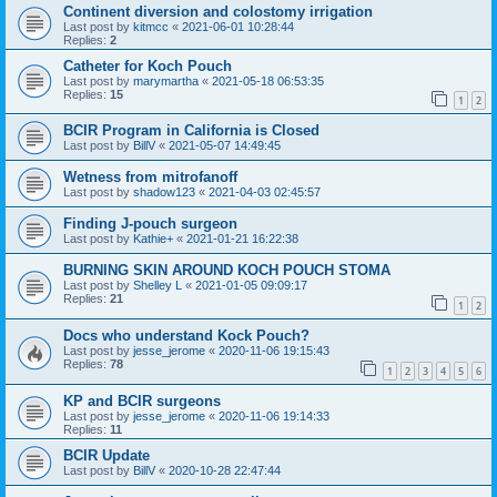
Continent diversion and colostomy irrigation
Last post by
kitmcc
«
2021-06-01 10:28:44
Replies:
2
Catheter for Koch Pouch
Last post by
marymartha
«
2021-05-18 06:53:35
Replies:
15
1
2
BCIR Program in California is Closed
Last post by
BillV
«
2021-05-07 14:49:45
Wetness from mitrofanoff
Last post by
shadow123
«
2021-04-03 02:45:57
Finding J-pouch surgeon
Last post by
Kathie+
«
2021-01-21 16:22:38
BURNING SKIN AROUND KOCH POUCH STOMA
Last post by
Shelley L
«
2021-01-05 09:09:17
Replies:
21
1
2
Docs who understand Kock Pouch?
Last post by
jesse_jerome
«
2020-11-06 19:15:43
Replies:
78
1
2
3
4
5
6
KP and BCIR surgeons
Last post by
jesse_jerome
«
2020-11-06 19:14:33
Replies:
11
BCIR Update
Last post by
BillV
«
2020-10-28 22:47:44