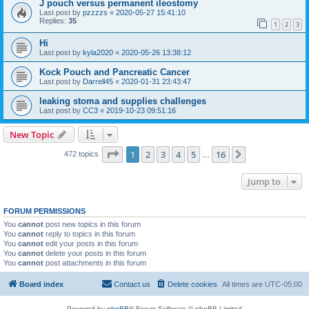
J pouch versus permanent ileostomy
Last post by
pzzzzs
«
2020-05-27 15:41:10
Replies:
35
1
2
3
Hi
Last post by
kyla2020
«
2020-05-26 13:38:12
Kock Pouch and Pancreatic Cancer
Last post by
Darrell45
«
2020-01-31 23:43:47
leaking stoma and supplies challenges
Last post by
CC3
«
2019-10-23 09:51:16
New Topic
Page
1
of
16
1
2
3
4
5
16
Next
472 topics
…
Jump to
FORUM PERMISSIONS
You
cannot
post new topics in this forum
You
cannot
reply to topics in this forum
You
cannot
edit your posts in this forum
You
cannot
delete your posts in this forum
You
cannot
post attachments in this forum
Board index
Contact us
Delete cookies
All times are
UTC-05:00
Powered by
phpBB
® Forum Software © phpBB Limited