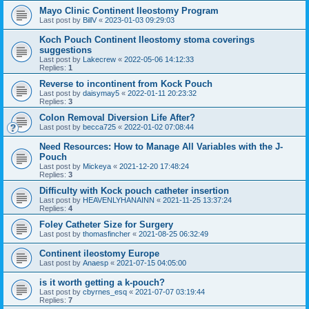
Mayo Clinic Continent Ileostomy Program
Last post by
BillV
«
2023-01-03 09:29:03
Koch Pouch Continent Ileostomy stoma coverings
suggestions
Last post by
Lakecrew
«
2022-05-06 14:12:33
Replies:
1
Reverse to incontinent from Kock Pouch
Last post by
daisymay5
«
2022-01-11 20:23:32
Replies:
3
Colon Removal Diversion Life After?
Last post by
becca725
«
2022-01-02 07:08:44
Need Resources: How to Manage All Variables with the J-
Pouch
Last post by
Mickeya
«
2021-12-20 17:48:24
Replies:
3
Difficulty with Kock pouch catheter insertion
Last post by
HEAVENLYHANAINN
«
2021-11-25 13:37:24
Replies:
4
Foley Catheter Size for Surgery
Last post by
thomasfincher
«
2021-08-25 06:32:49
Continent ileostomy Europe
Last post by
Anaesp
«
2021-07-15 04:05:00
is it worth getting a k-pouch?
Last post by
cbyrnes_esq
«
2021-07-07 03:19:44
Replies:
7