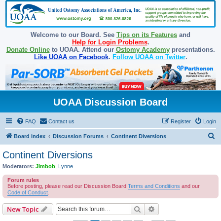
Welcome to our Board. See
Tips on its Features
and
Help for Login Problems
.
Donate Online
to UOAA. Attend our
Ostomy Academy
presentations.
Like UOAA on Facebook
.
Follow UOAA on Twitter
.
UOAA Discussion Board
FAQ
Contact us
Register
Login
S
Board index
Discussion Forums
Continent Diversions
e
Continent Diversions
a
Moderators:
Jimbob
,
Lynne
r
Forum rules
c
Before posting, please read our Discussion Board
Terms and Conditions
and our
Code of Conduct
.
h
Search
Advanced search
New Topic