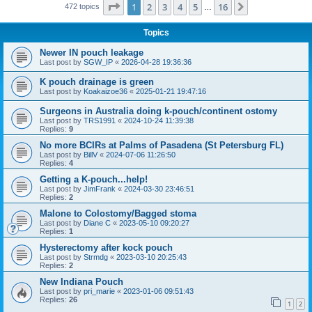
Page
1
of
16
1
2
3
4
5
16
Next
472 topics
…
Topics
Newer IN pouch leakage
Last post by
SGW_IP
«
2026-04-28 19:36:36
K pouch drainage is green
Last post by
Koakaizoe36
«
2025-01-21 19:47:16
Surgeons in Australia doing k-pouch/continent ostomy
Last post by
TRS1991
«
2024-10-24 11:39:38
Replies:
9
No more BCIRs at Palms of Pasadena (St Petersburg FL)
Last post by
BillV
«
2024-07-06 11:26:50
Replies:
4
Getting a K-pouch...help!
Last post by
JimFrank
«
2024-03-30 23:46:51
Replies:
2
Malone to Colostomy/Bagged stoma
Last post by
Diane C
«
2023-05-10 09:20:27
Replies:
1
Hysterectomy after kock pouch
Last post by
Strmdg
«
2023-03-10 20:25:43
Replies:
2
New Indiana Pouch
Last post by
pri_marie
«
2023-01-06 09:51:43
Replies:
26
1
2