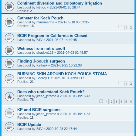
Continent diversion and colostomy irrigation
Last post by
kitmcc
«
2021-06-01 10:28:44
Replies:
2
Catheter for Koch Pouch
Last post by
marymartha
«
2021-05-18 06:53:35
Replies:
15
1
2
BCIR Program in California is Closed
Last post by
BillV
«
2021-05-07 14:49:45
Wetness from mitrofanoff
Last post by
shadow123
«
2021-04-03 02:45:57
Finding J-pouch surgeon
Last post by
Kathie+
«
2021-01-21 16:22:38
BURNING SKIN AROUND KOCH POUCH STOMA
Last post by
Shelley L
«
2021-01-05 09:09:17
Replies:
21
1
2
Docs who understand Kock Pouch?
Last post by
jesse_jerome
«
2020-11-06 19:15:43
Replies:
78
1
2
3
4
5
6
KP and BCIR surgeons
Last post by
jesse_jerome
«
2020-11-06 19:14:33
Replies:
11
BCIR Update
Last post by
BillV
«
2020-10-28 22:47:44