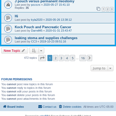
J pouch versus permanent ileostomy
Last post by
pzzzzs
«
2020-05-27 15:41:10
Replies:
35
1
2
3
Hi
Last post by
kyla2020
«
2020-05-26 13:38:12
Kock Pouch and Pancreatic Cancer
Last post by
Darrell45
«
2020-01-31 23:43:47
leaking stoma and supplies challenges
Last post by
CC3
«
2019-10-23 09:51:16
New Topic
Page
1
of
16
1
2
3
4
5
16
Next
472 topics
…
Jump to
FORUM PERMISSIONS
You
cannot
post new topics in this forum
You
cannot
reply to topics in this forum
You
cannot
edit your posts in this forum
You
cannot
delete your posts in this forum
You
cannot
post attachments in this forum
Board index
Contact us
Delete cookies
All times are
UTC-05:00
Powered by
phpBB
® Forum Software © phpBB Limited