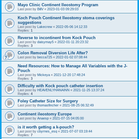
Mayo Clinic Continent Ileostomy Program
Last post by
BillV
«
2023-01-03 09:29:03
Koch Pouch Continent Ileostomy stoma coverings
suggestions
Last post by
Lakecrew
«
2022-05-06 14:12:33
Replies:
1
Reverse to incontinent from Kock Pouch
Last post by
daisymay5
«
2022-01-11 20:23:32
Replies:
3
Colon Removal Diversion Life After?
Last post by
becca725
«
2022-01-02 07:08:44
Need Resources: How to Manage All Variables with the J-
Pouch
Last post by
Mickeya
«
2021-12-20 17:48:24
Replies:
3
Difficulty with Kock pouch catheter insertion
Last post by
HEAVENLYHANAINN
«
2021-11-25 13:37:24
Replies:
4
Foley Catheter Size for Surgery
Last post by
thomasfincher
«
2021-08-25 06:32:49
Continent ileostomy Europe
Last post by
Anaesp
«
2021-07-15 04:05:00
is it worth getting a k-pouch?
Last post by
cbyrnes_esq
«
2021-07-07 03:19:44
Replies:
7