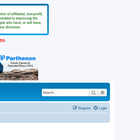
ems
.
Search
Advanced search
Register
Login