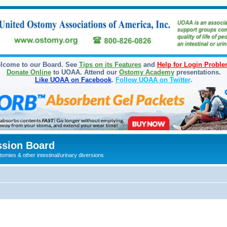
lcome to our Board. See
Tips on its Features
and
Help for Login Probl
Donate Online
to UOAA. Attend our
Ostomy Academy
presentations.
Like UOAA on Facebook
.
Follow UOAA on Twitter
.
sion Board
omies & other intestinal/urinary diversions