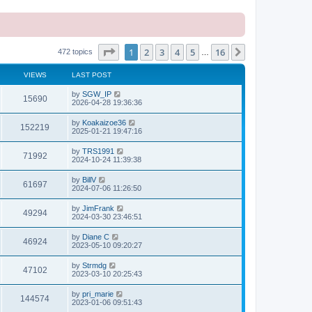
Page
1
of
16
1
2
3
4
5
16
Next
472 topics
…
VIEWS
LAST POST
L
by
SGW_IP
V
15690
a
2026-04-28 19:36:36
s
i
t
L
by
Koakaizoe36
V
152219
p
a
2025-01-21 19:47:16
e
o
s
s
i
t
L
by
TRS1991
w
t
V
71992
p
a
2024-10-24 11:39:38
e
o
s
s
s
i
t
L
by
BillV
w
t
V
61697
p
a
2024-07-06 11:26:50
e
o
s
s
s
i
t
L
by
JimFrank
w
t
V
49294
p
a
2024-03-30 23:46:51
e
o
s
s
s
i
t
L
by
Diane C
w
t
V
46924
p
a
2023-05-10 09:20:27
e
o
s
s
s
i
t
L
by
Strmdg
w
t
V
47102
p
a
2023-03-10 20:25:43
e
o
s
s
s
i
t
L
by
pri_marie
w
t
V
144574
p
a
2023-01-06 09:51:43
e
o
s