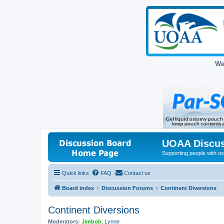
We
UOAA Discus
Supporting people with ost
Quick links
FAQ
Contact us
Board index
Discussion Forums
Continent Diversions
Continent Diversions
Moderators:
Jimbob
,
Lynne