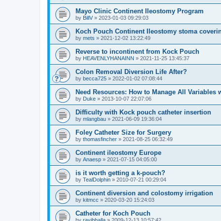
Mayo Clinic Continent Ileostomy Program
by
BillV
»
2023-01-03 09:29:03
Koch Pouch Continent Ileostomy stoma coveri
by
mets
»
2021-12-02 13:22:49
Reverse to incontinent from Kock Pouch
by
HEAVENLYHANAINN
»
2021-11-25 13:45:37
Colon Removal Diversion Life After?
by
becca725
»
2022-01-02 07:08:44
Need Resources: How to Manage All Variables w
by
Duke
»
2013-10-07 22:07:06
Difficulty with Kock pouch catheter insertion
by
mlangbau
»
2021-06-09 19:36:04
Foley Catheter Size for Surgery
by
thomasfincher
»
2021-08-25 06:32:49
Continent ileostomy Europe
by
Anaesp
»
2021-07-15 04:05:00
is it worth getting a k-pouch?
by
TealDolphin
»
2010-07-21 00:29:04
Continent diversion and colostomy irrigation
by
kitmcc
»
2020-03-20 15:24:03
Catheter for Koch Pouch
by
ravibhalla
»
2009-12-13 10:57:42