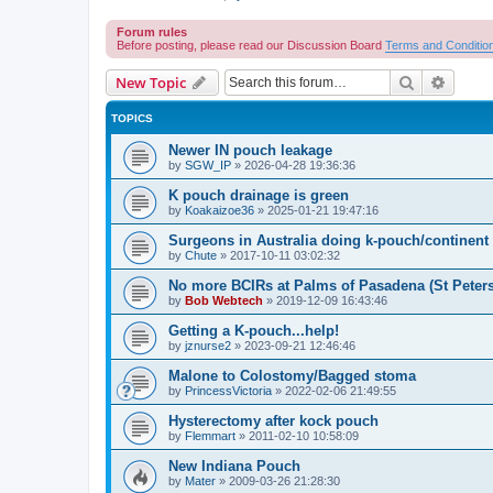
Forum rules
Before posting, please read our Discussion Board
Terms and Conditio
Search
Advanc
New Topic
TOPICS
Newer IN pouch leakage
by
SGW_IP
»
2026-04-28 19:36:36
K pouch drainage is green
by
Koakaizoe36
»
2025-01-21 19:47:16
Surgeons in Australia doing k-pouch/continen
by
Chute
»
2017-10-11 03:02:32
No more BCIRs at Palms of Pasadena (St Peter
by
Bob Webtech
»
2019-12-09 16:43:46
Getting a K-pouch...help!
by
jznurse2
»
2023-09-21 12:46:46
Malone to Colostomy/Bagged stoma
by
PrincessVictoria
»
2022-02-06 21:49:55
Hysterectomy after kock pouch
by
Flemmart
»
2011-02-10 10:58:09
New Indiana Pouch
by
Mater
»
2009-03-26 21:28:30