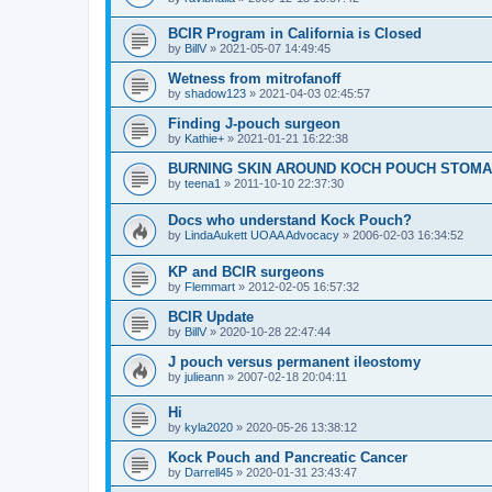
BCIR Program in California is Closed
by
BillV
»
2021-05-07 14:49:45
Wetness from mitrofanoff
by
shadow123
»
2021-04-03 02:45:57
Finding J-pouch surgeon
by
Kathie+
»
2021-01-21 16:22:38
BURNING SKIN AROUND KOCH POUCH STOMA
by
teena1
»
2011-10-10 22:37:30
Docs who understand Kock Pouch?
by
LindaAukett UOAA Advocacy
»
2006-02-03 16:34:52
KP and BCIR surgeons
by
Flemmart
»
2012-02-05 16:57:32
BCIR Update
by
BillV
»
2020-10-28 22:47:44
J pouch versus permanent ileostomy
by
julieann
»
2007-02-18 20:04:11
Hi
by
kyla2020
»
2020-05-26 13:38:12
Kock Pouch and Pancreatic Cancer
by
Darrell45
»
2020-01-31 23:43:47