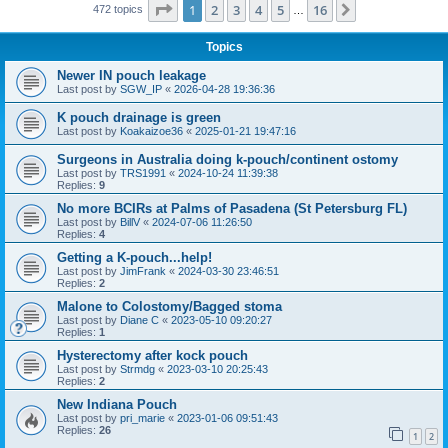
Page
1
of
16
1
2
3
4
5
16
Next
472 topics
…
Topics
Newer IN pouch leakage
Last post by
SGW_IP
«
2026-04-28 19:36:36
K pouch drainage is green
Last post by
Koakaizoe36
«
2025-01-21 19:47:16
Surgeons in Australia doing k-pouch/continent ostomy
Last post by
TRS1991
«
2024-10-24 11:39:38
Replies:
9
No more BCIRs at Palms of Pasadena (St Petersburg FL)
Last post by
BillV
«
2024-07-06 11:26:50
Replies:
4
Getting a K-pouch...help!
Last post by
JimFrank
«
2024-03-30 23:46:51
Replies:
2
Malone to Colostomy/Bagged stoma
Last post by
Diane C
«
2023-05-10 09:20:27
Replies:
1
Hysterectomy after kock pouch
Last post by
Strmdg
«
2023-03-10 20:25:43
Replies:
2
New Indiana Pouch
Last post by
pri_marie
«
2023-01-06 09:51:43
Replies:
26
1
2