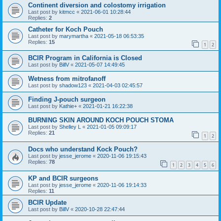
Continent diversion and colostomy irrigation
Last post by
kitmcc
«
2021-06-01 10:28:44
Replies:
2
Catheter for Koch Pouch
Last post by
marymartha
«
2021-05-18 06:53:35
Replies:
15
1
2
BCIR Program in California is Closed
Last post by
BillV
«
2021-05-07 14:49:45
Wetness from mitrofanoff
Last post by
shadow123
«
2021-04-03 02:45:57
Finding J-pouch surgeon
Last post by
Kathie+
«
2021-01-21 16:22:38
BURNING SKIN AROUND KOCH POUCH STOMA
Last post by
Shelley L
«
2021-01-05 09:09:17
Replies:
21
1
2
Docs who understand Kock Pouch?
Last post by
jesse_jerome
«
2020-11-06 19:15:43
Replies:
78
1
2
3
4
5
6
KP and BCIR surgeons
Last post by
jesse_jerome
«
2020-11-06 19:14:33
Replies:
11
BCIR Update
Last post by
BillV
«
2020-10-28 22:47:44