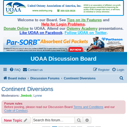
Welcome to our Board. See
Tips on its Features
and
Help for Login Problems
.
Donate Online
to UOAA. Attend our
Ostomy Academy
presentations.
Like UOAA on Facebook
.
Follow UOAA on Twitter
.
UOAA Discussion Board
FAQ
Contact us
Register
Login
S
Board index
Discussion Forums
Continent Diversions
e
Continent Diversions
a
Moderators:
Jimbob
,
Lynne
r
Forum rules
c
Before posting, please read our Discussion Board
Terms and Conditions
and our
Code of Conduct
.
h
Search
Advanced search
New Topic