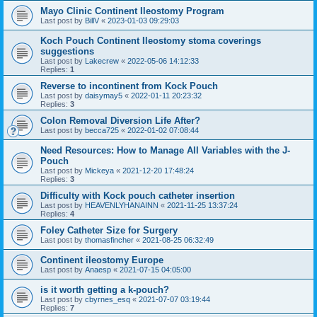
Mayo Clinic Continent Ileostomy Program
Last post by
BillV
«
2023-01-03 09:29:03
Koch Pouch Continent Ileostomy stoma coverings
suggestions
Last post by
Lakecrew
«
2022-05-06 14:12:33
Replies:
1
Reverse to incontinent from Kock Pouch
Last post by
daisymay5
«
2022-01-11 20:23:32
Replies:
3
Colon Removal Diversion Life After?
Last post by
becca725
«
2022-01-02 07:08:44
Need Resources: How to Manage All Variables with the J-
Pouch
Last post by
Mickeya
«
2021-12-20 17:48:24
Replies:
3
Difficulty with Kock pouch catheter insertion
Last post by
HEAVENLYHANAINN
«
2021-11-25 13:37:24
Replies:
4
Foley Catheter Size for Surgery
Last post by
thomasfincher
«
2021-08-25 06:32:49
Continent ileostomy Europe
Last post by
Anaesp
«
2021-07-15 04:05:00
is it worth getting a k-pouch?
Last post by
cbyrnes_esq
«
2021-07-07 03:19:44
Replies:
7