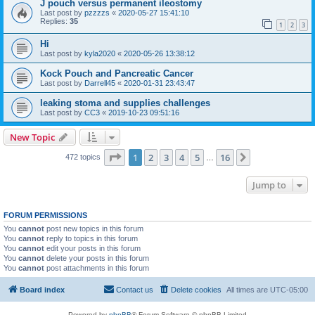
J pouch versus permanent ileostomy
Last post by
pzzzzs
«
2020-05-27 15:41:10
Replies:
35
1
2
3
Hi
Last post by
kyla2020
«
2020-05-26 13:38:12
Kock Pouch and Pancreatic Cancer
Last post by
Darrell45
«
2020-01-31 23:43:47
leaking stoma and supplies challenges
Last post by
CC3
«
2019-10-23 09:51:16
New Topic
Page
1
of
16
1
2
3
4
5
16
Next
472 topics
…
Jump to
FORUM PERMISSIONS
You
cannot
post new topics in this forum
You
cannot
reply to topics in this forum
You
cannot
edit your posts in this forum
You
cannot
delete your posts in this forum
You
cannot
post attachments in this forum
Board index
Contact us
Delete cookies
All times are
UTC-05:00
Powered by
phpBB
® Forum Software © phpBB Limited