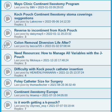
Mayo Clinic Continent Ileostomy Program
Last post by
BillV
«
2023-01-03 09:29:03
Koch Pouch Continent Ileostomy stoma coverings
suggestions
Last post by
Lakecrew
«
2022-05-06 14:12:33
Replies:
1
Reverse to incontinent from Kock Pouch
Last post by
daisymay5
«
2022-01-11 20:23:32
Replies:
3
Colon Removal Diversion Life After?
Last post by
becca725
«
2022-01-02 07:08:44
Need Resources: How to Manage All Variables with the J-
Pouch
Last post by
Mickeya
«
2021-12-20 17:48:24
Replies:
3
Difficulty with Kock pouch catheter insertion
Last post by
HEAVENLYHANAINN
«
2021-11-25 13:37:24
Replies:
4
Foley Catheter Size for Surgery
Last post by
thomasfincher
«
2021-08-25 06:32:49
Continent ileostomy Europe
Last post by
Anaesp
«
2021-07-15 04:05:00
is it worth getting a k-pouch?
Last post by
cbyrnes_esq
«
2021-07-07 03:19:44
Replies:
7