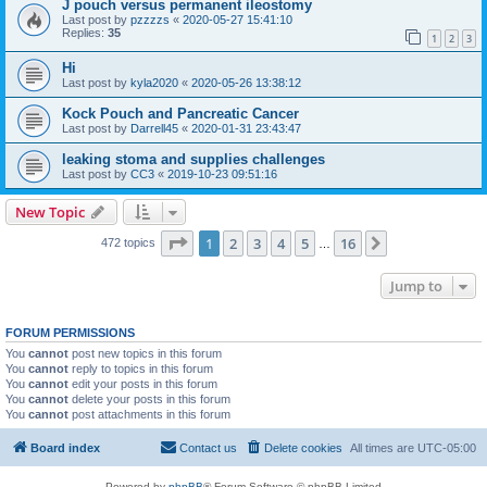
J pouch versus permanent ileostomy
Last post by
pzzzzs
«
2020-05-27 15:41:10
Replies:
35
1
2
3
Hi
Last post by
kyla2020
«
2020-05-26 13:38:12
Kock Pouch and Pancreatic Cancer
Last post by
Darrell45
«
2020-01-31 23:43:47
leaking stoma and supplies challenges
Last post by
CC3
«
2019-10-23 09:51:16
New Topic
Page
1
of
16
1
2
3
4
5
16
Next
472 topics
…
Jump to
FORUM PERMISSIONS
You
cannot
post new topics in this forum
You
cannot
reply to topics in this forum
You
cannot
edit your posts in this forum
You
cannot
delete your posts in this forum
You
cannot
post attachments in this forum
Board index
Contact us
Delete cookies
All times are
UTC-05:00
Powered by
phpBB
® Forum Software © phpBB Limited