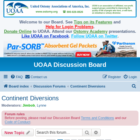
Welcome to our Board. See
Tips on its Features
and
Help for Login Problems
.
Donate Online
to UOAA. Attend our
Ostomy Academy
presentations.
Like UOAA on Facebook
.
Follow UOAA on Twitter
.
UOAA Discussion Board
FAQ
Contact us
Register
Login
S
Board index
Discussion Forums
Continent Diversions
e
Continent Diversions
a
Moderators:
Jimbob
,
Lynne
r
Forum rules
c
Before posting, please read our Discussion Board
Terms and Conditions
and our
Code of Conduct
.
h
Search
Advanced search
New Topic