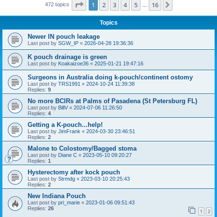
Page
1
of
16
1
2
3
4
5
16
Next
472 topics
…
Topics
Newer IN pouch leakage
Last post by
SGW_IP
«
2026-04-28 19:36:36
K pouch drainage is green
Last post by
Koakaizoe36
«
2025-01-21 19:47:16
Surgeons in Australia doing k-pouch/continent ostomy
Last post by
TRS1991
«
2024-10-24 11:39:38
Replies:
9
No more BCIRs at Palms of Pasadena (St Petersburg FL)
Last post by
BillV
«
2024-07-06 11:26:50
Replies:
4
Getting a K-pouch...help!
Last post by
JimFrank
«
2024-03-30 23:46:51
Replies:
2
Malone to Colostomy/Bagged stoma
Last post by
Diane C
«
2023-05-10 09:20:27
Replies:
1
Hysterectomy after kock pouch
Last post by
Strmdg
«
2023-03-10 20:25:43
Replies:
2
New Indiana Pouch
Last post by
pri_marie
«
2023-01-06 09:51:43
Replies:
26
1
2