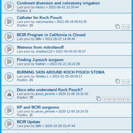
Continent diversion and colostomy irrigation
Last post by
kitmcc
«
2021-06-01 10:28:44
Replies:
2
Catheter for Koch Pouch
Last post by
marymartha
«
2021-05-18 06:53:35
Replies:
15
1
2
BCIR Program in California is Closed
Last post by
BillV
«
2021-05-07 14:49:45
Wetness from mitrofanoff
Last post by
shadow123
«
2021-04-03 02:45:57
Finding J-pouch surgeon
Last post by
Kathie+
«
2021-01-21 16:22:38
BURNING SKIN AROUND KOCH POUCH STOMA
Last post by
Shelley L
«
2021-01-05 09:09:17
Replies:
21
1
2
Docs who understand Kock Pouch?
Last post by
jesse_jerome
«
2020-11-06 19:15:43
Replies:
78
1
2
3
4
5
6
KP and BCIR surgeons
Last post by
jesse_jerome
«
2020-11-06 19:14:33
Replies:
11
BCIR Update
Last post by
BillV
«
2020-10-28 22:47:44