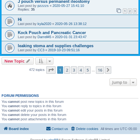
J pouch versus permanent ileostomy
Last post by
pzzzzs
«
2020-05-27 15:41:10
Replies:
35
1
2
3
Hi
Last post by
kyla2020
«
2020-05-26 13:38:12
Kock Pouch and Pancreatic Cancer
Last post by
Darrell45
«
2020-01-31 23:43:47
leaking stoma and supplies challenges
Last post by
CC3
«
2019-10-23 09:51:16
New Topic
Page
1
of
16
1
2
3
4
5
16
Next
472 topics
…
Jump to
FORUM PERMISSIONS
You
cannot
post new topics in this forum
You
cannot
reply to topics in this forum
You
cannot
edit your posts in this forum
You
cannot
delete your posts in this forum
You
cannot
post attachments in this forum
Board index
Contact us
Delete cookies
All times are
UTC-05:00
Powered by
phpBB
® Forum Software © phpBB Limited