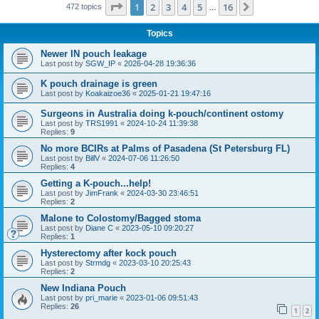
Page
1
of
16
1
2
3
4
5
16
Next
472 topics
…
Topics
Newer IN pouch leakage
Last post by
SGW_IP
«
2026-04-28 19:36:36
K pouch drainage is green
Last post by
Koakaizoe36
«
2025-01-21 19:47:16
Surgeons in Australia doing k-pouch/continent ostomy
Last post by
TRS1991
«
2024-10-24 11:39:38
Replies:
9
No more BCIRs at Palms of Pasadena (St Petersburg FL)
Last post by
BillV
«
2024-07-06 11:26:50
Replies:
4
Getting a K-pouch...help!
Last post by
JimFrank
«
2024-03-30 23:46:51
Replies:
2
Malone to Colostomy/Bagged stoma
Last post by
Diane C
«
2023-05-10 09:20:27
Replies:
1
Hysterectomy after kock pouch
Last post by
Strmdg
«
2023-03-10 20:25:43
Replies:
2
New Indiana Pouch
Last post by
pri_marie
«
2023-01-06 09:51:43
Replies:
26
1
2