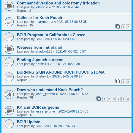
Continent diversion and colostomy irrigation
Last post by
kitmcc
«
2021-06-01 10:28:44
Replies:
2
Catheter for Koch Pouch
Last post by
marymartha
«
2021-05-18 06:53:35
Replies:
15
1
2
BCIR Program in California is Closed
Last post by
BillV
«
2021-05-07 14:49:45
Wetness from mitrofanoff
Last post by
shadow123
«
2021-04-03 02:45:57
Finding J-pouch surgeon
Last post by
Kathie+
«
2021-01-21 16:22:38
BURNING SKIN AROUND KOCH POUCH STOMA
Last post by
Shelley L
«
2021-01-05 09:09:17
Replies:
21
1
2
Docs who understand Kock Pouch?
Last post by
jesse_jerome
«
2020-11-06 19:15:43
Replies:
78
1
2
3
4
5
6
KP and BCIR surgeons
Last post by
jesse_jerome
«
2020-11-06 19:14:33
Replies:
11
BCIR Update
Last post by
BillV
«
2020-10-28 22:47:44