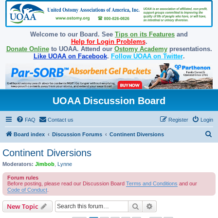
Welcome to our Board. See
Tips on its Features
and
Help for Login Problems
.
Donate Online
to UOAA. Attend our
Ostomy Academy
presentations.
Like UOAA on Facebook
.
Follow UOAA on Twitter
.
UOAA Discussion Board
FAQ
Contact us
Register
Login
S
Board index
Discussion Forums
Continent Diversions
e
Continent Diversions
a
Moderators:
Jimbob
,
Lynne
r
Forum rules
c
Before posting, please read our Discussion Board
Terms and Conditions
and our
Code of Conduct
.
h
Search
Advanced search
New Topic