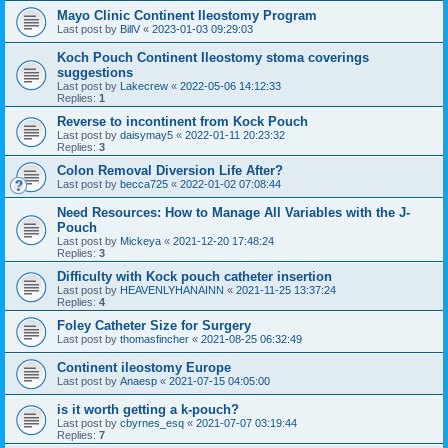
Mayo Clinic Continent Ileostomy Program
Last post by
BillV
«
2023-01-03 09:29:03
Koch Pouch Continent Ileostomy stoma coverings
suggestions
Last post by
Lakecrew
«
2022-05-06 14:12:33
Replies:
1
Reverse to incontinent from Kock Pouch
Last post by
daisymay5
«
2022-01-11 20:23:32
Replies:
3
Colon Removal Diversion Life After?
Last post by
becca725
«
2022-01-02 07:08:44
Need Resources: How to Manage All Variables with the J-
Pouch
Last post by
Mickeya
«
2021-12-20 17:48:24
Replies:
3
Difficulty with Kock pouch catheter insertion
Last post by
HEAVENLYHANAINN
«
2021-11-25 13:37:24
Replies:
4
Foley Catheter Size for Surgery
Last post by
thomasfincher
«
2021-08-25 06:32:49
Continent ileostomy Europe
Last post by
Anaesp
«
2021-07-15 04:05:00
is it worth getting a k-pouch?
Last post by
cbyrnes_esq
«
2021-07-07 03:19:44
Replies:
7