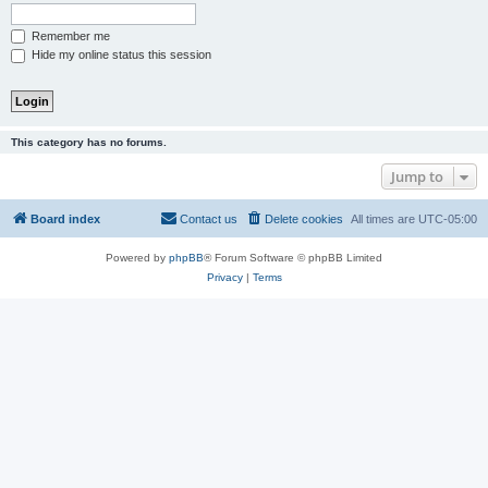
Remember me
Hide my online status this session
This category has no forums.
Jump to
Board index
Contact us
Delete cookies
All times are
UTC-05:00
Powered by
phpBB
® Forum Software © phpBB Limited
Privacy
|
Terms