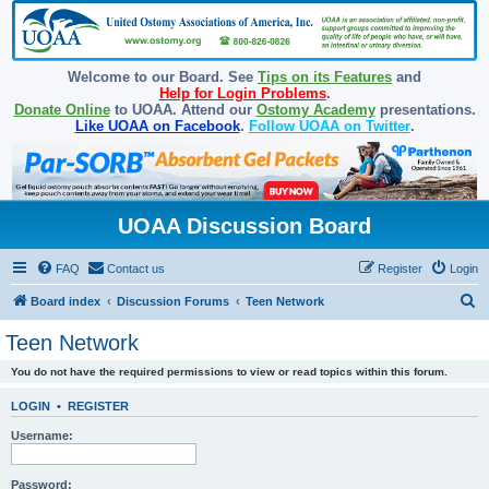
Welcome to our Board. See
Tips on its Features
and
Help for Login Problems
.
Donate Online
to UOAA. Attend our
Ostomy Academy
presentations.
Like UOAA on Facebook
.
Follow UOAA on Twitter
.
UOAA Discussion Board
FAQ
Contact us
Register
Login
S
Board index
Discussion Forums
Teen Network
e
Teen Network
a
You do not have the required permissions to view or read topics within this forum.
r
c
LOGIN
•
REGISTER
h
Username:
Password: