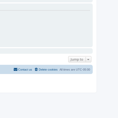
Jump to
Contact us
Delete cookies
All times are
UTC-05:00