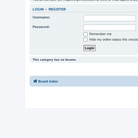
LOGIN
•
REGISTER
Username:
Password:
Remember me
Hide my online status this sessi
This category has no forums.
Board index