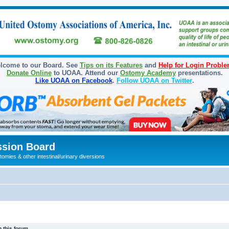
lcome to our Board. See
Tips on its Features
and
Help for Login Probl
Donate Online
to UOAA. Attend our
Ostomy Academy
presentations.
Like UOAA on Facebook
.
Follow UOAA on Twitter
.
sion Board
omies & other intestinal/urinary diversions
 this forum.