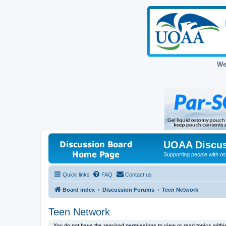
We
UOAA Discus
Supporting people with ost
Quick links
FAQ
Contact us
Board index
Discussion Forums
Teen Network
Teen Network
You do not have the required permissions to view or read topics within