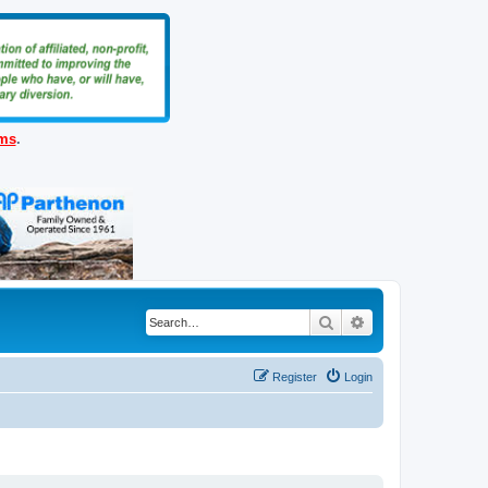
ems
.
Search
Advanced search
Register
Login