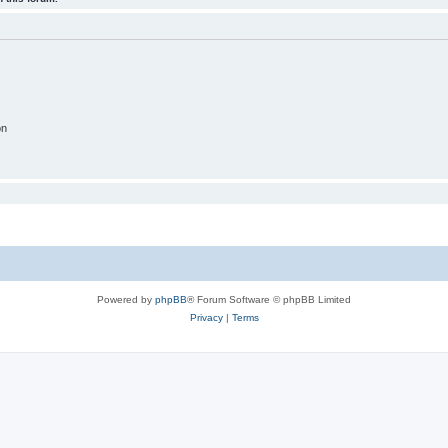
on
Powered by
phpBB
® Forum Software © phpBB Limited
Privacy
|
Terms