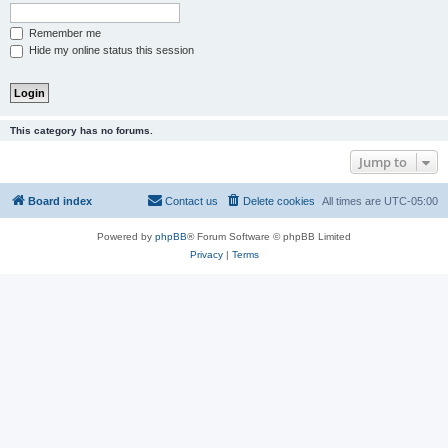
Remember me
Hide my online status this session
This category has no forums.
Jump to
Board index
Contact us
Delete cookies
All times are
UTC-05:00
Powered by
phpBB
® Forum Software © phpBB Limited
Privacy
|
Terms