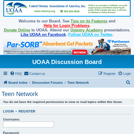
Welcome to our Board. See
Tips on its Features
and
Help for Login Problems
.
Donate Online
to UOAA. Attend our
Ostomy Academy
presentations.
Like UOAA on Facebook
.
Follow UOAA on Twitter
.
UOAA Discussion Board
FAQ
Contact us
Register
Login
S
Board index
Discussion Forums
Teen Network
e
Teen Network
a
You do not have the required permissions to view or read topics within this forum.
r
c
LOGIN
•
REGISTER
h
Username:
Password: