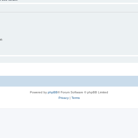
on
Powered by
phpBB
® Forum Software © phpBB Limited
Privacy
|
Terms