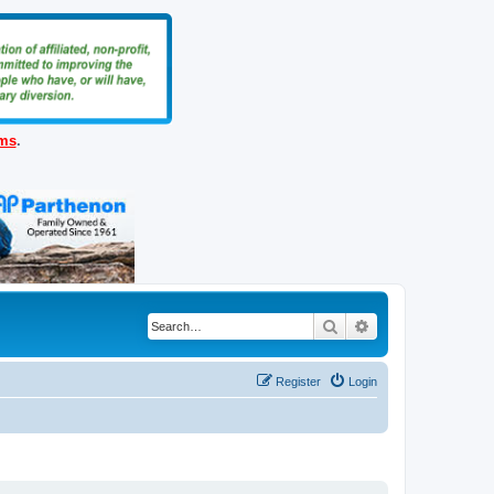
ems
.
Search
Advanced search
Register
Login