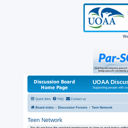
We
UOAA Discus
Supporting people with ost
Quick links
FAQ
Contact us
Board index
Discussion Forums
Teen Network
Teen Network
You do not have the required permissions to view or read topics within