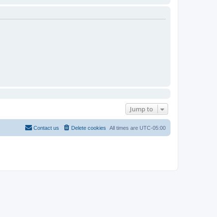
Jump to
Contact us
Delete cookies
All times are
UTC-05:00