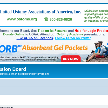
lcome to our Board. See
Tips on its Features
and
Help for Login Probl
Donate Online
to UOAA. Attend our
Ostomy Academy
presentations.
Like UOAA on Facebook
.
Follow UOAA on Twitter
.
sion Board
omies & other intestinal/urinary diversions
 this forum.