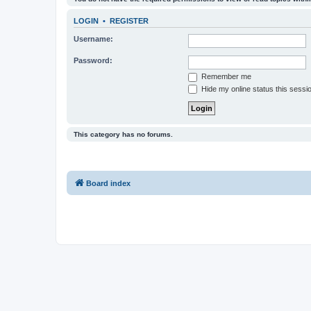
LOGIN
•
REGISTER
Username:
Password:
Remember me
Hide my online status this sessi
This category has no forums.
Board index