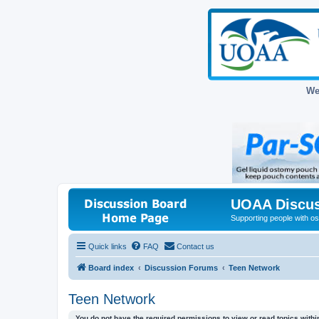
We
UOAA Discus
Supporting people with ost
Quick links
FAQ
Contact us
Board index
Discussion Forums
Teen Network
Teen Network
You do not have the required permissions to view or read topics within