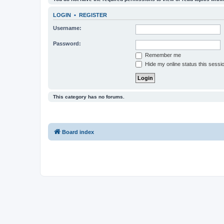
LOGIN
•
REGISTER
Username:
Password:
Remember me
Hide my online status this sessi
This category has no forums.
Board index