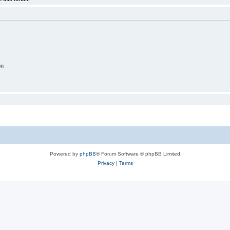
on
Powered by
phpBB
® Forum Software © phpBB Limited
Privacy
|
Terms