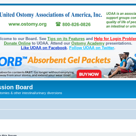
lcome to our Board. See
Tips on its Features
and
Help for Login Probl
Donate Online
to UOAA. Attend our
Ostomy Academy
presentations.
Like UOAA on Facebook
.
Follow UOAA on Twitter
.
sion Board
omies & other intestinal/urinary diversions
 this forum.