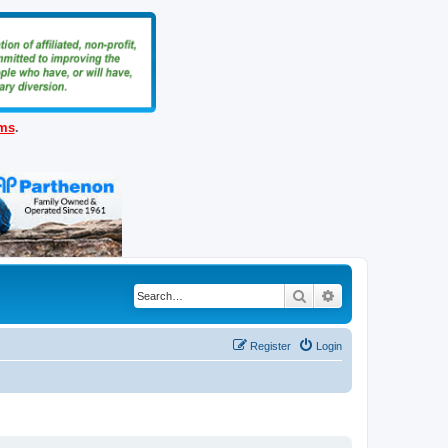
ems
.
Search
Advanced search
Register
Login