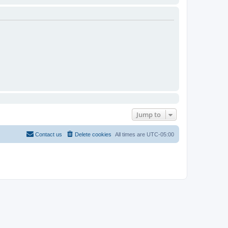
Jump to
Contact us
Delete cookies
All times are
UTC-05:00