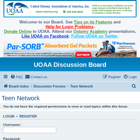
Welcome to our Board. See
Tips on its Features
and
Help for Login Problems
.
Donate Online
to UOAA. Attend our
Ostomy Academy
presentations.
Like UOAA on Facebook
.
Follow UOAA on Twitter
.
UOAA Discussion Board
FAQ
Contact us
Register
Login
S
Board index
Discussion Forums
Teen Network
e
Teen Network
a
You do not have the required permissions to view or read topics within this forum.
r
c
LOGIN
•
REGISTER
h
Username:
Password: