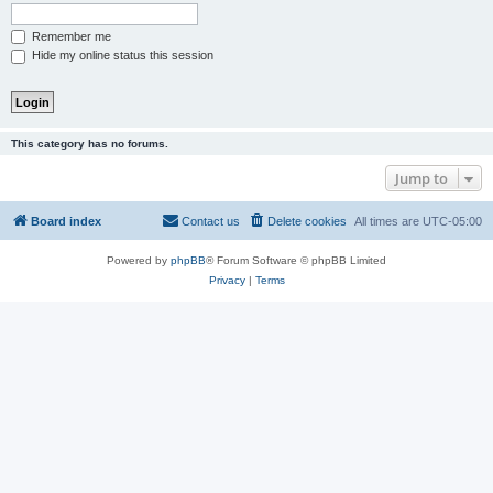
Remember me
Hide my online status this session
This category has no forums.
Jump to
Board index
Contact us
Delete cookies
All times are
UTC-05:00
Powered by
phpBB
® Forum Software © phpBB Limited
Privacy
|
Terms