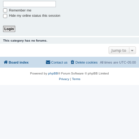
Remember me
Hide my online status this session
This category has no forums.
Jump to
Board index
Contact us
Delete cookies
All times are
UTC-05:00
Powered by
phpBB
® Forum Software © phpBB Limited
Privacy
|
Terms