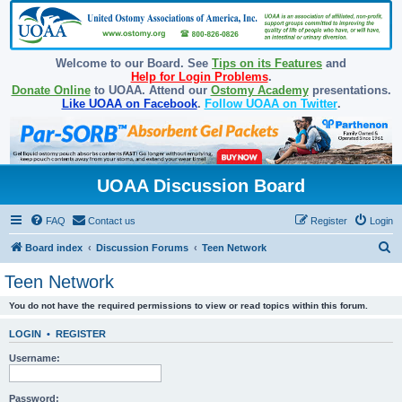
Welcome to our Board. See
Tips on its Features
and
Help for Login Problems
.
Donate Online
to UOAA. Attend our
Ostomy Academy
presentations.
Like UOAA on Facebook
.
Follow UOAA on Twitter
.
UOAA Discussion Board
FAQ
Contact us
Register
Login
S
Board index
Discussion Forums
Teen Network
e
Teen Network
a
You do not have the required permissions to view or read topics within this forum.
r
c
LOGIN
•
REGISTER
h
Username:
Password: