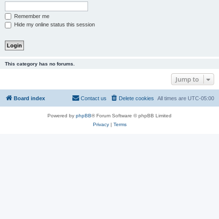
Remember me
Hide my online status this session
This category has no forums.
Jump to
Board index
Contact us
Delete cookies
All times are
UTC-05:00
Powered by
phpBB
® Forum Software © phpBB Limited
Privacy
|
Terms