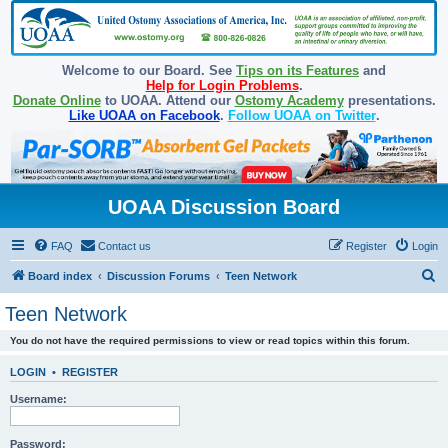
Welcome to our Board. See
Tips on its Features
and
Help for Login Problems
.
Donate Online
to UOAA. Attend our
Ostomy Academy
presentations.
Like UOAA on Facebook
.
Follow UOAA on Twitter
.
UOAA Discussion Board
FAQ
Contact us
Register
Login
S
Board index
Discussion Forums
Teen Network
e
Teen Network
a
You do not have the required permissions to view or read topics within this forum.
r
c
LOGIN
•
REGISTER
h
Username:
Password: