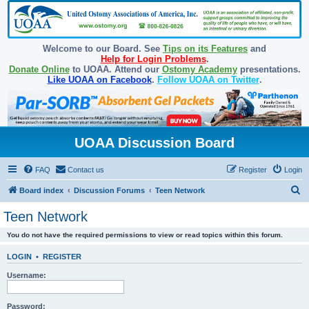
Welcome to our Board. See
Tips on its Features
and
Help for Login Problems
.
Donate Online
to UOAA. Attend our
Ostomy Academy
presentations.
Like UOAA on Facebook
.
Follow UOAA on Twitter
.
UOAA Discussion Board
FAQ
Contact us
Register
Login
S
Board index
Discussion Forums
Teen Network
e
Teen Network
a
You do not have the required permissions to view or read topics within this forum.
r
c
LOGIN
•
REGISTER
h
Username:
Password: