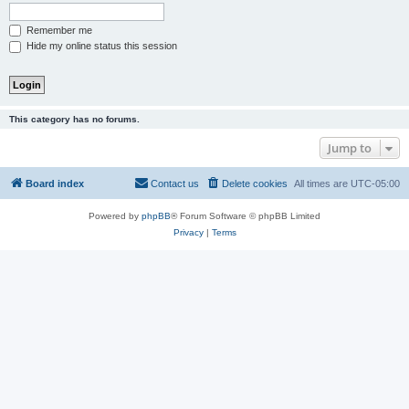
Remember me
Hide my online status this session
This category has no forums.
Jump to
Board index
Contact us
Delete cookies
All times are
UTC-05:00
Powered by
phpBB
® Forum Software © phpBB Limited
Privacy
|
Terms