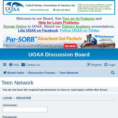
Welcome to our Board. See
Tips on its Features
and
Help for Login Problems
.
Donate Online
to UOAA. Attend our
Ostomy Academy
presentations.
Like UOAA on Facebook
.
Follow UOAA on Twitter
.
UOAA Discussion Board
FAQ
Contact us
Register
Login
S
Board index
Discussion Forums
Teen Network
e
Teen Network
a
You do not have the required permissions to view or read topics within this forum.
r
c
LOGIN
•
REGISTER
h
Username:
Password: