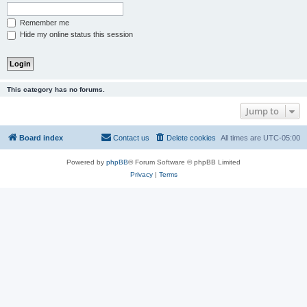
Remember me
Hide my online status this session
This category has no forums.
Jump to
Board index
Contact us
Delete cookies
All times are
UTC-05:00
Powered by
phpBB
® Forum Software © phpBB Limited
Privacy
|
Terms