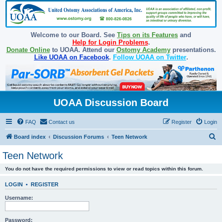
Welcome to our Board. See
Tips on its Features
and
Help for Login Problems
.
Donate Online
to UOAA. Attend our
Ostomy Academy
presentations.
Like UOAA on Facebook
.
Follow UOAA on Twitter
.
UOAA Discussion Board
FAQ
Contact us
Register
Login
S
Board index
Discussion Forums
Teen Network
e
Teen Network
a
You do not have the required permissions to view or read topics within this forum.
r
c
LOGIN
•
REGISTER
h
Username:
Password: