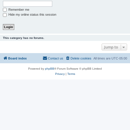
Remember me
Hide my online status this session
This category has no forums.
Jump to
Board index
Contact us
Delete cookies
All times are
UTC-05:00
Powered by
phpBB
® Forum Software © phpBB Limited
Privacy
|
Terms