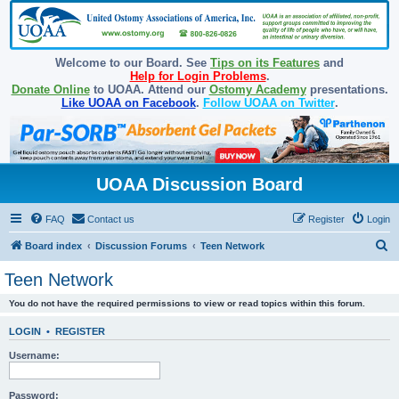
Welcome to our Board. See
Tips on its Features
and
Help for Login Problems
.
Donate Online
to UOAA. Attend our
Ostomy Academy
presentations.
Like UOAA on Facebook
.
Follow UOAA on Twitter
.
UOAA Discussion Board
FAQ
Contact us
Register
Login
S
Board index
Discussion Forums
Teen Network
e
Teen Network
a
You do not have the required permissions to view or read topics within this forum.
r
c
LOGIN
•
REGISTER
h
Username:
Password: