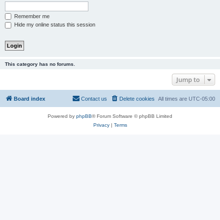
Remember me
Hide my online status this session
This category has no forums.
Jump to
Board index
Contact us
Delete cookies
All times are
UTC-05:00
Powered by
phpBB
® Forum Software © phpBB Limited
Privacy
|
Terms