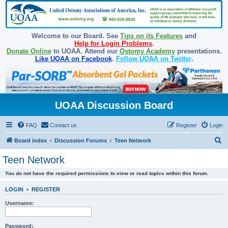
Welcome to our Board. See
Tips on its Features
and
Help for Login Problems
.
Donate Online
to UOAA. Attend our
Ostomy Academy
presentations.
Like UOAA on Facebook
.
Follow UOAA on Twitter
.
UOAA Discussion Board
FAQ
Contact us
Register
Login
S
Board index
Discussion Forums
Teen Network
e
Teen Network
a
You do not have the required permissions to view or read topics within this forum.
r
c
LOGIN
•
REGISTER
h
Username:
Password: