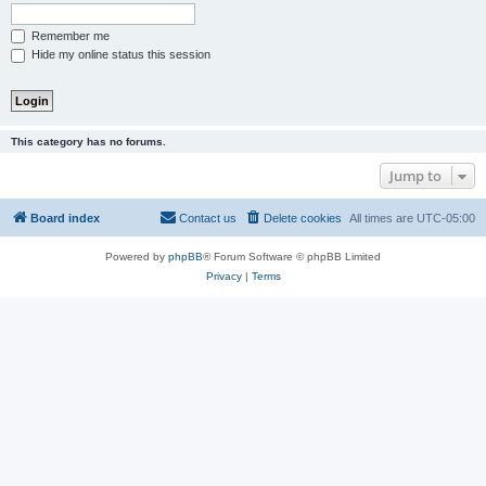
Remember me
Hide my online status this session
This category has no forums.
Jump to
Board index
Contact us
Delete cookies
All times are
UTC-05:00
Powered by
phpBB
® Forum Software © phpBB Limited
Privacy
|
Terms