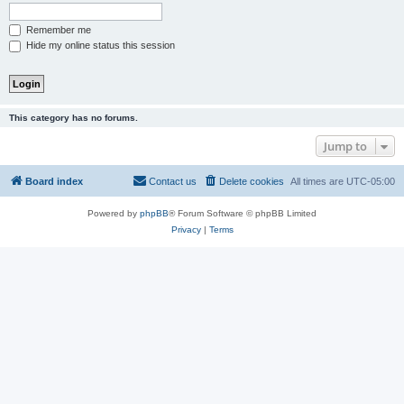
Remember me
Hide my online status this session
This category has no forums.
Jump to
Board index
Contact us
Delete cookies
All times are
UTC-05:00
Powered by
phpBB
® Forum Software © phpBB Limited
Privacy
|
Terms