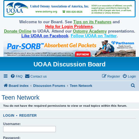
Welcome to our Board. See
Tips on its Features
and
Help for Login Problems
.
Donate Online
to UOAA. Attend our
Ostomy Academy
presentations.
Like UOAA on Facebook
.
Follow UOAA on Twitter
.
UOAA Discussion Board
FAQ
Contact us
Register
Login
S
Board index
Discussion Forums
Teen Network
e
Teen Network
a
You do not have the required permissions to view or read topics within this forum.
r
c
LOGIN
•
REGISTER
h
Username:
Password: