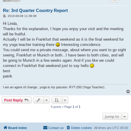
Re: 3rd Quarter Country Report
P
2010-08-08 11:39:08
o
s
Hi Linda,
t
Thanks for the explanation, I hope you enjoy your visit and the meeting
will be fruitful.
Actually I will be in Frankfurt that weekend as it is the final weekend for
my yoga teacher training there
Interesting coincidence.
You could send me a private message, about where you want to go sight
seeing, Frankfurt or Munich or both...I have been to both cities, and will
be going to Munich in a few weeks again. And if you like we could
connect in Frankfurt that weekend just to say hello
best
patrik
I am an agent of change...yoga is my passion. RYT-200 (Yoga Teacher).
Post Reply
5 posts • Page
1
of
1
Jump to
Board index
Contact us
Delete cookies
All times are
UTC-05:00