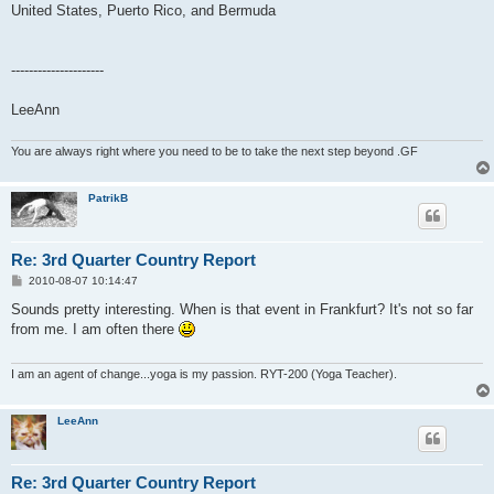
United States, Puerto Rico, and Bermuda
---------------------
LeeAnn
You are always right where you need to be to take the next step beyond .GF
PatrikB
Re: 3rd Quarter Country Report
P
2010-08-07 10:14:47
o
s
Sounds pretty interesting. When is that event in Frankfurt? It's not so far
t
from me. I am often there
I am an agent of change...yoga is my passion. RYT-200 (Yoga Teacher).
LeeAnn
Re: 3rd Quarter Country Report