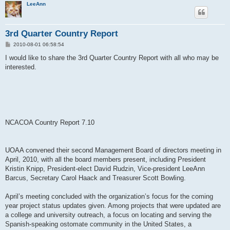
LeeAnn
3rd Quarter Country Report
P
2010-08-01 06:58:54
o
s
I would like to share the 3rd Quarter Country Report with all who may be
t
interested.
NCACOA Country Report 7.10
UOAA convened their second Management Board of directors meeting in
April, 2010, with all the board members present, including President
Kristin Knipp, President-elect David Rudzin, Vice-president LeeAnn
Barcus, Secretary Carol Haack and Treasurer Scott Bowling.
April’s meeting concluded with the organization’s focus for the coming
year project status updates given. Among projects that were updated are
a college and university outreach, a focus on locating and serving the
Spanish-speaking ostomate community in the United States, a