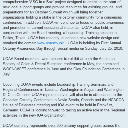
comprehensive ‘ASG in a Box’ project designed to assist in the start of
new local support groups and provide resources for existing groups, and
preparations for an Ostomy Summit which will bring together
organizations holding a stake in the ostomy community for a consensus
conference. In addition, UOAA will continue to focus on public awareness
and promotion of current educational materials. UOAA also held, in
conjunction with the Board meeting, a Leadership Training session in
Dallas, Texas. UOAA has recently launched a new website design and
obtained the domain
www.ostomy.org
. UOAA is holding its First Annual
Ostomy Awareness Day through Social media on Sunday, July 25, 2010.
UOAA Board members were present to exhibit at both the American
Society of Colon & Rectal Surgeons conference in May, the combined
WOCN/WCET conference in June and the Oley Foundation Conference in
July.
Upcoming UOAA events include Leadership Training Seminars and
Regional Conferences in Tacoma, Washington in August and Washington
D. C. in October. UOAA representatives will also be in attendance to the
Canadian Ostomy Conference in Novia Scotia, Canada and the NCACOA
House of Delegates meeting and IOA event to be held in Frankfurt,
Germany. UOAA is looking forward to taking an active role in the Regional
activities in the new IOA organization.
UOAA currently represents over 300 ostomy support groups across the