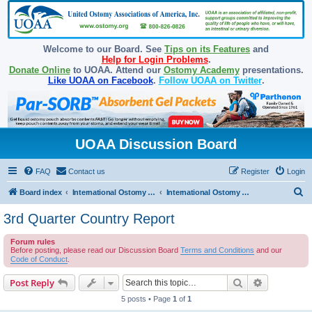
Welcome to our Board. See
Tips on its Features
and
Help for Login Problems
.
Donate Online
to UOAA. Attend our
Ostomy Academy
presentations.
Like UOAA on Facebook
.
Follow UOAA on Twitter
.
UOAA Discussion Board
FAQ
Contact us
Register
Login
S
Board index
International Ostomy Association
International Ostomy World
e
3rd Quarter Country Report
a
Forum rules
r
Before posting, please read our Discussion Board
Terms and Conditions
and our
c
Code of Conduct
.
h
Search
Advanced s
Post Reply
5 posts • Page
1
of
1