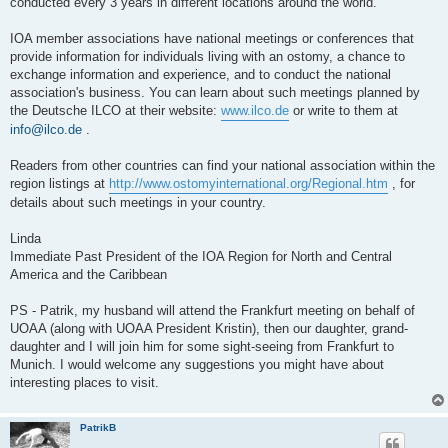
conducted every 3 years in different locations around the world.
IOA member associations have national meetings or conferences that
provide information for individuals living with an ostomy, a chance to
exchange information and experience, and to conduct the national
association's business. You can learn about such meetings planned by
the Deutsche ILCO at their website:
www.ilco.de
or write to them at
info@ilco.de
.
Readers from other countries can find your national association within the
region listings at
http://www.ostomyinternational.org/Regional.htm
, for
details about such meetings in your country.
Linda
Immediate Past President of the IOA Region for North and Central
America and the Caribbean
PS - Patrik, my husband will attend the Frankfurt meeting on behalf of
UOAA (along with UOAA President Kristin), then our daughter, grand-
daughter and I will join him for some sight-seeing from Frankfurt to
Munich. I would welcome any suggestions you might have about
interesting places to visit.
PatrikB