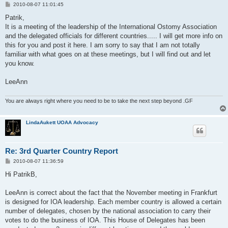
P
2010-08-07 11:01:45
o
s
Patrik,
t
It is a meeting of the leadership of the International Ostomy Association
and the delegated officials for different countries..... I will get more info on
this for you and post it here. I am sorry to say that I am not totally
familiar with what goes on at these meetings, but I will find out and let
you know.
LeeAnn
You are always right where you need to be to take the next step beyond .GF
LindaAukett UOAA Advocacy
Re: 3rd Quarter Country Report
P
2010-08-07 11:36:59
o
s
Hi PatrikB,
t
LeeAnn is correct about the fact that the November meeting in Frankfurt
is designed for IOA leadership. Each member country is allowed a certain
number of delegates, chosen by the national association to carry their
votes to do the business of IOA. This House of Delegates has been