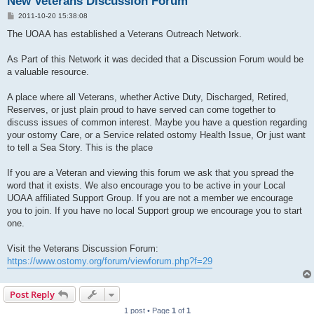
New Veterans Discussion Forum
P
2011-10-20 15:38:08
o
s
The UOAA has established a Veterans Outreach Network.
t
As Part of this Network it was decided that a Discussion Forum would be
a valuable resource.
A place where all Veterans, whether Active Duty, Discharged, Retired,
Reserves, or just plain proud to have served can come together to
discuss issues of common interest. Maybe you have a question regarding
your ostomy Care, or a Service related ostomy Health Issue, Or just want
to tell a Sea Story. This is the place
If you are a Veteran and viewing this forum we ask that you spread the
word that it exists. We also encourage you to be active in your Local
UOAA affiliated Support Group. If you are not a member we encourage
you to join. If you have no local Support group we encourage you to start
one.
Visit the Veterans Discussion Forum:
https://www.ostomy.org/forum/viewforum.php?f=29
Post Reply
1 post • Page
1
of
1