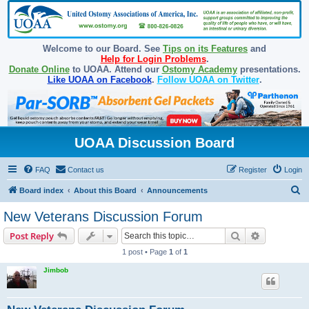
Welcome to our Board. See
Tips on its Features
and
Help for Login Problems
.
Donate Online
to UOAA. Attend our
Ostomy Academy
presentations.
Like UOAA on Facebook
.
Follow UOAA on Twitter
.
UOAA Discussion Board
FAQ
Contact us
Register
Login
S
Board index
About this Board
Announcements
e
New Veterans Discussion Forum
a
Search
Advanced s
Post Reply
r
1 post • Page
1
of
1
c
Jimbob
h