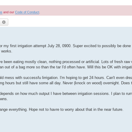
ns
and our
Code of Conduct
.
earch
Advanced search
 first irrigation attempt July 28, 0900. Super excited to possibly be done w
t works.
ve been eating mostly clean, nothing processed or artificial. Lots of fresh raw 
out of a bag more so than the tar I'd often have. Will this be OK with irrigat
uld mess with successfu lirrigation. I'm hoping to get 24 hours. Can't even drea
ing hours but still have some all day. Never (knock on wood) overnight. Does 
t depends on how much output I have between irrigation sessions. I plan to 
owns.
ange everything. Hope not to havre to worry about that in the near future.