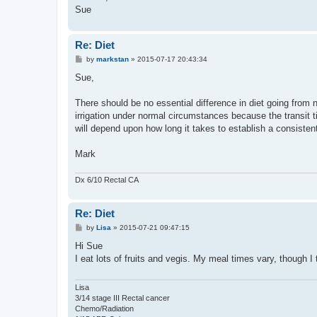
Sue
Re: Diet
P
by
markstan
»
2015-07-17 20:43:34
o
s
Sue,
t
There should be no essential difference in diet going from no
irrigation under normal circumstances because the transit t
will depend upon how long it takes to establish a consistent
Mark
Dx 6/10 Rectal CA
Re: Diet
P
by
Lisa
»
2015-07-21 09:47:15
o
s
Hi Sue
t
I eat lots of fruits and vegis. My meal times vary, though I 
Lisa
3/14 stage III Rectal cancer
Chemo/Radiation