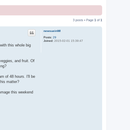
3 posts • Page
1
of
1
newsueinWI
Posts:
29
Joined:
2015-02-01 15:39:47
ith this whole big
veggies, and fruit. Of
ing?
m of 48 hours. I'll be
this matter?
rummage this weekend