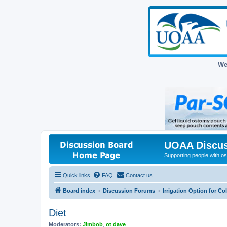
We
UOAA Discus
Supporting people with ost
Quick links
FAQ
Contact us
Board index
Discussion Forums
Irrigation Option for C
Diet
Moderators:
Jimbob
,
ot dave