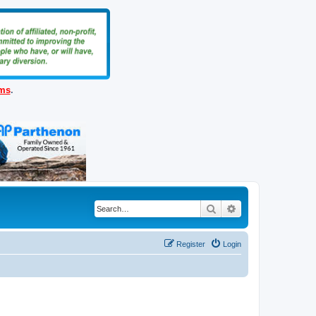
ems
.
Search
Advanced search
Register
Login