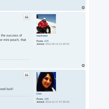
T
o
p
ct the success of
markstan
or mini pouch, that
Posts:
425
Joined:
2011-06-14 21:36:53
T
o
p
Good luck!
Lisa
Posts:
169
Joined:
2014-11-17 07:35:03