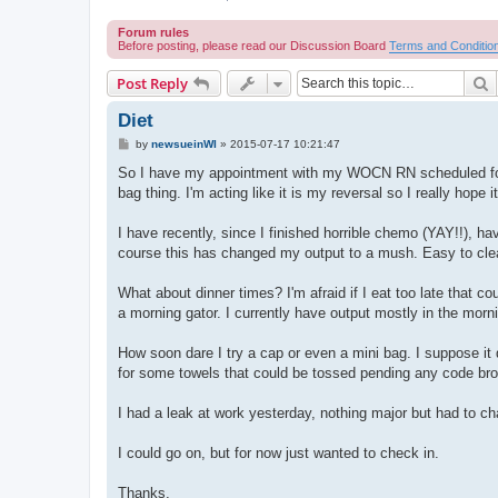
Forum rules
Before posting, please read our Discussion Board
Terms and Conditio
S
Post Reply
Diet
P
by
newsueinWI
»
2015-07-17 10:21:47
o
s
So I have my appointment with my WOCN RN scheduled for my
t
bag thing. I'm acting like it is my reversal so I really hope i
I have recently, since I finished horrible chemo (YAY!!), ha
course this has changed my output to a mush. Easy to clean 
What about dinner times? I'm afraid if I eat too late that co
a morning gator. I currently have output mostly in the morn
How soon dare I try a cap or even a mini bag. I suppose i
for some towels that could be tossed pending any code br
I had a leak at work yesterday, nothing major but had to ch
I could go on, but for now just wanted to check in.
Thanks,