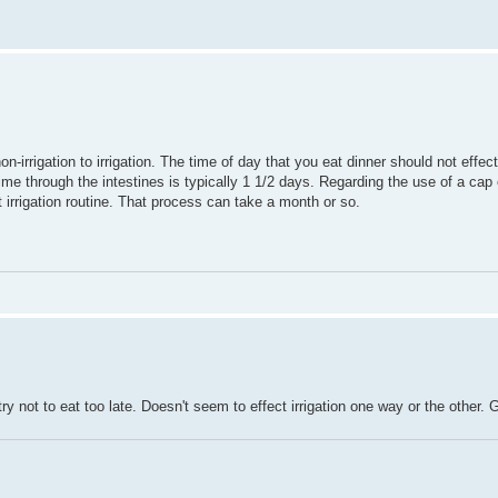
n-irrigation to irrigation. The time of day that you eat dinner should not effe
ime through the intestines is typically 1 1/2 days. Regarding the use of a cap 
 irrigation routine. That process can take a month or so.
try not to eat too late. Doesn't seem to effect irrigation one way or the other. 