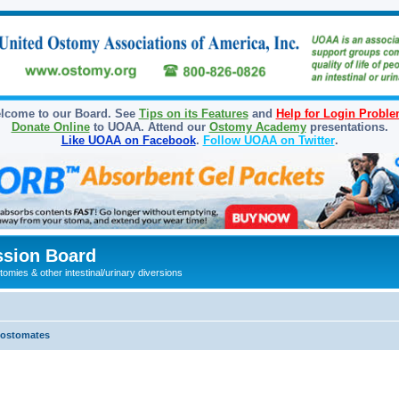
lcome to our Board. See
Tips on its Features
and
Help for Login Probl
Donate Online
to UOAA. Attend our
Ostomy Academy
presentations.
Like UOAA on Facebook
.
Follow UOAA on Twitter
.
sion Board
omies & other intestinal/urinary diversions
olostomates