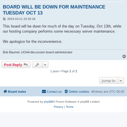
BOARD WILL BE DOWN FOR MAINTENANCE
TUESDAY OCT 13
P
2015-10-11 22:35:18
o
s
This board will be down for much of the day on Tuesday, Oct 13th, while
t
our hosting company performs some necessary server maintenance.
We apologize for the inconvenience.
Bob Baumel, UOAA discussion board administrator
Post Reply
1 post • Page
1
of
1
Jump to
Board index
Contact us
Delete cookies
All times are
UTC-05:00
Powered by
phpBB
® Forum Software © phpBB Limited
Privacy
|
Terms