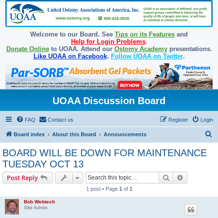
Welcome to our Board. See
Tips on its Features
and
Help for Login Problems
.
Donate Online
to UOAA. Attend our
Ostomy Academy
presentations.
Like UOAA on Facebook
.
Follow UOAA on Twitter
.
UOAA Discussion Board
FAQ
Contact us
Register
Login
S
Board index
About this Board
Announcements
e
BOARD WILL BE DOWN FOR MAINTENANCE
a
TUESDAY OCT 13
r
Search
Advanced s
Post Reply
c
1 post • Page
1
of
1
h
Bob Webtech
Site Admin