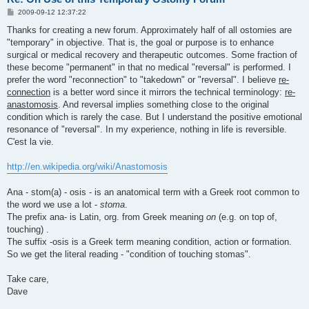
P
2009-09-12 12:37:22
o
s
Thanks for creating a new forum. Approximately half of all ostomies are
t
"temporary" in objective. That is, the goal or purpose is to enhance
surgical or medical recovery and therapeutic outcomes. Some fraction of
these become "permanent" in that no medical "reversal" is performed. I
prefer the word "reconnection" to "takedown" or "reversal". I believe
re-
connection
is a better word since it mirrors the technical terminology:
re-
anastomosis
. And reversal implies something close to the original
condition which is rarely the case. But I understand the positive emotional
resonance of "reversal". In my experience, nothing in life is reversible.
C'est la vie.
http://en.wikipedia.org/wiki/Anastomosis
Ana - stom(a) - osis - is an anatomical term with a Greek root common to
the word we use a lot -
stoma
.
The prefix ana- is Latin, org. from Greek meaning
on
(e.g. on top of,
touching) .
The suffix -osis is a Greek term meaning condition, action or formation.
So we get the literal reading - "condition of touching stomas".
Take care,
Dave