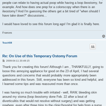
people can relate to having actual poop while having a loop ileostomy, for
example. And how does one prep for a colonscopy when there is an
ileostomy? And I'm guessing the others get a bit tired of "when should I
have take down?" discussions...
I would have loved to see this forum long ago! I'm glad it is finally here.
Frances
Teach58
Re: On Use of this Temporary Ostomy Forum
P
2009-04-11 20:49:15
o
s
Thank you for creating this forum! Although I am , THANKFULLY, going to
t
loose this annoying appliance for good on the 23 of April, I had several
questions and concerns that would probably more appropriately been
addressed in this forum. Still, everyone has been so kind and helpful, and
I learned some tips and was reassured more than once.
I was having so much trouble with irritated - well, RAW, bleeding skin
around my stoma (loop ileostomy done Feb. 22 after a bout of
diverticulitis that would not resolve without surgery) and was getting
nowhere, even after three trips to the clinic/hospital for help from a nurse.