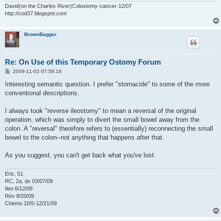
David(on the Charles River)Colostomy-cancer-12/07
http://cod37.blogspot.com
BrownBagger
Re: On Use of this Temporary Ostomy Forum
P
2009-11-03 07:58:16
o
s
Interesting semantic question. I prefer "stomacide" to some of the more
t
conventional descriptions.
I always took "reverse ileostomy" to mean a reversal of the original
operation, which was simply to divert the small bowel away from the
colon. A "reversal" therefore refers to (essentially) reconnecting the small
bowel to the colon--not anything that happens after that.
As you suggest, you can't get back what you've lost.
Eric, 51
RC, 2a, dx 03/07/09
Ileo 6/12/09
Rev 8/20/09
Chemo 10/5-12/21/09