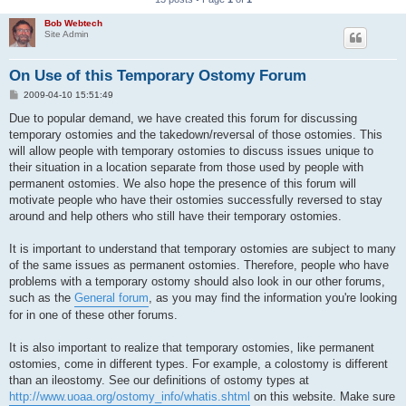
Bob Webtech
Site Admin
On Use of this Temporary Ostomy Forum
P
2009-04-10 15:51:49
o
s
Due to popular demand, we have created this forum for discussing
t
temporary ostomies and the takedown/reversal of those ostomies. This
will allow people with temporary ostomies to discuss issues unique to
their situation in a location separate from those used by people with
permanent ostomies. We also hope the presence of this forum will
motivate people who have their ostomies successfully reversed to stay
around and help others who still have their temporary ostomies.
It is important to understand that temporary ostomies are subject to many
of the same issues as permanent ostomies. Therefore, people who have
problems with a temporary ostomy should also look in our other forums,
such as the
General forum
, as you may find the information you're looking
for in one of these other forums.
It is also important to realize that temporary ostomies, like permanent
ostomies, come in different types. For example, a colostomy is different
than an ileostomy. See our definitions of ostomy types at
http://www.uoaa.org/ostomy_info/whatis.shtml
on this website. Make sure