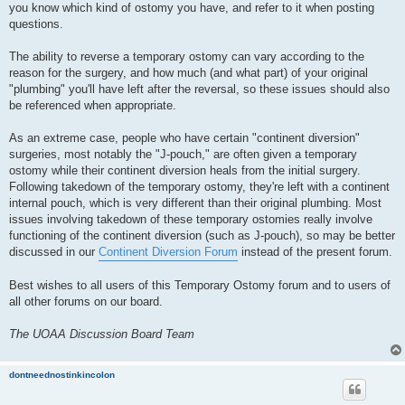
you know which kind of ostomy you have, and refer to it when posting
questions.
The ability to reverse a temporary ostomy can vary according to the
reason for the surgery, and how much (and what part) of your original
"plumbing" you'll have left after the reversal, so these issues should also
be referenced when appropriate.
As an extreme case, people who have certain "continent diversion"
surgeries, most notably the "J-pouch," are often given a temporary
ostomy while their continent diversion heals from the initial surgery.
Following takedown of the temporary ostomy, they're left with a continent
internal pouch, which is very different than their original plumbing. Most
issues involving takedown of these temporary ostomies really involve
functioning of the continent diversion (such as J-pouch), so may be better
discussed in our
Continent Diversion Forum
instead of the present forum.
Best wishes to all users of this Temporary Ostomy forum and to users of
all other forums on our board.
The UOAA Discussion Board Team
dontneednostinkincolon