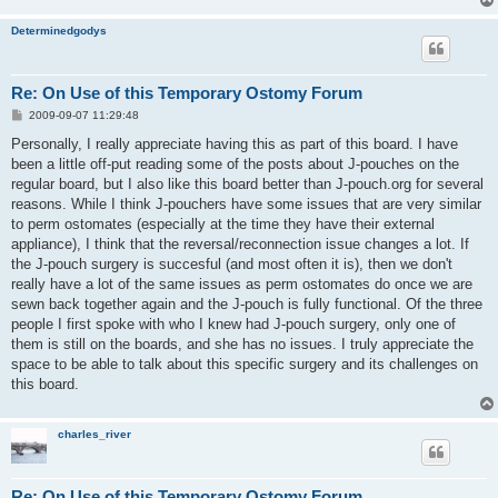
Determinedgodys
Re: On Use of this Temporary Ostomy Forum
P
2009-09-07 11:29:48
o
s
Personally, I really appreciate having this as part of this board. I have
t
been a little off-put reading some of the posts about J-pouches on the
regular board, but I also like this board better than J-pouch.org for several
reasons. While I think J-pouchers have some issues that are very similar
to perm ostomates (especially at the time they have their external
appliance), I think that the reversal/reconnection issue changes a lot. If
the J-pouch surgery is succesful (and most often it is), then we don't
really have a lot of the same issues as perm ostomates do once we are
sewn back together again and the J-pouch is fully functional. Of the three
people I first spoke with who I knew had J-pouch surgery, only one of
them is still on the boards, and she has no issues. I truly appreciate the
space to be able to talk about this specific surgery and its challenges on
this board.
charles_river
Re: On Use of this Temporary Ostomy Forum