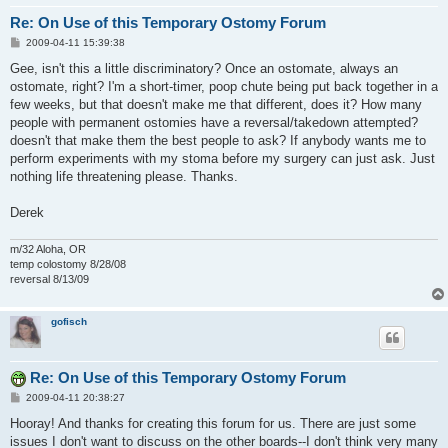
Re: On Use of this Temporary Ostomy Forum
P
2009-04-11 15:39:38
o
s
Gee, isn't this a little discriminatory? Once an ostomate, always an
t
ostomate, right? I'm a short-timer, poop chute being put back together in a
few weeks, but that doesn't make me that different, does it? How many
people with permanent ostomies have a reversal/takedown attempted?
doesn't that make them the best people to ask? If anybody wants me to
perform experiments with my stoma before my surgery can just ask. Just
nothing life threatening please. Thanks.
Derek
m/32 Aloha, OR
temp colostomy 8/28/08
reversal 8/13/09
gofisch
Re: On Use of this Temporary Ostomy Forum
P
2009-04-11 20:38:27
o
s
Hooray! And thanks for creating this forum for us. There are just some
t
issues I don't want to discuss on the other boards--I don't think very many