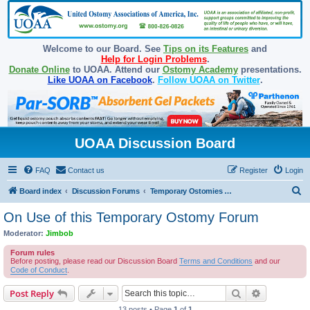
Welcome to our Board. See
Tips on its Features
and
Help for Login Problems
.
Donate Online
to UOAA. Attend our
Ostomy Academy
presentations.
Like UOAA on Facebook
.
Follow UOAA on Twitter
.
UOAA Discussion Board
FAQ
Contact us
Register
Login
S
Board index
Discussion Forums
Temporary Ostomies and Takedown/Reversal
e
On Use of this Temporary Ostomy Forum
a
Moderator:
Jimbob
r
Forum rules
c
Before posting, please read our Discussion Board
Terms and Conditions
and our
Code of Conduct
.
h
Search
Advanced s
Post Reply
13 posts • Page
1
of
1