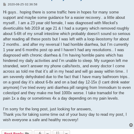
P
2020-08-25 02:36:58
o
s
Hi guys.. hoping there is some traffic here in hopes for many some
t
support and maybe some guidance for a easier recovery.. a little about
myself.. I am a 23 year old female, I was diagnosed with Meckel’s
diverticulitis feb 2019 at age 21 & I had a surgery which removed roughly
about 5-6ft of my small intestine which probably doesn’t sound so serious
after reading all these posts but I was left with a loop ileostomy for about
2 months.. and after my reversal I had horrible diarrhea, but I’m currently
1 year and 6 months post op and I haven’t had any resolutions.. I was
diagnosed with chronic diarrhea & I’m having horrible pains which has
hindered my daily activities and I’m unable to sleep. My surgeon left me
stranded, won’t answer my phone calls/texts, and every doctor I come
across as told me that it’s all in my head and will go away within time.. I
am severely dehydrated due to the fact that I have many bathroom trips..
on a good day it’s about 6-8x and on a bad day 12-15x (I cant drink water
anymore) I’ve tried every anti diarrhea pill ranging from Immodium to even
colestipol and they make me feel 1000x worse. I take tramadol for the
pain 1x a day or sometimes 4x a day depending on my pain levels.
I’m sorry for the long post, just looking for answers,
Thank you for taking some time out of your busy day to read my post, I
wish everyone a safe and healthy recovery!
Post Reply