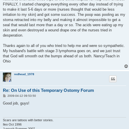
FINALLY, I started changing everything every other day instead of trying
to make it last 5-6 days or more (nurses thought that would be less
irritation to my skin) and got some success. The poop was pooling as my
stoma retracted into my belly and making it almost impossible to get a
seal that would last more than a day or so. The acids were eating up my
skin and even destroyed a wound drape one of the nurses tried in
desperation.
Thanks again to all of you who tried to help me and were so sympathetic.
My husband's battle with stage 3 lymphoma goes on, and we just trust
that God will smooth out the bumps ahead of us both. Nancy/Teach in
Ohio
redhead_1978
Re: On Use of this Temporary Ostomy Forum
P
2009-04-12 09:53:50
o
s
Good job, guys!
t
Scars are tattoos with better stories.
Ileo Oct 1996
J-pouch Summer 2007