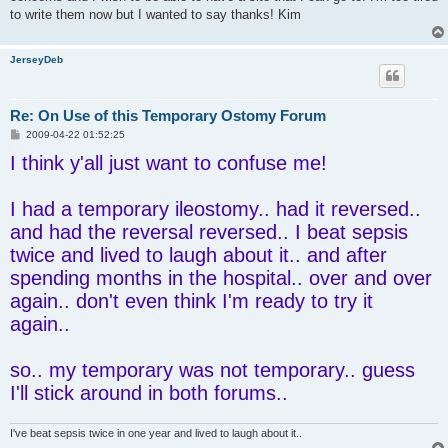
to write them now but I wanted to say thanks! Kim
JerseyDeb
Re: On Use of this Temporary Ostomy Forum
P
2009-04-22 01:52:25
o
I think y'all just want to confuse me!
s
t
I had a temporary ileostomy.. had it reversed..
and had the reversal reversed.. I beat sepsis
twice and lived to laugh about it.. and after
spending months in the hospital.. over and over
again.. don't even think I'm ready to try it
again..
so.. my temporary was not temporary.. guess
I'll stick around in both forums..
I've beat sepsis twice in one year and lived to laugh about it..