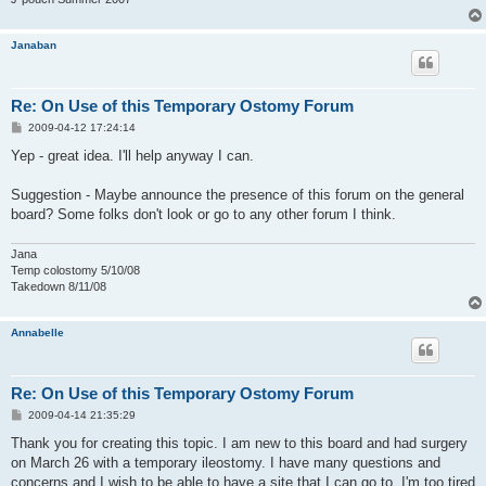
Janaban
Re: On Use of this Temporary Ostomy Forum
P
2009-04-12 17:24:14
o
s
Yep - great idea. I'll help anyway I can.
t
Suggestion - Maybe announce the presence of this forum on the general
board? Some folks don't look or go to any other forum I think.
Jana
Temp colostomy 5/10/08
Takedown 8/11/08
Annabelle
Re: On Use of this Temporary Ostomy Forum
P
2009-04-14 21:35:29
o
s
Thank you for creating this topic. I am new to this board and had surgery
t
on March 26 with a temporary ileostomy. I have many questions and
concerns and I wish to be able to have a site that I can go to. I'm too tired