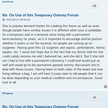
jessiecat
Re: On Use of this Temporary Ostomy Forum
P
2010-04-21 09:03:26
o
s
Due to popular demand thanks for creating this forum as well as even
t
though people have similiar issues it is different when your a candidate
for a temporary and or a reversal verus living with a permanent
ileo/colostomy for years, as it is important to encourage and be postive
whether it works or not the reversal, for people are coming up on
surgeries. Having gone thru 12 surgeries and sepsis, perfortations, hernia
repairs, etc. I never lost hope due to the fact that my doctor told me she
could safely reverse me and I believed her, and she did it. But if she told
me I had to live with a permanent colostomy I could and would just as
well and would go to the permanent general ostomy discussion site to
deal with those issues. Having been on both sides of the board and now
living without a bag, I am still here 3 years later to tell people that it can
be done depending on your medical condition and circumstances. Good
luck to all.
Nnngasp
Re: On Use of this Temporary Ostomy Forum