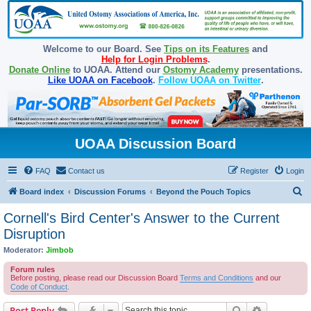
Welcome to our Board. See
Tips on its Features
and
Help for Login Problems
.
Donate Online
to UOAA. Attend our
Ostomy Academy
presentations.
Like UOAA on Facebook
.
Follow UOAA on Twitter
.
UOAA Discussion Board
FAQ
Contact us
Register
Login
S
Board index
Discussion Forums
Beyond the Pouch Topics
e
Cornell's Bird Center's Answer to the Current
a
Disruption
r
Moderator:
Jimbob
c
Forum rules
h
Before posting, please read our Discussion Board
Terms and Conditions
and our
Code of Conduct
.
Search
Advanced s
Post Reply