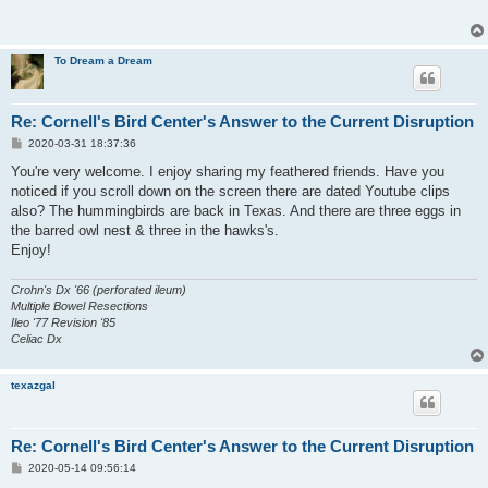
To Dream a Dream
Re: Cornell's Bird Center's Answer to the Current Disruption
P
2020-03-31 18:37:36
o
s
You're very welcome. I enjoy sharing my feathered friends. Have you
t
noticed if you scroll down on the screen there are dated Youtube clips
also? The hummingbirds are back in Texas. And there are three eggs in
the barred owl nest & three in the hawks's.
Enjoy!
Crohn's Dx '66 (perforated ileum)
Multiple Bowel Resections
Ileo '77 Revision '85
Celiac Dx
texazgal
Re: Cornell's Bird Center's Answer to the Current Disruption
P
2020-05-14 09:56:14
o