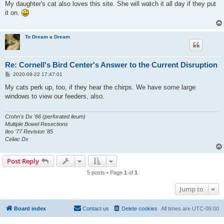
s
My daughter's cat also loves this site. She will watch it all day if they put
t
it on.
To Dream a Dream
Re: Cornell's Bird Center's Answer to the Current Disruption
P
2020-09-22 17:47:01
o
s
My cats perk up, too, if they hear the chirps. We have some large
t
windows to view our feeders, also.
Crohn's Dx '66 (perforated ileum)
Multiple Bowel Resections
Ileo '77 Revision '85
Celiac Dx
Post Reply
5 posts • Page
1
of
1
Jump to
Board index
Contact us
Delete cookies
All times are
UTC-05:00