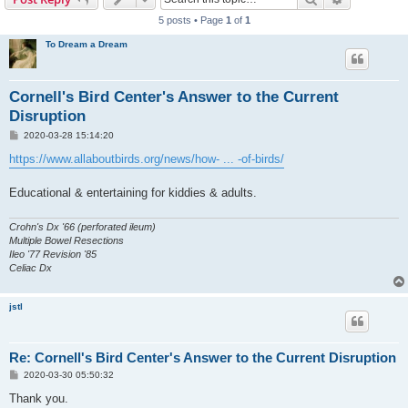
5 posts • Page
1
of
1
To Dream a Dream
Cornell's Bird Center's Answer to the Current
Disruption
P
2020-03-28 15:14:20
o
s
https://www.allaboutbirds.org/news/how- ... -of-birds/
t
Educational & entertaining for kiddies & adults.
Crohn's Dx '66 (perforated ileum)
Multiple Bowel Resections
Ileo '77 Revision '85
Celiac Dx
jstl
Re: Cornell's Bird Center's Answer to the Current Disruption
P
2020-03-30 05:50:32
o
s
Thank you.
t