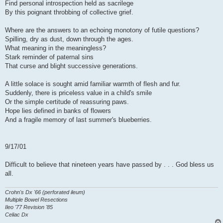
Find personal introspection held as sacrilege
By this poignant throbbing of collective grief.
Where are the answers to an echoing monotony of futile questions?
Spilling, dry as dust, down through the ages.
What meaning in the meaningless?
Stark reminder of paternal sins
That curse and blight successive generations.
A little solace is sought amid familiar warmth of flesh and fur.
Suddenly, there is priceless value in a child's smile
Or the simple certitude of reassuring paws.
Hope lies defined in banks of flowers
And a fragile memory of last summer's blueberries.
9/17/01
Difficult to believe that nineteen years have passed by . . . God bless us
all.
Crohn's Dx '66 (perforated ileum)
Multiple Bowel Resections
Ileo '77 Revision '85
Celiac Dx