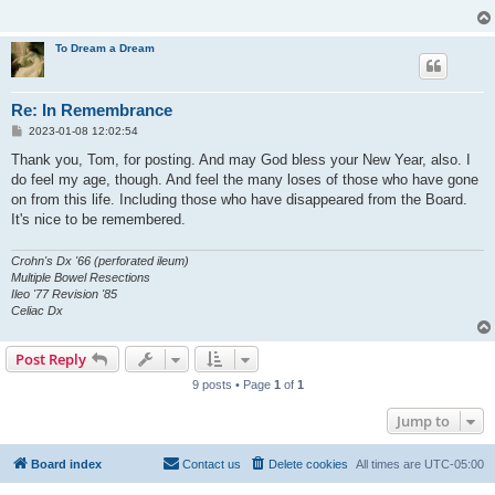
To Dream a Dream
Re: In Remembrance
P
2023-01-08 12:02:54
o
s
Thank you, Tom, for posting. And may God bless your New Year, also. I
t
do feel my age, though. And feel the many loses of those who have gone
on from this life. Including those who have disappeared from the Board.
It's nice to be remembered.
Crohn's Dx '66 (perforated ileum)
Multiple Bowel Resections
Ileo '77 Revision '85
Celiac Dx
Post Reply
9 posts • Page
1
of
1
Jump to
Board index
Contact us
Delete cookies
All times are
UTC-05:00