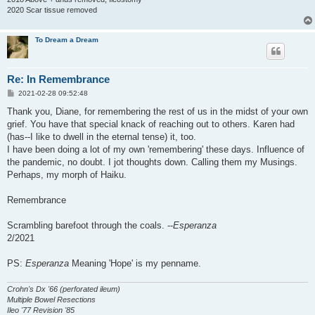
2020 Scar tissue removed
To Dream a Dream
Re: In Remembrance
P
2021-02-28 09:52:48
o
s
Thank you, Diane, for remembering the rest of us in the midst of your own
t
grief. You have that special knack of reaching out to others. Karen had
(has--I like to dwell in the eternal tense) it, too.
I have been doing a lot of my own 'remembering' these days. Influence of
the pandemic, no doubt. I jot thoughts down. Calling them my Musings.
Perhaps, my morph of Haiku.
Remembrance
Scrambling barefoot through the coals. --
Esperanza
2/2021
PS:
Esperanza
Meaning 'Hope' is my penname.
Crohn's Dx '66 (perforated ileum)
Multiple Bowel Resections
Ileo '77 Revision '85