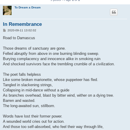
To Dream a Dream
In Remembrance
P
2020-09-11 13:02:02
o
s
Road to Damascus
t
Those dreams of sanctuary are gone.
Felled abruptly from above in one burning blinding sweep.
Burying complacency and innocence alike in smoking ruin
And shocked survivors face the trembling crumble of a civilization.
The poet falls helpless
Like some broken marionette, whose puppeteer has fled.
Tangled in slackening strings,
Collapsing in mid-dance without a guide
As branches overhead, blast by bitter wind, wither on a dying tree.
Barren and wasted.
The long-awaited sun, stillborn.
Words have lost their former power.
A wounded world cries out for action.
And those too self-absorbed, who feel their way through life,