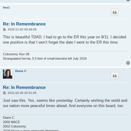
lms1
Re: In Remembrance
P
2020-11-02 00:49:09
o
s
This is beautiful TDAD. I had to go to the ER this year on 9/11. I decided
t
one positive is that I won’t forget the date I went to the ER this time.
Colostomy Nov 09
Strangulated hernia, 5.5 feet of small intestine left July 2018
Diane C
Re: In Remembrance
P
2021-02-26 20:51:05
o
s
Just saw this. Yes, seems like yesterday. Certainly wishing the world and
t
our nation more peaceful times ahead. And everyone on this board, too.
Diane C
2000 MACE
2002 Colostomy
2018 Above + anus removed; Ileostomy