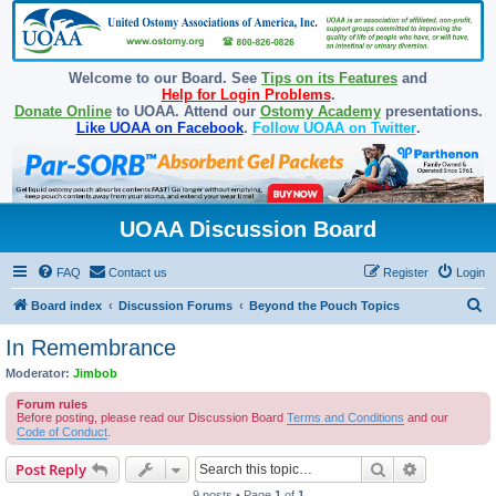
Welcome to our Board. See
Tips on its Features
and
Help for Login Problems
.
Donate Online
to UOAA. Attend our
Ostomy Academy
presentations.
Like UOAA on Facebook
.
Follow UOAA on Twitter
.
UOAA Discussion Board
FAQ
Contact us
Register
Login
S
Board index
Discussion Forums
Beyond the Pouch Topics
e
In Remembrance
a
Moderator:
Jimbob
r
Forum rules
c
Before posting, please read our Discussion Board
Terms and Conditions
and our
Code of Conduct
.
h
Search
Advanced s
Post Reply
9 posts • Page
1
of
1