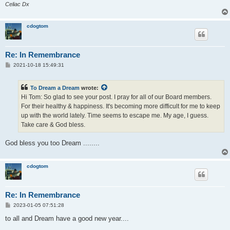
Celiac Dx
cdogtom
Re: In Remembrance
P
2021-10-18 15:49:31
o
s
t
To Dream a Dream
wrote:
Hi Tom: So glad to see your post. I pray for all of our Board members.
For their healthy & happiness. It's becoming more difficult for me to keep
up with the world lately. Time seems to escape me. My age, I guess.
Take care & God bless.
God bless you too Dream ........
cdogtom
Re: In Remembrance
P
2023-01-05 07:51:28
o
s
to all and Dream have a good new year....
t