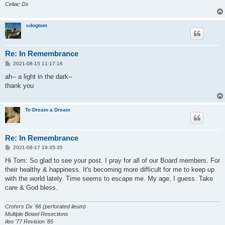
Celiac Dx
cdogtom
Re: In Remembrance
P
2021-08-15 11:17:16
o
s
ah-- a light in the dark--
t
thank you
To Dream a Dream
Re: In Remembrance
P
2021-08-17 19:35:35
o
s
Hi Tom: So glad to see your post. I pray for all of our Board members. For
t
their healthy & happiness. It's becoming more difficult for me to keep up
with the world lately. Time seems to escape me. My age, I guess. Take
care & God bless.
Crohn's Dx '66 (perforated ileum)
Multiple Bowel Resections
Ileo '77 Revision '85