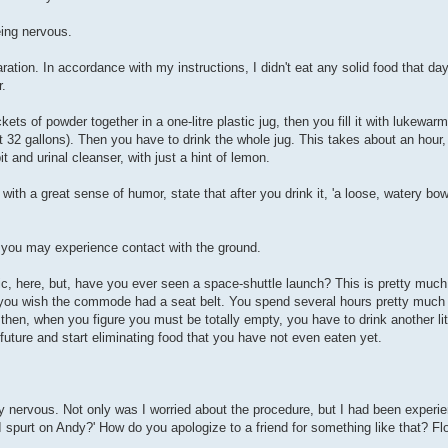
eing nervous.
ion. In accordance with my instructions, I didn't eat any solid food that day
r.
ts of powder together in a one-litre plastic jug, then you fill it with lukewarm
out 32 gallons). Then you have to drink the whole jug. This takes about an ho
t and urinal cleanser, with just a hint of lemon.
ith a great sense of humor, state that after you drink it, 'a loose, watery bow
f, you may experience contact with the ground.
phic, here, but, have you ever seen a space-shuttle launch? This is pretty muc
 you wish the commode had a seat belt. You spend several hours pretty much 
 then, when you figure you must be totally empty, you have to drink another li
e future and start eliminating food that you have not even eaten yet.
y nervous. Not only was I worried about the procedure, but I had been experi
 I spurt on Andy?' How do you apologize to a friend for something like that? F