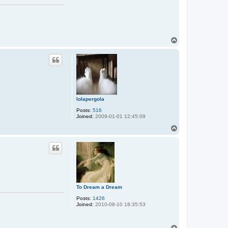
T
o
p
lolapergola
Posts:
516
Joined:
2009-01-01 12:45:09
T
o
p
To Dream a Dream
Posts:
1426
Joined:
2010-08-10 18:35:53
T