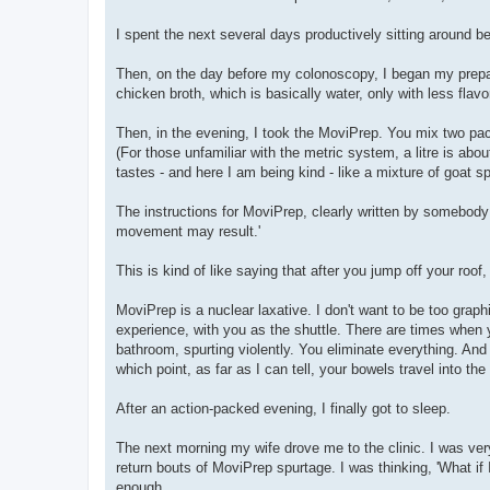
I spent the next several days productively sitting around b
Then, on the day before my colonoscopy, I began my preparat
chicken broth, which is basically water, only with less flavo
Then, in the evening, I took the MoviPrep. You mix two packe
(For those unfamiliar with the metric system, a litre is ab
tastes - and here I am being kind - like a mixture of goat spi
The instructions for MoviPrep, clearly written by somebody w
movement may result.'
This is kind of like saying that after you jump off your roo
MoviPrep is a nuclear laxative. I don't want to be too gra
experience, with you as the shuttle. There are times when
bathroom, spurting violently. You eliminate everything. And
which point, as far as I can tell, your bowels travel into th
After an action-packed evening, I finally got to sleep.
The next morning my wife drove me to the clinic. I was ver
return bouts of MoviPrep spurtage. I was thinking, 'What if
enough.