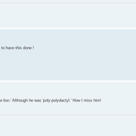
 to have this done !
 lion.' Although he was 'poly-polydactyl.' How I miss him!