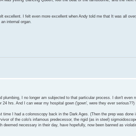
t excellent. I felt even more excellent when Andy told me that It was all ove
 an internal organ.
 plumbing, I no longer am subjected to that particular process. I don't even 
or 24 hrs. And I can wear my hospital gown ('gown', were they ever serious??) 
st time I had a colonoscopy back in the Dark Ages. (Then the prep was done i
rvivor of the colo's infamous predecessor, the rigid (as in steel) sigmoidoscope
ugh deemed necessary in their day, have hopefully, now been banned as violat