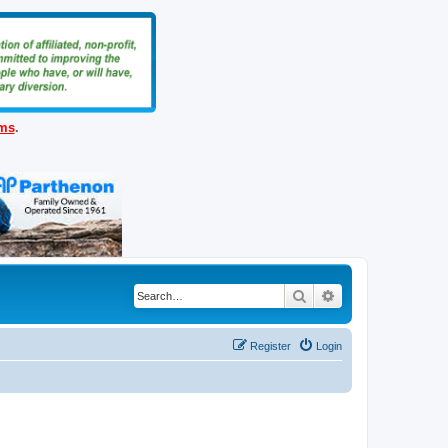
ems
.
Search
Advanced search
Register
Login