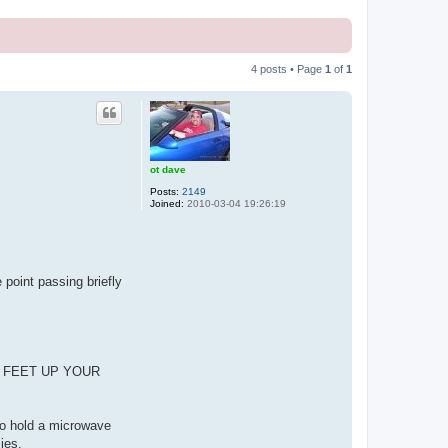
4 posts • Page
1
of
1
ot dave
Posts:
2149
Joined:
2010-03-04 19:26:19
 point passing briefly
,000 FEET UP YOUR
 to hold a microwave
ies.