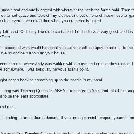
I understood and totally agreed with whatever the heck the forms said. Then 
tle curtained space and took off my clothes and put on one of those hospital 
you feel even more naked than when you are actually naked.
y left hand. Ordinarily I would have fainted, but Eddie was very good, and I w
viPrep.
then I pondered what would happen if you got yourself too tipsy to make it to t
have no choice but to burn your house.
edure room, where Andy was waiting with a nurse and an anesthesiologist. I 
re somewhere. I was seriously nervous at this point.
logist began hooking something up to the needle in my hand.
he song was 'Dancing Queen' by ABBA. I remarked to Andy that, of all the son
d to be the least appropriate.
hind me...
en dreading for more than a decade. If you are squeamish, prepare yourself, 
BA was yelling 'Dancing Queen, feel the beat of the tambourine,' and the nex