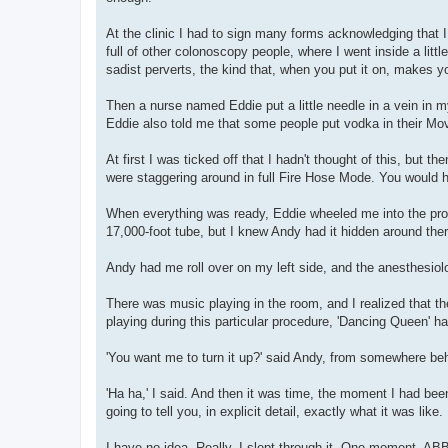
At the clinic I had to sign many forms acknowledging that 
full of other colonoscopy people, where I went inside a lit
sadist perverts, the kind that, when you put it on, makes 
Then a nurse named Eddie put a little needle in a vein in m
Eddie also told me that some people put vodka in their Mo
At first I was ticked off that I hadn't thought of this, but 
were staggering around in full Fire Hose Mode. You would 
When everything was ready, Eddie wheeled me into the proc
17,000-foot tube, but I knew Andy had it hidden around the
Andy had me roll over on my left side, and the anesthesio
There was music playing in the room, and I realized that t
playing during this particular procedure, 'Dancing Queen' ha
'You want me to turn it up?' said Andy, from somewhere be
'Ha ha,' I said. And then it was time, the moment I had be
going to tell you, in explicit detail, exactly what it was like.
I have no idea. Really. I slept through it. One moment, AB