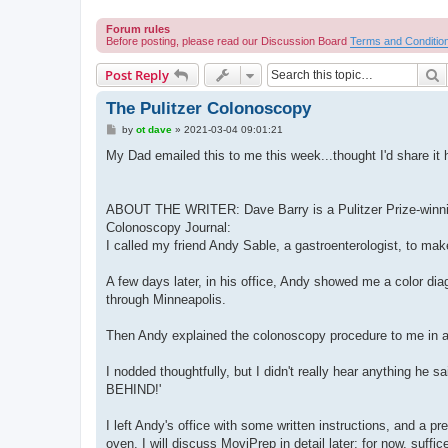
Forum rules
Before posting, please read our Discussion Board
Terms and Conditio
S
Post Reply
The Pulitzer Colonoscopy
P
by
ot dave
»
2021-03-04 09:01:21
o
s
My Dad emailed this to me this week...thought I'd share it 
t
ABOUT THE WRITER: Dave Barry is a Pulitzer Prize-winnin
Colonoscopy Journal:
I called my friend Andy Sable, a gastroenterologist, to ma
A few days later, in his office, Andy showed me a color diag
through Minneapolis.
Then Andy explained the colonoscopy procedure to me in a
I nodded thoughtfully, but I didn't really hear anythin
BEHIND!'
I left Andy's office with some written instructions, and a 
oven. I will discuss MoviPrep in detail later; for now, suffi