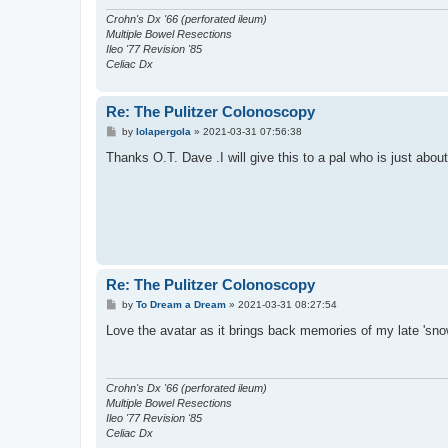
Crohn's Dx '66 (perforated ileum)
Multiple Bowel Resections
Ileo '77 Revision '85
Celiac Dx
Re: The Pulitzer Colonoscopy
P
by
lolapergola
»
2021-03-31 07:56:38
o
s
Thanks O.T. Dave .I will give this to a pal who is just about
t
Re: The Pulitzer Colonoscopy
P
by
To Dream a Dream
»
2021-03-31 08:27:54
o
s
Love the avatar as it brings back memories of my late 'snow
t
Crohn's Dx '66 (perforated ileum)
Multiple Bowel Resections
Ileo '77 Revision '85
Celiac Dx