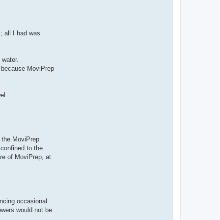
; all I had was
 water.
ur, because MoviPrep
el
h the MoviPrep
confined to the
tre of MoviPrep, at
encing occasional
lowers would not be