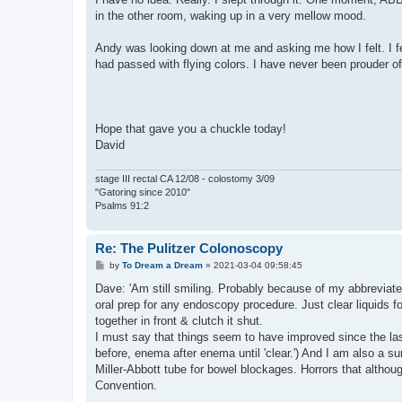
in the other room, waking up in a very mellow mood.
Andy was looking down at me and asking me how I felt. I fel
had passed with flying colors. I have never been prouder of
Hope that gave you a chuckle today!
David
stage III rectal CA 12/08 - colostomy 3/09
"Gatoring since 2010"
Psalms 91:2
Re: The Pulitzer Colonoscopy
P
by
To Dream a Dream
»
2021-03-04 09:58:45
o
s
Dave: 'Am still smiling. Probably because of my abbreviated
t
oral prep for any endoscopy procedure. Just clear liquids f
together in front & clutch it shut.
I must say that things seem to have improved since the la
before, enema after enema until 'clear.') And I am also a su
Miller-Abbott tube for bowel blockages. Horrors that altho
Convention.