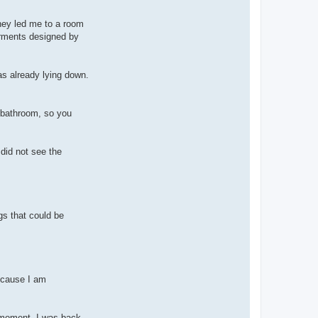
they led me to a room
garments designed by
as already lying down.
he bathroom, so you
did not see the
gs that could be
because I am
t moment, I was back