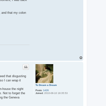
r, and that my colon
T
o
p
need that disgusting
so I can wrap it
To Dream a Dream
n-house the night
Posts:
1426
. Not to forget the
Joined:
2010-08-10 18:35:53
ing the Geneva