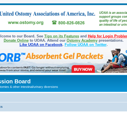
lcome to our Board. See
Tips on its Features
and
Help for Login Probl
Donate Online
to UOAA. Attend our
Ostomy Academy
presentations.
Like UOAA on Facebook
.
Follow UOAA on Twitter
.
sion Board
omies & other intestinal/urinary diversions
cs