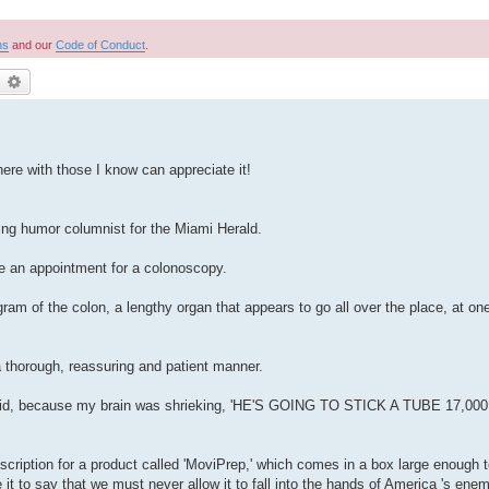
ns
and our
Code of Conduct
.
earch
Advanced search
here with those I know can appreciate it!
g humor columnist for the Miami Herald.
ke an appointment for a colonoscopy.
ram of the colon, a lengthy organ that appears to go all over the place, at one
 thorough, reassuring and patient manner.
g he said, because my brain was shrieking, 'HE'S GOING TO STICK A TUBE 17
prescription for a product called 'MoviPrep,' which comes in a box large enough
ce it to say that we must never allow it to fall into the hands of America 's enem