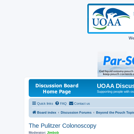
We
UOAA Discus
Supporting people with ost
Quick links
FAQ
Contact us
Board index
Discussion Forums
Beyond the Pouch Topi
The Pulitzer Colonoscopy
Moderator:
Jimbob