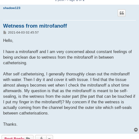
shadow123
Wetness from mitrofanoff
P
2021-04-03 02:45:57
o
s
Hello,
t
I have a mitrofanoff and I am very concerned about constant feelings of
being unclean due to wetness from the mitrofanoff in between
catheterising.
After self catheterising, I generally thoroughly clean out the mitrofanoff
with water. Then I dry it and cover it with tissue. I find that the tissue
almost always becomes wet when I check the mitrofanoff a short time
afterwards. My question is that as the mitrofanoff is meant to be self-
sealing, is the wetness from the outer part (the part that can be touched if
I put my finger in the mitrofanoff)? My concern if the the wetness is
actually coming from the channel beyond the outer site which self-seals
between catheterisations.
Thanks.
Post Reply