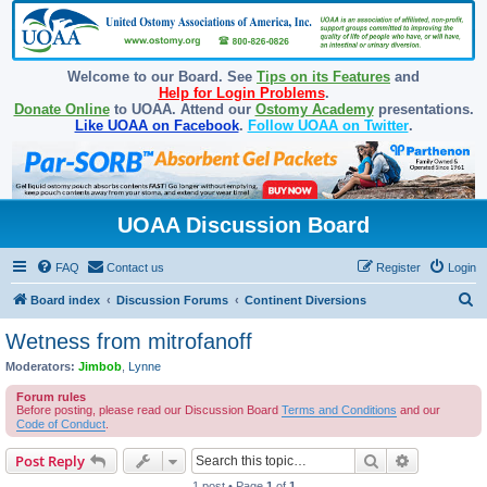
Welcome to our Board. See
Tips on its Features
and
Help for Login Problems
.
Donate Online
to UOAA. Attend our
Ostomy Academy
presentations.
Like UOAA on Facebook
.
Follow UOAA on Twitter
.
UOAA Discussion Board
FAQ
Contact us
Register
Login
S
Board index
Discussion Forums
Continent Diversions
e
Wetness from mitrofanoff
a
Moderators:
Jimbob
,
Lynne
r
Forum rules
c
Before posting, please read our Discussion Board
Terms and Conditions
and our
Code of Conduct
.
h
Search
Advanced s
Post Reply
1 post • Page
1
of
1