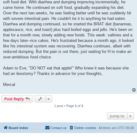
soft food diet. With diarrhea and dumping improving incrementally, he
came home. He continued on soft food, gradually expanding his diet.
Over the next two weeks, he was feeling better until he was suddenly hit
with severe intestinal pain. He couldn't tie it to anything he had eaten.
Diarrhea and dumping continued, so he started the BRAT diet (banannas,
applesauce, rice, and toast) plus hard boiled eggs and jello. He's been on
that for a month now, slowly adding new foods. This week: saltines and a
few days later--rice cakes. He's frustrated because a month ago, it looked
like his intestinal system was recovering. Diarrhea continues, albeit with
reduced dumping. But the pain is out there, just waiting for H to make an
over-ambitious food choice.
Adam to Eve, "DO NOT eat that apple!" Who knew it was because she
had an ileostomy? Thanks in advance for your thoughts,
Mercat
Post Reply
1 post • Page
1
of
1
Jump to
Board index
Contact us
Delete cookies
All times are
UTC-05:00