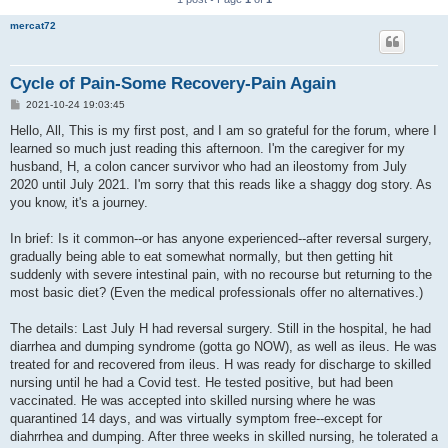
mercat72
Cycle of Pain-Some Recovery-Pain Again
P
2021-10-24 19:03:45
o
s
Hello, All, This is my first post, and I am so grateful for the forum, where I
t
learned so much just reading this afternoon. I'm the caregiver for my
husband, H, a colon cancer survivor who had an ileostomy from July
2020 until July 2021. I'm sorry that this reads like a shaggy dog story. As
you know, it's a journey.
In brief: Is it common--or has anyone experienced--after reversal surgery,
gradually being able to eat somewhat normally, but then getting hit
suddenly with severe intestinal pain, with no recourse but returning to the
most basic diet? (Even the medical professionals offer no alternatives.)
The details: Last July H had reversal surgery. Still in the hospital, he had
diarrhea and dumping syndrome (gotta go NOW), as well as ileus. He was
treated for and recovered from ileus. H was ready for discharge to skilled
nursing until he had a Covid test. He tested positive, but had been
vaccinated. He was accepted into skilled nursing where he was
quarantined 14 days, and was virtually symptom free--except for
diahrrhea and dumping. After three weeks in skilled nursing, he tolerated a