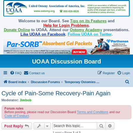
Welcome to our Board. See
Tips on its Features
and
Help for Login Problems
.
Donate Online
to UOAA. Attend our
Ostomy Academy
presentations.
Like UOAA on Facebook
.
Follow UOAA on Twitter
.
UOAA Discussion Board
FAQ
Contact us
Register
Login
S
Board index
Discussion Forums
Temporary Ostomies and Takedown/Reversal
e
Cycle of Pain-Some Recovery-Pain Again
a
Moderator:
Jimbob
r
Forum rules
c
Before posting, please read our Discussion Board
Terms and Conditions
and our
Code of Conduct
.
h
Search
Advanced s
Post Reply
1 post • Page
1
of
1