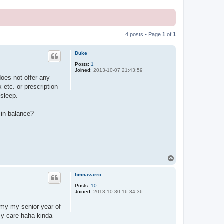
4 posts • Page
1
of
1
Duke
Posts:
1
Joined:
2013-10-07 21:43:59
oes not offer any
etc. or prescription
 sleep.
 in balance?
T
o
p
bmnavarro
Posts:
10
Joined:
2013-10-30 16:34:36
tomy my senior year of
omy care haha kinda