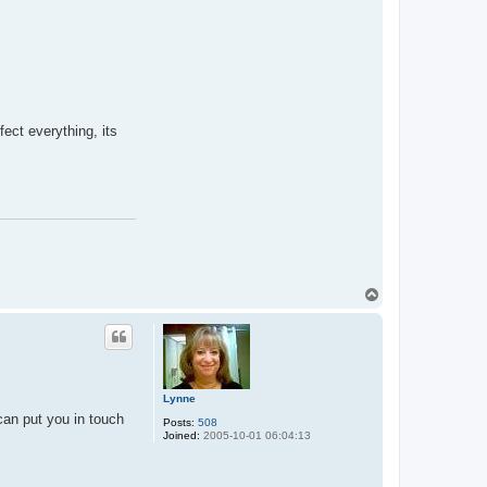
fect everything, its
T
o
p
Lynne
can put you in touch
Posts:
508
Joined:
2005-10-01 06:04:13