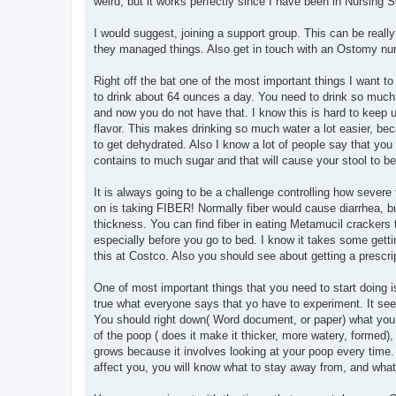
weird, but it works perfectly since I have been in Nursing S
I would suggest, joining a support group. This can be reall
they managed things. Also get in touch with an Ostomy nurs
Right off the bat one of the most important things I want
to drink about 64 ounces a day. You need to drink so much 
and now you do not have that. I know this is hard to keep u
flavor. This makes drinking so much water a lot easier, bec
to get dehydrated. Also I know a lot of people say that
contains to much sugar and that will cause your stool to b
It is always going to be a challenge controlling how severe 
on is taking FIBER! Normally fiber would cause diarrhea, but
thickness. You can find fiber in eating Metamucil cracker
especially before you go to bed. I know it takes some getti
this at Costco. Also you should see about getting a prescrip
One of most important things that you need to start doing i
true what everyone says that yo have to experiment. It seems
You should right down( Word document, or paper) what you ea
of the poop ( does it make it thicker, more watery, formed), 
grows because it involves looking at your poop every time
affect you, you will know what to stay away from, and what 