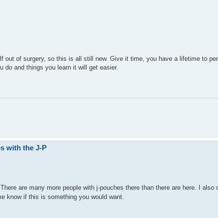
ut of surgery, so this is all still new. Give it time, you have a lifetime to per
u do and things you learn it will get easier.
s with the J-P
There are many more people with j-pouches there than there are here. I also 
me know if this is something you would want.