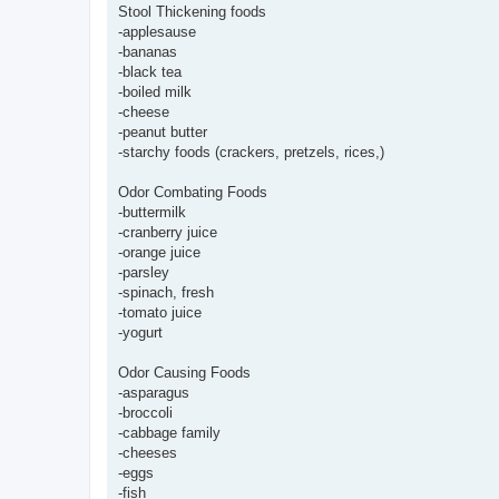
Stool Thickening foods
-applesause
-bananas
-black tea
-boiled milk
-cheese
-peanut butter
-starchy foods (crackers, pretzels, rices,)
Odor Combating Foods
-buttermilk
-cranberry juice
-orange juice
-parsley
-spinach, fresh
-tomato juice
-yogurt
Odor Causing Foods
-asparagus
-broccoli
-cabbage family
-cheeses
-eggs
-fish