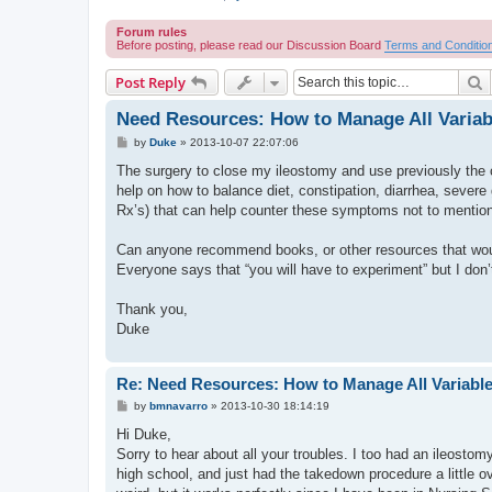
Forum rules
Before posting, please read our Discussion Board
Terms and Conditio
S
Post Reply
Need Resources: How to Manage All Variab
P
by
Duke
»
2013-10-07 22:07:06
o
s
The surgery to close my ileostomy and use previously the 
t
help on how to balance diet, constipation, diarrhea, sever
Rx’s) that can help counter these symptoms not to mention
Can anyone recommend books, or other resources that woul
Everyone says that “you will have to experiment” but I don
Thank you,
Duke
Re: Need Resources: How to Manage All Variable
P
by
bmnavarro
»
2013-10-30 18:14:19
o
s
Hi Duke,
t
Sorry to hear about all your troubles. I too had an ileost
high school, and just had the takedown procedure a little 