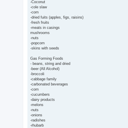
-Coconut
-cole slaw
-corn
-dried fuits (apples, figs, raisins)
-fresh fruits
-meats in casings
mushrooms
-nuts
-popcorn
-skins with seeds
Gas Forming Foods
- beans, string and dried
-beer (All Alcohol)
-broccoli
-cabbage family
-carbonated beverages
-corn
-cucumbers
-dairy products
-melons
-nuts
-onions
-radishes
-rhubarb