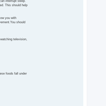
an interrupt sleep.
ed. This should help
low you with
movement.You should
watching television,
ese foods fall under