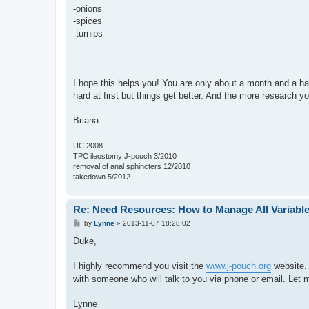
-onions
-spices
-turnips
I hope this helps you! You are only about a month and a half o
hard at first but things get better. And the more research yo
Briana
UC 2008
TPC ileostomy J-pouch 3/2010
removal of anal sphincters 12/2010
takedown 5/2012
Re: Need Resources: How to Manage All Variable
P
by
Lynne
»
2013-11-07 18:28:02
o
s
Duke,
t
I highly recommend you visit the
www.j-pouch.org
website. 
with someone who will talk to you via phone or email. Let 
Lynne