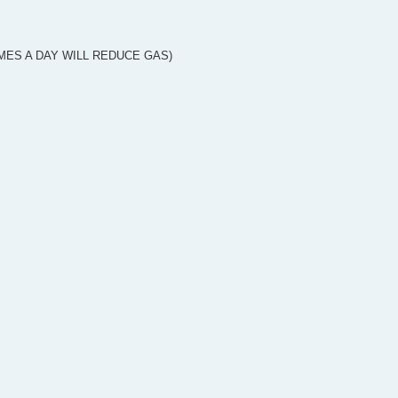
TIMES A DAY WILL REDUCE GAS)