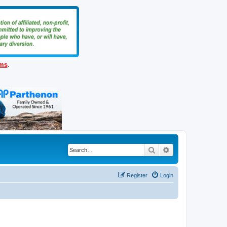
ems
.
Search
Advanced search
Register
Login