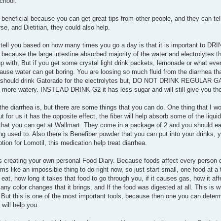
chool.
y beneficial because you can get great tips from other people, and they can te
e, and Dietitian, they could also help.
 to tell you based on how many times you go a day is that it is important to
because the large intestine absorbed majority of the water and electrolytes th
p with, But if you get some crystal light drink packets, lemonade or what ever
ause water can get boring. You are loosing so much fluid from the diarrhea tha
 you should drink Gatorade for the electrolytes but, DO NOT DRINK REGULAR
e more watery. INSTEAD DRINK G2 it has less sugar and will still give you the
the diarrhea is, but there are some things that you can do. One thing that I wou
 for us it has the opposite effect, the fiber will help absorb some of the liqui
s that you can get at Wallmart. They come in a package of 2 and you should e
ng used to. Also there is Benefiber powder that you can put into your drinks, 
tion for Lomotil, this medication help treat diarrhea.
s creating your own personal Food Diary. Because foods affect every person di
 like an impossible thing to do right now, so just start small, one food at a t
t, how long it takes that food to go through you, if it causes gas, how it af
any color changes that it brings, and If the food was digested at all. This is whe
. But this is one of the most important tools, because then one you can dete
will help you.