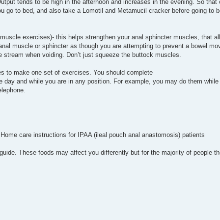
tput tends to be high in the afternoon and increases in the evening. So that c
ou go to bed, and also take a Lomotil and Metamucil cracker before going to b
 muscle exercises)- this helps strengthen your anal sphincter muscles, that al
r anal muscle or sphincter as though you are attempting to prevent a bowel 
e stream when voiding. Don’t just squeeze the buttock muscles.
imes to make one set of exercises. You should complete
e day and while you are in any position. For example, you may do them while 
telephone.
 Home care instructions for IPAA (ileal pouch anal anastomosis) patients
guide. These foods may affect you differently but for the majority of people th