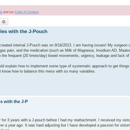
ns
and our
Code of Conduct
.
earch
Advanced search
les with the J-Pouch
created internal J-Pouch was on 9/16/2013. I am having issues! My surgeon d
e gas pain, and the medication (such as Milk of Magnesia, Imodium AD, Maalox 
 the frequent (20 times/day) bowel movements, urgency, leakage and lack of
d explain how to implement some type of systematic approach to get things
’t know how to balance this mess with so many variables.
s with the J-P
omy for 3 years with a J-pouch before I had my reattachment. I received my os
over a year ago. It was hard adjusting but I have developed a passion for ost