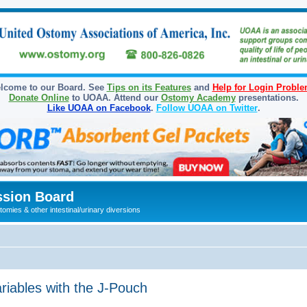
lcome to our Board. See
Tips on its Features
and
Help for Login Probl
Donate Online
to UOAA. Attend our
Ostomy Academy
presentations.
Like UOAA on Facebook
.
Follow UOAA on Twitter
.
sion Board
omies & other intestinal/urinary diversions
iables with the J-Pouch