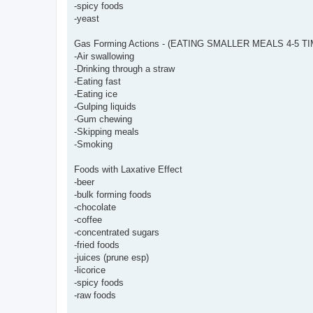
-spicy foods
-yeast
Gas Forming Actions - (EATING SMALLER MEALS 4-5 
-Air swallowing
-Drinking through a straw
-Eating fast
-Eating ice
-Gulping liquids
-Gum chewing
-Skipping meals
-Smoking
Foods with Laxative Effect
-beer
-bulk forming foods
-chocolate
-coffee
-concentrated sugars
-fried foods
-juices (prune esp)
-licorice
-spicy foods
-raw foods