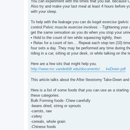
You can experiment with the times that you eat. because Ou
Also try and make your last meal at least 4 hours before y
with your sleep.
To help with the leakage you can do kegel exercise (pelvic
control.Pelvic muscle exercise involves: - Tightening you
get the same sensation as you do when you stop your urin
• Hold to the count of ten while squeezing tightly, then
• Relax for a count of ten.... Repeat each step ten (10) t
four sets a day. They may be performed any time during th
riding in a car, sitting at your desk, or while talking on the 
Here are a few sits that might help you.
http://www.mc.vanderbilt.edu/documents/ ... keDown.pdf
This article talks about the After Ileostomy Take-Down and
Here is a list of some foods that you can use as a starting 
these categories.
Bulk Forming foods- Chew carefully
-beans dried, string or sprouts
-carrots, raw
-celery
-cereals, whole grain
-Chinese foods