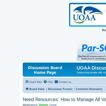
We
UOAA Discus
Supporting people with ost
Quick links
FAQ
Contact us
Board index
Discussion Forums
Continent Diversions
Need Resources: How to Manage All Var
Moderators:
Jimbob
,
Lynne