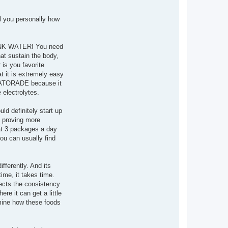
ll you personally how
 DRINK WATER! You need
at sustain the body,
 is you favorite
t it is extremely easy
 GATORADE because it
 electrolytes.
ld definitely start up
d proving more
at 3 packages a day
you can usually find
fferently. And its
ime, it takes time.
fects the consistency
re it can get a little
rmine how these foods