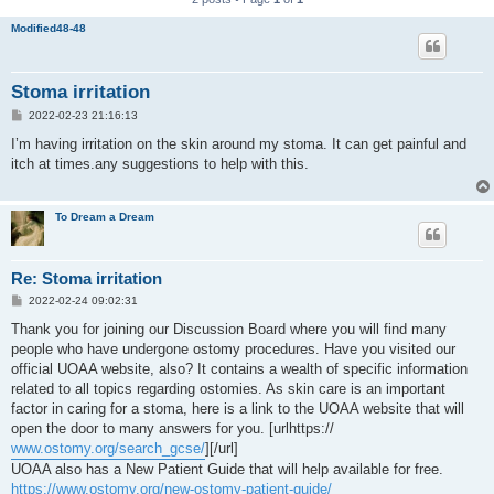
Modified48-48
Stoma irritation
P
2022-02-23 21:16:13
o
s
I’m having irritation on the skin around my stoma. It can get painful and
t
itch at times.any suggestions to help with this.
To Dream a Dream
Re: Stoma irritation
P
2022-02-24 09:02:31
o
s
Thank you for joining our Discussion Board where you will find many
t
people who have undergone ostomy procedures. Have you visited our
official UOAA website, also? It contains a wealth of specific information
related to all topics regarding ostomies. As skin care is an important
factor in caring for a stoma, here is a link to the UOAA website that will
open the door to many answers for you. [urlhttps://
www.ostomy.org/search_gcse/
][/url]
UOAA also has a New Patient Guide that will help available for free.
https://www.ostomy.org/new-ostomy-patient-guide/