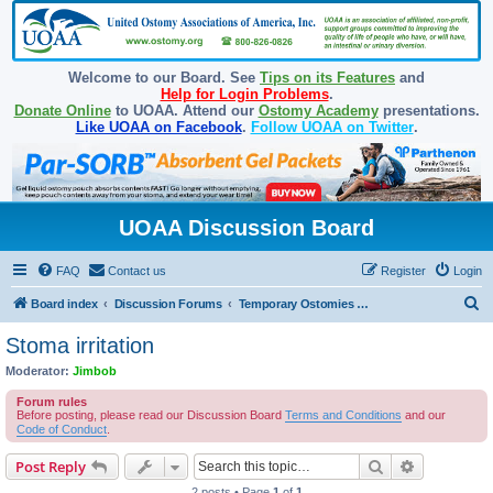
Welcome to our Board. See
Tips on its Features
and
Help for Login Problems
.
Donate Online
to UOAA. Attend our
Ostomy Academy
presentations.
Like UOAA on Facebook
.
Follow UOAA on Twitter
.
UOAA Discussion Board
FAQ
Contact us
Register
Login
S
Board index
Discussion Forums
Temporary Ostomies and Takedown/Reversal
e
Stoma irritation
a
Moderator:
Jimbob
r
Forum rules
c
Before posting, please read our Discussion Board
Terms and Conditions
and our
Code of Conduct
.
h
Search
Advanced s
Post Reply
2 posts • Page
1
of
1