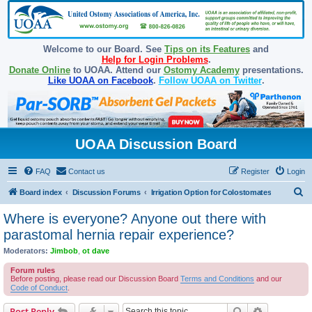
Welcome to our Board. See
Tips on its Features
and
Help for Login Problems
.
Donate Online
to UOAA. Attend our
Ostomy Academy
presentations.
Like UOAA on Facebook
.
Follow UOAA on Twitter
.
UOAA Discussion Board
FAQ
Contact us
Register
Login
S
Board index
Discussion Forums
Irrigation Option for Colostomates
e
Where is everyone? Anyone out there with
a
parastomal hernia repair experience?
r
Moderators:
Jimbob
,
ot dave
c
Forum rules
h
Before posting, please read our Discussion Board
Terms and Conditions
and our
Code of Conduct
.
Search
Advanced s
Post Reply