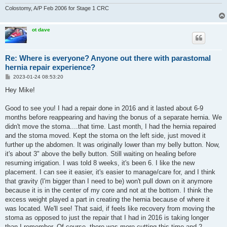
Colostomy, A/P Feb 2006 for Stage 1 CRC
ot dave
Re: Where is everyone? Anyone out there with parastomal
hernia repair experience?
P
2023-01-24 08:53:20
o
s
Hey Mike!
t
Good to see you! I had a repair done in 2016 and it lasted about 6-9
months before reappearing and having the bonus of a separate hernia. We
didn't move the stoma....that time. Last month, I had the hernia repaired
and the stoma moved. Kept the stoma on the left side, just moved it
further up the abdomen. It was originally lower than my belly button. Now,
it's about 3" above the belly button. Still waiting on healing before
resuming irrigation. I was told 8 weeks, it's been 6. I like the new
placement. I can see it easier, it's easier to manage/care for, and I think
that gravity (I'm bigger than I need to be) won't pull down on it anymore
because it is in the center of my core and not at the bottom. I think the
excess weight played a part in creating the hernia because of where it
was located. We'll see! That said, if feels like recovery from moving the
stoma as opposed to just the repair that I had in 2016 is taking longer
than I remember. Of course, there was more cutting this time and 2