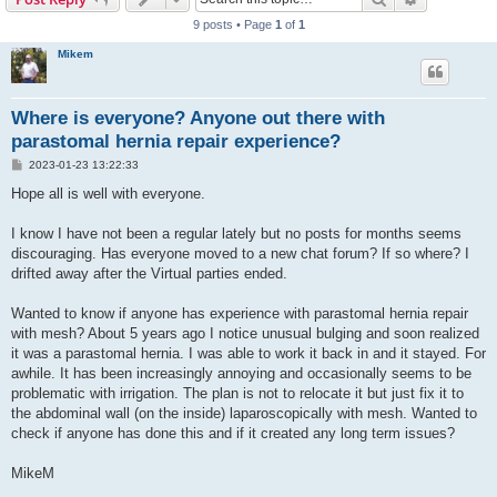
9 posts • Page
1
of
1
Mikem
Where is everyone? Anyone out there with
parastomal hernia repair experience?
P
2023-01-23 13:22:33
o
s
Hope all is well with everyone.
t
I know I have not been a regular lately but no posts for months seems
discouraging. Has everyone moved to a new chat forum? If so where? I
drifted away after the Virtual parties ended.
Wanted to know if anyone has experience with parastomal hernia repair
with mesh? About 5 years ago I notice unusual bulging and soon realized
it was a parastomal hernia. I was able to work it back in and it stayed. For
awhile. It has been increasingly annoying and occasionally seems to be
problematic with irrigation. The plan is not to relocate it but just fix it to
the abdominal wall (on the inside) laparoscopically with mesh. Wanted to
check if anyone has done this and if it created any long term issues?
MikeM