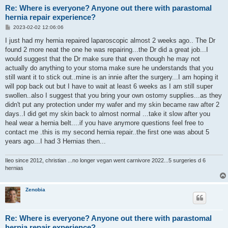
Re: Where is everyone? Anyone out there with parastomal
hernia repair experience?
P
2023-02-02 12:06:06
o
s
I just had my hernia repaired laparoscopic almost 2 weeks ago.. The Dr
t
found 2 more neat the one he was repairing...the Dr did a great job...I
would suggest that the Dr make sure that even though he may not
actually do anything to your stoma make sure he understands that you
still want it to stick out..mine is an innie after the surgery...I am hoping it
will pop back out but I have to wait at least 6 weeks as I am still super
swollen..also I suggest that you bring your own ostomy supplies...as they
didn't put any protection under my wafer and my skin became raw after 2
days..I did get my skin back to almost normal ...take it slow after you
heal wear a hernia belt....if you have anymore questions feel free to
contact me .this is my second hernia repair..the first one was about 5
years ago...I had 3 Hernias then...
Ileo since 2012, christian ...no longer vegan went carnivore 2022...5 surgeries d 6
hernias
Zenobia
Re: Where is everyone? Anyone out there with parastomal
hernia repair experience?