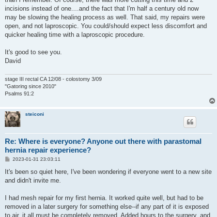
incisions instead of one....and the fact that I'm half a century old now
may be slowing the healing process as well. That said, my repairs were
open, and not laproscopic. You could/should expect less discomfort and
quicker healing time with a laproscopic procedure.
It's good to see you.
David
stage III rectal CA 12/08 - colostomy 3/09
"Gatoring since 2010"
Psalms 91:2
steiconi
Re: Where is everyone? Anyone out there with parastomal
hernia repair experience?
P
2023-01-31 23:03:11
o
s
It's been so quiet here, I've been wondering if everyone went to a new site
t
and didn't invite me.
I had mesh repair for my first hernia. It worked quite well, but had to be
removed in a later surgery for something else--if any part of it is exposed
to air, it all must be completely removed. Added hours to the surgery, and