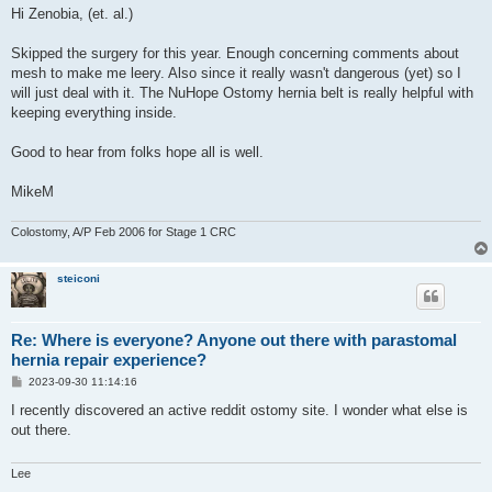
s
Hi Zenobia, (et. al.)
t
Skipped the surgery for this year. Enough concerning comments about
mesh to make me leery. Also since it really wasn't dangerous (yet) so I
will just deal with it. The NuHope Ostomy hernia belt is really helpful with
keeping everything inside.
Good to hear from folks hope all is well.
MikeM
Colostomy, A/P Feb 2006 for Stage 1 CRC
steiconi
Re: Where is everyone? Anyone out there with parastomal
hernia repair experience?
P
2023-09-30 11:14:16
o
s
I recently discovered an active reddit ostomy site. I wonder what else is
t
out there.
Lee