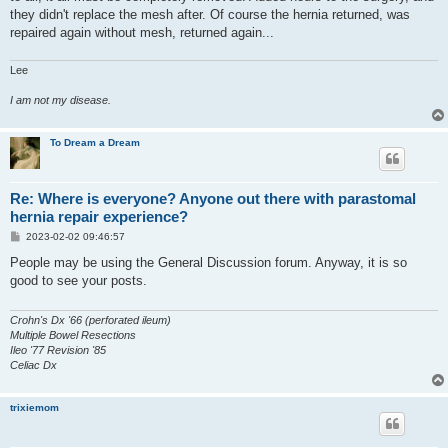
they didn't replace the mesh after. Of course the hernia returned, was
repaired again without mesh, returned again...
Lee
I am not my disease.
To Dream a Dream
Re: Where is everyone? Anyone out there with parastomal
hernia repair experience?
P
2023-02-02 09:46:57
o
s
People may be using the General Discussion forum. Anyway, it is so
t
good to see your posts.
Crohn's Dx '66 (perforated ileum)
Multiple Bowel Resections
Ileo '77 Revision '85
Celiac Dx
trixiemom