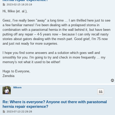
P
2023-02-15 18:20:19
o
s
Hi, Mike (et. al.),
t
Geez, I've really been "away" a long time ... I am thrilled here just to see
a few familiar names! I've been dealing with a prolapsed stoma in
combination with a parastomal hernia in the wall behind it, but have been
putting off any repair -- 4-5 years now -- because I can only recall nasty
stories about gators dealing with the mesh part. Good grief, I'm 75 now
and just not ready for more surgeries.
I hope you find some answers and a solution which goes well and
smoothly for you. I'm going to try and check in more frequently ... my
memory's not what it used to be either!
Hugs to Everyone,
Zenobia
Mikem
Re: Where is everyone? Anyone out there with parastomal
hernia repair experience?
P
2023-07-13 22:29:28
o