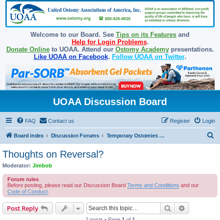
Welcome to our Board. See
Tips on its Features
and
Help for Login Problems
.
Donate Online
to UOAA. Attend our
Ostomy Academy
presentations.
Like UOAA on Facebook
.
Follow UOAA on Twitter
.
UOAA Discussion Board
FAQ
Contact us
Register
Login
S
Board index
Discussion Forums
Temporary Ostomies and Takedown/Reversal
e
Thoughts on Reversal?
a
Moderator:
Jimbob
r
Forum rules
c
Before posting, please read our Discussion Board
Terms and Conditions
and our
Code of Conduct
.
h
Search
Advanced s
Post Reply
2 posts • Page
1
of
1