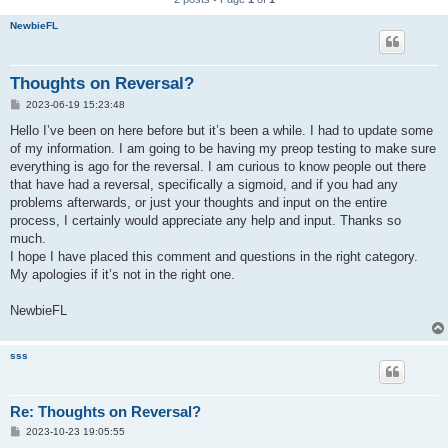
NewbieFL
Thoughts on Reversal?
P
2023-06-19 15:23:48
o
s
Hello I’ve been on here before but it’s been a while. I had to update some
t
of my information. I am going to be having my preop testing to make sure
everything is ago for the reversal. I am curious to know people out there
that have had a reversal, specifically a sigmoid, and if you had any
problems afterwards, or just your thoughts and input on the entire
process, I certainly would appreciate any help and input. Thanks so
much.
I hope I have placed this comment and questions in the right category.
My apologies if it’s not in the right one.
NewbieFL
sss
Re: Thoughts on Reversal?
P
2023-10-23 19:05:55
o