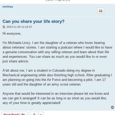
miclinzy
Can you share your life story?
P
2023-11-29 12:16:37
o
s
Hi everyone,
t
I'm Michaela Linzy, I am the daughter of a veteran who loves hearing
about veterans' stories. I am starting a podcast where I would like to have
a genuine conversation with any willing veteran and learn about their life
and experiences. You can share as much as you would like to or even
just share advice.
A bit about me, I am a student in Colorado doing my degree in
Mechanical engineering while also finishing high school. After graduating I
am planning on going into the Air Force and becoming a pilot. I am 17
years old and the daughter of an army scout veteran.
Anyone that would be interested in an interview please let me know and
we can get it arranged! It can be as long or as short as you would like,
any of your time is greatly appreciated!
Post Reply