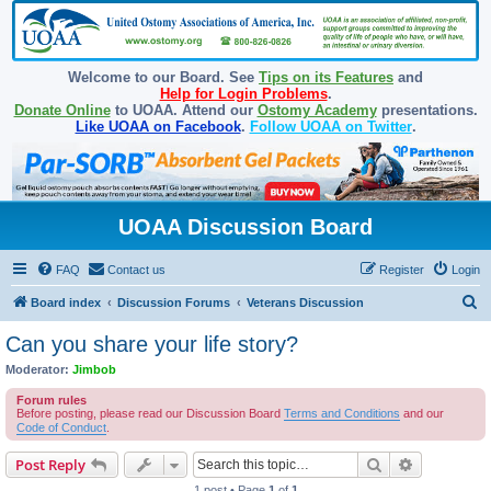
Welcome to our Board. See
Tips on its Features
and
Help for Login Problems
.
Donate Online
to UOAA. Attend our
Ostomy Academy
presentations.
Like UOAA on Facebook
.
Follow UOAA on Twitter
.
UOAA Discussion Board
FAQ
Contact us
Register
Login
S
Board index
Discussion Forums
Veterans Discussion
e
Can you share your life story?
a
Moderator:
Jimbob
r
Forum rules
c
Before posting, please read our Discussion Board
Terms and Conditions
and our
Code of Conduct
.
h
Search
Advanced s
Post Reply
1 post • Page
1
of
1