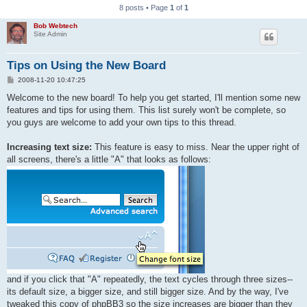
8 posts • Page
1
of
1
Bob Webtech
Site Admin
Tips on Using the New Board
P
2008-11-20 10:47:25
o
s
Welcome to the new board! To help you get started, I'll mention some new
t
features and tips for using them. This list surely won't be complete, so
you guys are welcome to add your own tips to this thread.
Increasing text size:
This feature is easy to miss. Near the upper right of
all screens, there's a little "A" that looks as follows:
and if you click that "A" repeatedly, the text cycles through three sizes--
its default size, a bigger size, and still bigger size. And by the way, I've
tweaked this copy of phpBB3 so the size increases are bigger than they