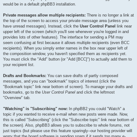
would be in a default phpBB3 installation.
Private messages allow multiple recipients:
There is no longer a link at
the top of the screen to access your private message area (unless you
have unread messages). Instead, click the
User Control Panel
link near
upper left of the screen (which you'll see whenever you're logged in and
provides lots of other features). The interface for sending a PM may
seem confusing at first because it allows multiple recipients (even BCC
recipients). When you simply enter names in the box near upper left of
the composition window, you haven't specified them as recipients yet.
You must click the "Add" button (or "Add [BCC]") to actually add them to
your recipient list.
Drafts and Bookmarks:
You can save drafts of partly composed
messages, and you can "bookmark" topics of interest (click the
"Bookmark topic" link near bottom of screen). To manage your drafts and
bookmarks, go to the
User Control Panel
and click the leftmost
"Overview" tab.
"Watching" is "Subscribing" now:
In phpBB2 you could "Watch" a
topic if you wanted to receive e-mail when new posts were made. Now,
this is called "Subscribing" (click the "Subscribe topic" link near bottom of
the screen). Also, phpBB3 allows you to subscribe to whole forums, not
just topics (but please use this feature sparingly--our hosting provider will
worry that the board software is sending spam if it sends too many e-