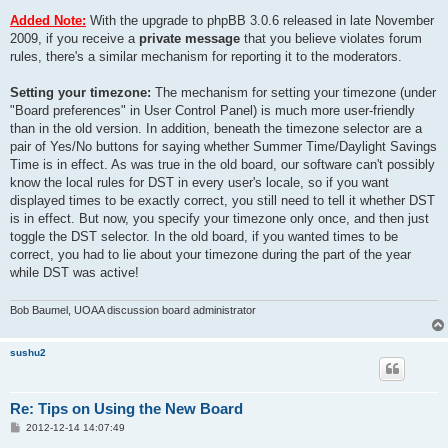
Added Note:
With the upgrade to phpBB 3.0.6 released in late November
2009, if you receive a
private message
that you believe violates forum
rules, there's a similar mechanism for reporting it to the moderators.
Setting your timezone:
The mechanism for setting your timezone (under
"Board preferences" in User Control Panel) is much more user-friendly
than in the old version. In addition, beneath the timezone selector are a
pair of Yes/No buttons for saying whether Summer Time/Daylight Savings
Time is in effect. As was true in the old board, our software can't possibly
know the local rules for DST in every user's locale, so if you want
displayed times to be exactly correct, you still need to tell it whether DST
is in effect. But now, you specify your timezone only once, and then just
toggle the DST selector. In the old board, if you wanted times to be
correct, you had to lie about your timezone during the part of the year
while DST was active!
Bob Baumel, UOAA discussion board administrator
sushu2
Re: Tips on Using the New Board
P
2012-12-14 14:07:49
o