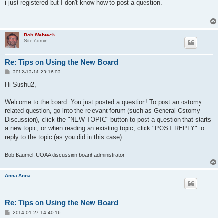
s
i just registered but I don't know how to post a question.
t
Bob Webtech
Site Admin
Re: Tips on Using the New Board
P
2012-12-14 23:16:02
o
s
Hi Sushu2,
t
Welcome to the board. You just posted a question! To post an ostomy
related question, go into the relevant forum (such as General Ostomy
Discussion), click the "NEW TOPIC" button to post a question that starts
a new topic, or when reading an existing topic, click "POST REPLY" to
reply to the topic (as you did in this case).
Bob Baumel, UOAA discussion board administrator
Anna Anna
Re: Tips on Using the New Board
P
2014-01-27 14:40:16
o