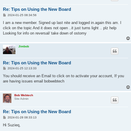
Re: Tips on Using the New Board
P
2024-01-25 08:34:56
o
s
I am a new member. Signed up last nite and logged in.again this am. I
t
click on the topic And it does not open ..it just turns light .. plz help
Looking for info on reversal/ take down of ostomy
Jimbob
Re: Tips on Using the New Board
P
2024-01-25 12:13:33
o
s
You should receive an Email to click on to activate your account, If you
t
are having issues email bobwebtech
Bob Webtech
Site Admin
Re: Tips on Using the New Board
P
2024-01-28 08:33:13
o
s
Hi Suzieq,
t