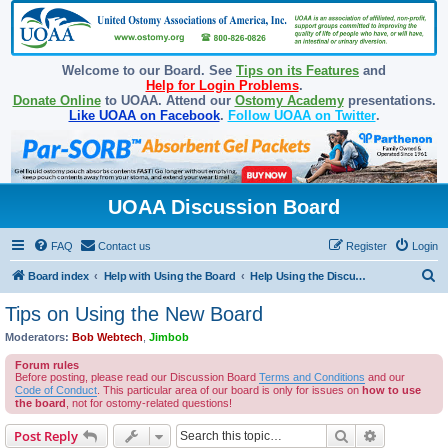
Welcome to our Board. See
Tips on its Features
and
Help for Login Problems
.
Donate Online
to UOAA. Attend our
Ostomy Academy
presentations.
Like UOAA on Facebook
.
Follow UOAA on Twitter
.
UOAA Discussion Board
FAQ
Contact us
Register
Login
S
Board index
Help with Using the Board
Help Using the Discussion Board
e
Tips on Using the New Board
a
Moderators:
Bob Webtech
,
Jimbob
r
Forum rules
c
Before posting, please read our Discussion Board
Terms and Conditions
and our
Code of Conduct
. This particular area of our board is only for issues on
how to use
h
the board
, not for ostomy-related questions!
Search
Advanced s
Post Reply