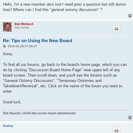
s
Hello, I'm a new member also snd I need post a question but still donno
t
how? Where can I find this "general ostomy discussion" ?
Bob Webtech
Site Admin
Re: Tips on Using the New Board
P
2014-01-28 07:56:47
o
s
Anna,
t
To find all our forums, go back to the board's home page, which you can
do by clicking "Discussion Board Home Page" near upper left of any
board screen. Then scroll down, and you'll see the forums such as
"General Ostomy Discussion", "Temporary Ostomies and
Takedown/Reversal", etc. Click on the name of the forum you want to
enter.
Good luck,
Bob Baumel, UOAA discussion board administrator
Suzieq