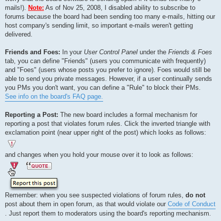
mails!).
Note:
As of Nov 25, 2008, I disabled ability to subscribe to
forums because the board had been sending too many e-mails, hitting our
host company's sending limit, so important e-mails weren't getting
delivered.
Friends and Foes:
In your
User Control Panel
under the
Friends & Foes
tab, you can define "Friends" (users you communicate with frequently)
and "Foes" (users whose posts you prefer to ignore). Foes would still be
able to send you private messages. However, if a user continually sends
you PMs you don't want, you can define a "Rule" to block their PMs.
See info on the board's FAQ page.
Reporting a Post:
The new board includes a formal mechanism for
reporting a post that violates forum rules. Click the inverted triangle with
exclamation point (near upper right of the post) which looks as follows:
and changes when you hold your mouse over it to look as follows:
Remember: when you see suspected violations of forum rules,
do not
post about them in open forum, as that would violate our
Code of Conduct
. Just report them to moderators using the board's reporting mechanism.