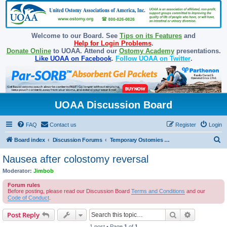
Welcome to our Board. See
Tips on its Features
and
Help for Login Problems
.
Donate Online
to UOAA. Attend our
Ostomy Academy
presentations.
Like UOAA on Facebook
.
Follow UOAA on Twitter
.
UOAA Discussion Board
FAQ
Contact us
Register
Login
S
Board index
Discussion Forums
Temporary Ostomies and Takedown/Reversal
e
Nausea after colostomy reversal
a
Moderator:
Jimbob
r
Forum rules
c
Before posting, please read our Discussion Board
Terms and Conditions
and our
Code of Conduct
.
h
Search
Advanced s
Post Reply
1 post • Page
1
of
1