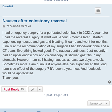
Dave383
Nausea after colostomy reversal
P
2024-02-10 23:26:47
o
s
I had emergency surgery for a perforated colon back in 2022. A year later
t
I had the reversal surgery. It went well. About 6 months later I started
experiencing nausea and gas and bloating. It came and went for months.
Finally at the recommendation of my surgeon I had bloodwork done and a
CT scan. Everything looked good. The nausea continues. Just recently I
had an upper endoscopy and colonoscopy. It showed gastritis in my
stomach. However I am still having nausea, at least two days a week.
Sometimes more. I am curious if anyone else has experienced this long
term side effect of the surgery ? It’s been a year now. And feedback
would be appreciated.
Thank you.
Post Reply
1 post • Page
1
of
1
Jump to