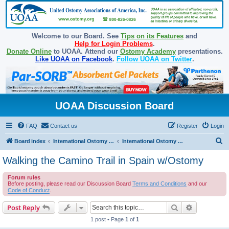
Welcome to our Board. See
Tips on its Features
and
Help for Login Problems
.
Donate Online
to UOAA. Attend our
Ostomy Academy
presentations.
Like UOAA on Facebook
.
Follow UOAA on Twitter
.
UOAA Discussion Board
FAQ
Contact us
Register
Login
S
Board index
International Ostomy Association
International Ostomy World
e
Walking the Camino Trail in Spain w/Ostomy
a
Forum rules
r
Before posting, please read our Discussion Board
Terms and Conditions
and our
c
Code of Conduct
.
h
Search
Advanced s
Post Reply
1 post • Page
1
of
1