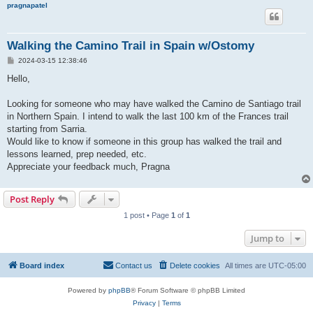
pragnapatel
Walking the Camino Trail in Spain w/Ostomy
P
2024-03-15 12:38:46
o
s
Hello,
t
Looking for someone who may have walked the Camino de Santiago trail
in Northern Spain. I intend to walk the last 100 km of the Frances trail
starting from Sarria.
Would like to know if someone in this group has walked the trail and
lessons learned, prep needed, etc.
Appreciate your feedback much, Pragna
Post Reply
1 post • Page
1
of
1
Jump to
Board index
Contact us
Delete cookies
All times are
UTC-05:00
Powered by
phpBB
® Forum Software © phpBB Limited
Privacy
|
Terms