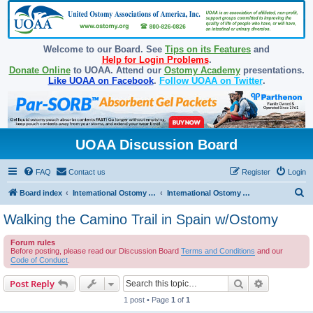
Welcome to our Board. See
Tips on its Features
and
Help for Login Problems
.
Donate Online
to UOAA. Attend our
Ostomy Academy
presentations.
Like UOAA on Facebook
.
Follow UOAA on Twitter
.
UOAA Discussion Board
FAQ
Contact us
Register
Login
S
Board index
International Ostomy Association
International Ostomy World
e
Walking the Camino Trail in Spain w/Ostomy
a
Forum rules
r
Before posting, please read our Discussion Board
Terms and Conditions
and our
c
Code of Conduct
.
h
Search
Advanced s
Post Reply
1 post • Page
1
of
1