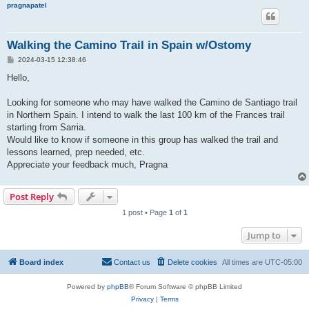
pragnapatel
Walking the Camino Trail in Spain w/Ostomy
P
2024-03-15 12:38:46
o
s
Hello,
t
Looking for someone who may have walked the Camino de Santiago trail
in Northern Spain. I intend to walk the last 100 km of the Frances trail
starting from Sarria.
Would like to know if someone in this group has walked the trail and
lessons learned, prep needed, etc.
Appreciate your feedback much, Pragna
Post Reply
1 post • Page
1
of
1
Jump to
Board index
Contact us
Delete cookies
All times are
UTC-05:00
Powered by
phpBB
® Forum Software © phpBB Limited
Privacy
|
Terms