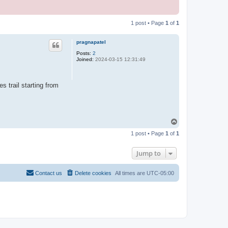
1 post • Page
1
of
1
pragnapatel
Posts:
2
Joined:
2024-03-15 12:31:49
 trail starting from
T
o
1 post • Page
1
of
1
p
Jump to
Contact us
Delete cookies
All times are
UTC-05:00