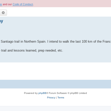
ns
and our
Code of Conduct
.
earch
Advanced search
my
iago trail in Northern Spain. I intend to walk the last 100 km of the Frances
trail and lessons learned, prep needed, etc.
Powered by
phpBB
® Forum Software © phpBB Limited
Privacy
|
Terms