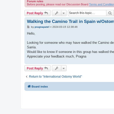
Forum rules
Before posting, please read our Discussion Board
Terms and Conditio
S
Post Reply
Walking the Camino Trail in Spain w/Osto
P
by
pragnapatel
»
2024-03-15 12:38:46
o
s
Hello,
t
Looking for someone who may have walked the Camino de Sant
Sarria.
Would like to know if someone in this group has walked the 
Appreciate your feedback much, Pragna
Post Reply
Return to “International Ostomy World”
Board index