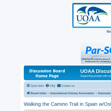
We
UOAA Discus
Supporting people with ost
Quick links
FAQ
Contact us
Board index
International Ostomy Association
Internati
Walking the Camino Trail in Spain w/O