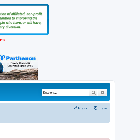
ems
.
Search
Advanced search
Register
Login