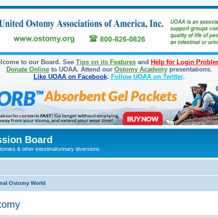
lcome to our Board. See
Tips on its Features
and
Help for Login Probl
Donate Online
to UOAA. Attend our
Ostomy Academy
presentations.
Like UOAA on Facebook
.
Follow UOAA on Twitter
.
sion Board
omies & other intestinal/urinary diversions
onal Ostomy World
stomy