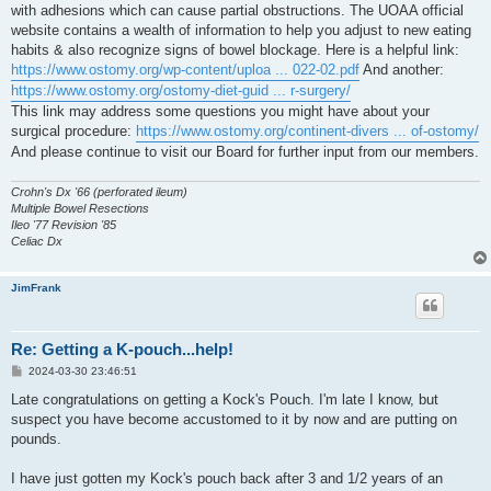
with adhesions which can cause partial obstructions. The UOAA official
website contains a wealth of information to help you adjust to new eating
habits & also recognize signs of bowel blockage. Here is a helpful link:
https://www.ostomy.org/wp-content/uploa ... 022-02.pdf
And another:
https://www.ostomy.org/ostomy-diet-guid ... r-surgery/
This link may address some questions you might have about your
surgical procedure:
https://www.ostomy.org/continent-divers ... of-ostomy/
And please continue to visit our Board for further input from our members.
Crohn's Dx '66 (perforated ileum)
Multiple Bowel Resections
Ileo '77 Revision '85
Celiac Dx
JimFrank
Re: Getting a K-pouch...help!
P
2024-03-30 23:46:51
o
s
Late congratulations on getting a Kock's Pouch. I'm late I know, but
t
suspect you have become accustomed to it by now and are putting on
pounds.
I have just gotten my Kock's pouch back after 3 and 1/2 years of an