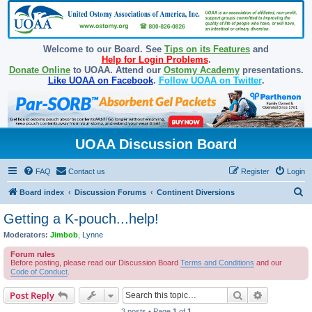
Welcome to our Board. See
Tips on its Features
and
Help for Login Problems
.
Donate Online
to UOAA. Attend our
Ostomy Academy
presentations.
Like UOAA on Facebook
.
Follow UOAA on Twitter
.
UOAA Discussion Board
FAQ
Contact us
Register
Login
S
Board index
Discussion Forums
Continent Diversions
e
Getting a K-pouch...help!
a
Moderators:
Jimbob
,
Lynne
r
Forum rules
c
Before posting, please read our Discussion Board
Terms and Conditions
and our
Code of Conduct
.
h
Search
Advanced s
Post Reply
3 posts • Page
1
of
1