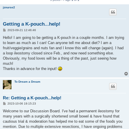
jznurse2
Getting a K-pouch...help!
P
2023-09-21 12:46:46
o
s
Hello! I am going to be getting a K-pouch in a couple months. I am trying
t
to learn as much as I can! Can anyone tell me about diet? I am a
fruit/veggie/grains and nuts fan and I know this will change (again). I had
a loop ileostomy closed since Feb., and now need something else.
Obviously, my food loves will be a thing of the past, just seeing how
much!
Thanks in advance for the input!
To Dream a Dream
Re: Getting a K-pouch...help!
P
2023-10-06 19:15:23
o
s
Welcome to our Discussion Board. I've had a permanent ileostomy for
t
many years with a surgically shortened small bowel & have found that
cautious trial & moderation has helped me to eat some of the foods you
mention. Due to multiple extensive resections, I have ongoing problems