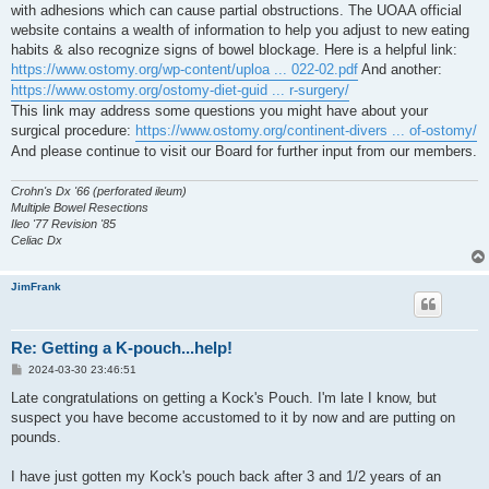
with adhesions which can cause partial obstructions. The UOAA official
website contains a wealth of information to help you adjust to new eating
habits & also recognize signs of bowel blockage. Here is a helpful link:
https://www.ostomy.org/wp-content/uploa ... 022-02.pdf
And another:
https://www.ostomy.org/ostomy-diet-guid ... r-surgery/
This link may address some questions you might have about your
surgical procedure:
https://www.ostomy.org/continent-divers ... of-ostomy/
And please continue to visit our Board for further input from our members.
Crohn's Dx '66 (perforated ileum)
Multiple Bowel Resections
Ileo '77 Revision '85
Celiac Dx
JimFrank
Re: Getting a K-pouch...help!
P
2024-03-30 23:46:51
o
s
Late congratulations on getting a Kock's Pouch. I'm late I know, but
t
suspect you have become accustomed to it by now and are putting on
pounds.
I have just gotten my Kock's pouch back after 3 and 1/2 years of an