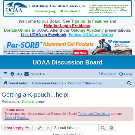
Welcome to our Board. See
Tips on its Features
and
Help for Login Problems
.
Donate Online
to UOAA. Attend our
Ostomy Academy
presentations.
Like UOAA on Facebook
.
Follow UOAA on Twitter
.
UOAA Discussion Board
FAQ
Contact us
Register
Login
S
Board index
Discussion Forums
Continent Diversions
e
Getting a K-pouch...help!
a
Moderators:
Jimbob
,
Lynne
r
Forum rules
c
Before posting, please read our Discussion Board
Terms and Conditions
and our
Code of Conduct
.
h
Search
Advanced s
Post Reply
3 posts • Page
1
of
1