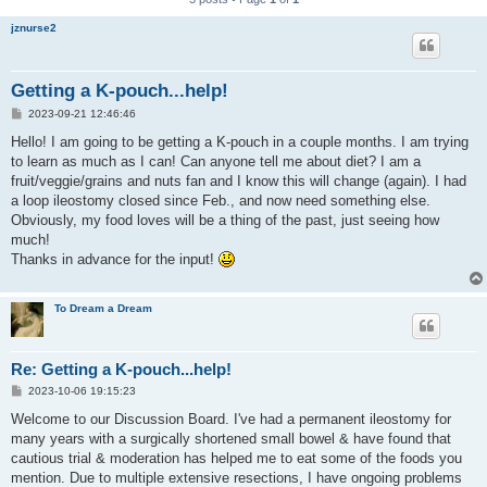
jznurse2
Getting a K-pouch...help!
P
2023-09-21 12:46:46
o
s
Hello! I am going to be getting a K-pouch in a couple months. I am trying
t
to learn as much as I can! Can anyone tell me about diet? I am a
fruit/veggie/grains and nuts fan and I know this will change (again). I had
a loop ileostomy closed since Feb., and now need something else.
Obviously, my food loves will be a thing of the past, just seeing how
much!
Thanks in advance for the input!
To Dream a Dream
Re: Getting a K-pouch...help!
P
2023-10-06 19:15:23
o
s
Welcome to our Discussion Board. I've had a permanent ileostomy for
t
many years with a surgically shortened small bowel & have found that
cautious trial & moderation has helped me to eat some of the foods you
mention. Due to multiple extensive resections, I have ongoing problems