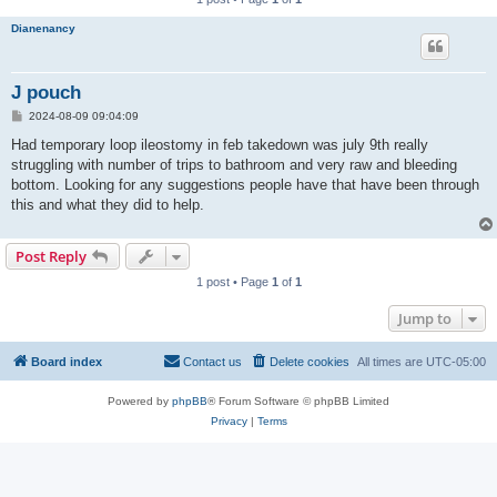
Dianenancy
J pouch
P
2024-08-09 09:04:09
o
s
Had temporary loop ileostomy in feb takedown was july 9th really
t
struggling with number of trips to bathroom and very raw and bleeding
bottom. Looking for any suggestions people have that have been through
this and what they did to help.
Post Reply
1 post • Page
1
of
1
Jump to
Board index
Contact us
Delete cookies
All times are
UTC-05:00
Powered by
phpBB
® Forum Software © phpBB Limited
Privacy
|
Terms