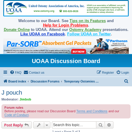
Welcome to our Board. See
Tips on its Features
and
Help for Login Problems
.
Donate Online
to UOAA. Attend our
Ostomy Academy
presentations.
Like UOAA on Facebook
.
Follow UOAA on Twitter
.
UOAA Discussion Board
FAQ
Contact us
Register
Login
S
Board index
Discussion Forums
Temporary Ostomies and Takedown/Reversal
e
J pouch
a
Moderator:
Jimbob
r
Forum rules
c
Before posting, please read our Discussion Board
Terms and Conditions
and our
Code of Conduct
.
h
Search
Advanced s
Post Reply
1 post • Page
1
of
1